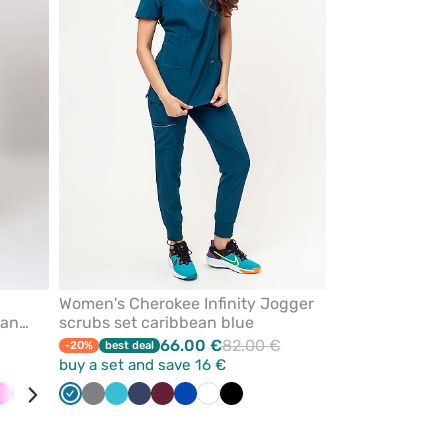
from
from
favorites
favorites
Women's Cherokee Infinity Jogger
ean
scrubs set caribbean blue
66.00 €
82.00 €
-20%
best deal
buy a set and save 16 €
al
Pink
Ceil
Galaxy
Olive
Caribbean
Black
Grey
Quiet
Teal
Navy
Wine
Royal
White
Black
e
blue
blue
blue
grey
blue
blue