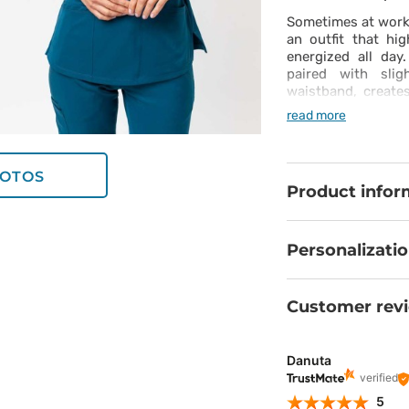
Sometimes at work
an outfit that hi
energized all day
paired with slig
waistband, creat
with feminine styl
read more
moisture-wicking p
from the first to t
in both the top a
OTOS
always within reac
Product infor
daily dose of conf
Personalizati
Customer rev
Danuta
verified
5