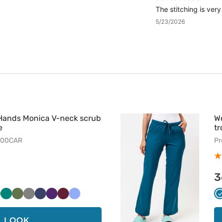
The stitching is ver
5/23/2026
Hands Monica V-neck scrub
W
e
tr
500CAR
Pr
3
i
eżowy
Zielony
Oliwkowy
Szary
Ciemny
Bakłażanowy
Wiśniowy
Klasyczny
granat
błękit
LOOK