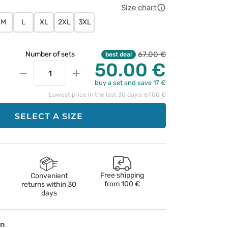
Size chart
M
L
XL
2XL
3XL
67.00 €
Number of sets
best deal
50.00 €
−
+
buy a set and save 17 €
Lowest price in the last 30 days: 67.00 €
SELECT A SIZE
Free shipping
Convenient
from
100 €
returns within 30
days
on