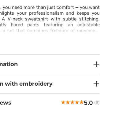
, you need more than just comfort — you want
ghlights your professionalism and keeps you
. A V-neck sweatshirt with subtle stitching,
htly flared pants featuring an adjustable
es a set that combines freedom of movement
e. Made from stretchy, breathable fabric with
roperties, it keeps you fresh and comfortable
he last minute of your shift. Practical pockets
nd pants ensure that everything you need is
h. This set is more than a uniform — it’s your
mation
idence and ease.
on with embroidery
5.0
iews
(6)
Natalia
veri