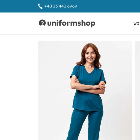
+48 33 443 6969
WO
Uniformshop