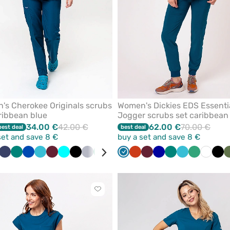
s Cherokee Originals scrubs
Women's Dickies EDS Essenti
ribbean blue
Jogger scrubs set caribbean
34.00 €
42.00 €
62.00 €
70.00 €
best deal
best deal
set and save 8 €
buy a set and save 8 €
bean
il
Navy
Green
Royal
Teal
Wine
Turquoise
Black
Quiet
Sea
White
Grey
Caribbean
Olive
Orange
Violet
Wine
Beige
Galaxy
Pink
Green
Galaxy
Teal
Eggplant
Sea
Red
White
Bla
ue
blue
blue
grey
green
blue
blue
blue
blue
green
Click
to
add
or
remove