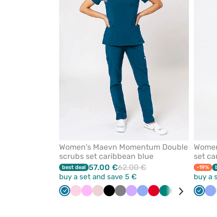
from
favorites
Women's Maevn Momentum Double
Women
scrubs set caribbean blue
set ca
57.00 €
62.00 €
best deal
-19%
buy a set and save 5 €
buy a 
Caribbean
Light
Pink
Pastel
Black
Grey
Lavender
Ceil
Red
Green
Olive
Quiet
White
Carib
Bl
Ce
blue
pink
pink
blue
grey
blue
bl