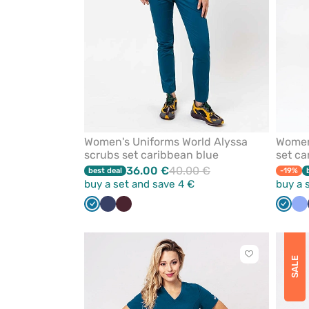
Women's Uniforms World Alyssa
Women'
scrubs set caribbean blue
set ca
36.00 €
40.00 €
best deal
-19%
buy a set and save 4 €
buy a 
Caribbean
Navy
Burgundy
Carib
Ce
blue
blue
bl
Click
SALE
to
add
or
remove