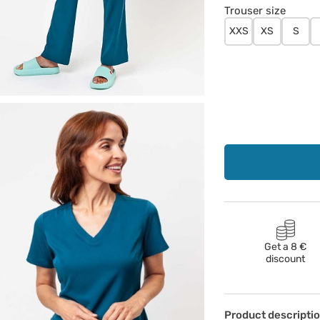
Trouser size
XXS
XS
S
Get a 8 €
discount
Product descripti