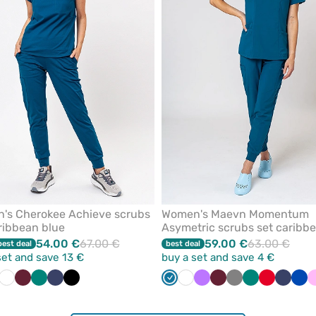
from
favorites
's Cherokee Achieve scrubs
Women's Maevn Momentum
ribbean blue
Asymetric scrubs set caribb
blue
54.00 €
67.00 €
59.00 €
63.00 €
best deal
best deal
set and save 13 €
buy a set and save 4 €
bean
ue
il
Wine
White
Navy
Wine
Galaxy
Green
Pastel
Navy
Royal
Black
Violet
Caribbean
White
Violet
Wine
Grey
Green
Red
Navy
Roy
ue
blue
green
blue
blue
blu