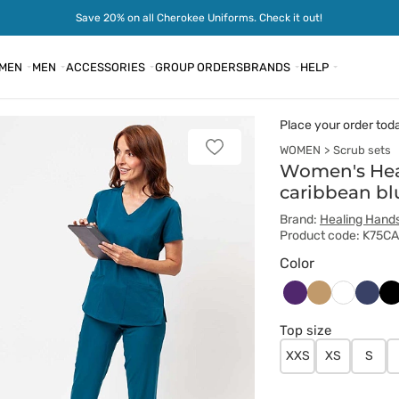
Save 20% on all Cherokee Uniforms. Check it out!
MEN
MEN
ACCESSORIES
GROUP ORDERS
BRANDS
HELP
Place your order tod
WOMEN
Scrub sets
Add
to
Women's Hea
favorites
caribbean bl
Brand:
Healing Hand
Product code: K75C
Color
Bakłażanowy
Beżowy
Ciem
Cz
Biały
grana
Top size
XXS
XS
S