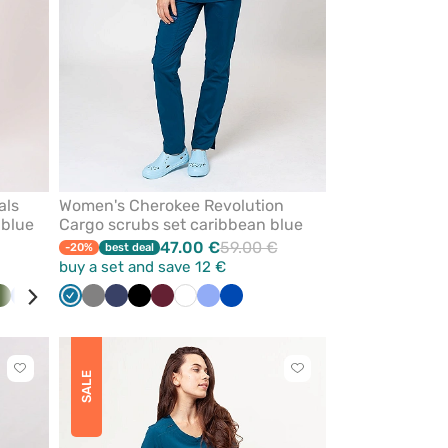
als
Women's Cherokee Revolution
 blue
Cargo scrubs set caribbean blue
47.00 €
59.00 €
-20%
best deal
buy a set and save 12 €
ck
Olive
Ceil
Royal
Caribbean
Grey
Navy
Black
Wine
White
Ceil
Royal
blue
blue
blue
blue
blue
Click
Click
SALE
to
to
add
add
or
or
remove
remove