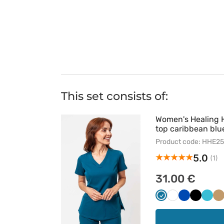
This set consists of:
Women's Healing 
top caribbean blu
Product code: HHE2
5.0
(1)
31.00 €
Karaibski
Biały
Królewski
Czarny
Morsk
B
błękit
granat
błękit