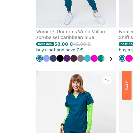
Women’s Uniforms World Valiant
Women
scrubs set caribbean blue
Shift 
38.00 €
45.00 €
best deal
best de
buy a set and save 7 €
buy a 
Caribbean
Ceil
Navy
Black
Eggplant
Burgundy
Grey
Teal
Raspberry
Green
Olive
Royal
Laven
Carib
Ra
blue
blue
blue
blue
blue
Click
SALE
to
add
or
remove
from
favorites