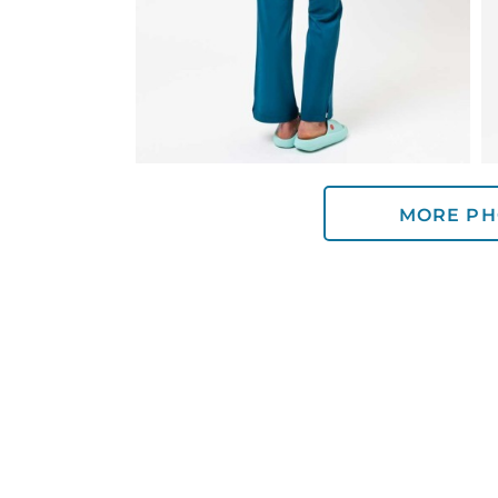
MORE PH