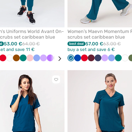
’s Uniforms World Avant On-
Women's Maevn Momentum 
scrubs set caribbean blue
scrubs set caribbean blue
53.00 €
64.00 €
57.00 €
63.00 €
al
best deal
set and save 11 €
buy a set and save 6 €
der
bean
spberry
Red
White
Brown
Green
Blush
Ceil
Lavender
Violet
Olive
Pistachio
Watermelon
Caribbean
Blue
Royal
Black
Red
Orange
Wine
Burgundy
Navy
Pink
Lavender
Pastel
Ceil
Navy
Green
Roy
Whi
pink
blue
blue
blue
pink
blue
blue
Click
to
add
or
remove
from
favorites