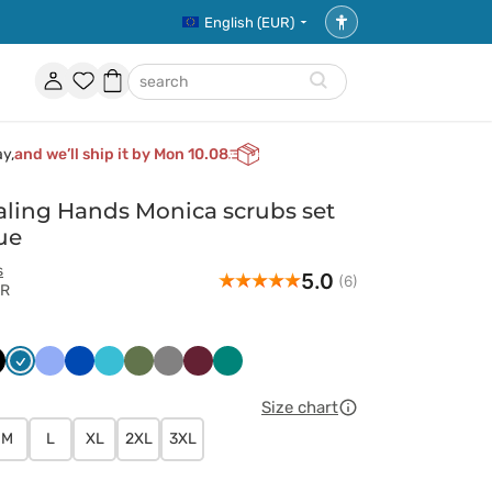
English (EUR)
Accessibility
settings
Account
Favorites
Shopping
search
basket
ay,
and we’ll ship it by Mon 10.08
ling Hands Monica scrubs set
ue
s
5.0
(6)
AR
ny
arny
Karaibski
Klasyczny
Królewski
Morski
Oliwkowy
Szary
Wiśniowy
Zielony
t
błękit
błękit
granat
błękit
Size chart
M
L
XL
2XL
3XL