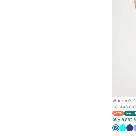
Women's C
scrubs set
-21%
best d
buy a set 
Caribbean
Turquo
Na
blue