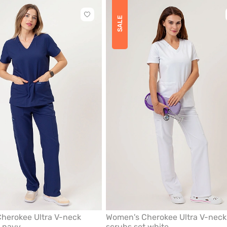
Click
SALE
to
add
or
remove
from
favorites
herokee Ultra V-neck
Women's Cherokee Ultra V-neck
t navy
scrubs set white