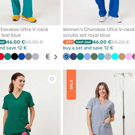
herokee Ultra V-neck
Women's Cherokee Ultra V-neck
 teal blue
scrubs set royal blue
46.00 €
58.00 €
46.00 €
58.00 €
eal
-21%
best deal
and save 12 €
buy a set and save 12 €
quoise
Red
Green
Black
Royal
Grey
Quiet
White
Olive
Wine
Pink
Royal
Caribbean
Navy
Violet
Green
Beige
Ceil
Navy
Olive
Teal
Quiet
Turquoise
Beige
Pin
blue
grey
blue
blue
blue
blue
grey
Click
SALE
to
add
or
remove
from
favorites