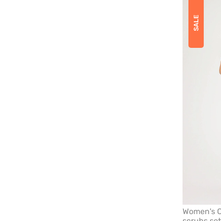
SALE
Women's C
scrubs se