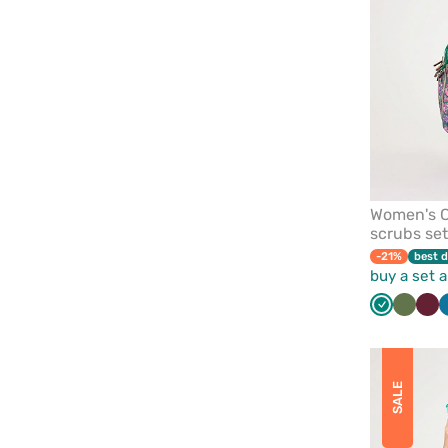
Women's C
scrubs se
-21%
best d
buy a set 
Green
Olive
Wi
SALE