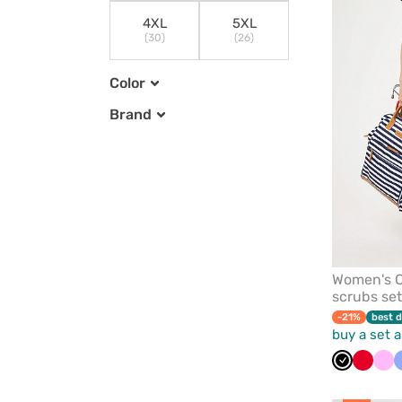
4XL
5XL
(30)
(26)
Color
Brand
Women's C
scrubs set
-21%
best d
buy a set 
Black
Red
Pin