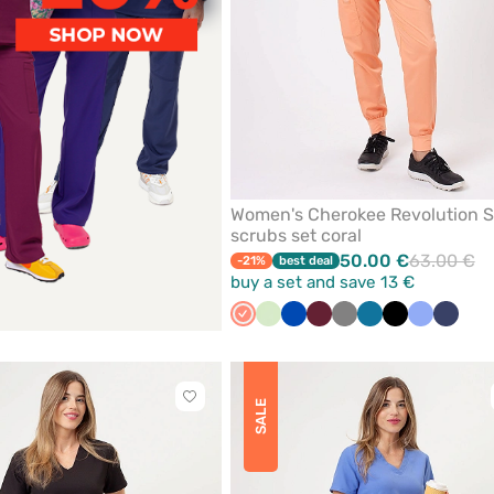
Women's Cherokee Revolution S
scrubs set coral
50.00 €
63.00 €
-21%
best deal
buy a set and save 13 €
Fresh
Pistachio
Royal
Wine
Grey
Caribbean
Black
Ceil
Navy
salmon
blue
blue
blue
Click
SALE
to
add
or
remove
from