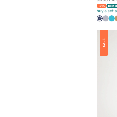
-21%
best d
buy a set 
Navy
Quiet
Tea
grey
blu
SALE