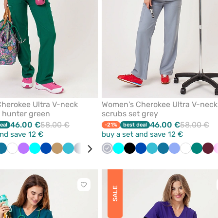
herokee Ultra V-neck
Women's Cherokee Ultra V-neck
t hunter green
scrubs set grey
46.00 €
58.00 €
46.00 €
58.00 €
eal
-21%
best deal
and save 12 €
buy a set and save 12 €
ne
Caribbean
White
Violet
Turquoise
Royal
Beige
Teal
Quiet
Grey
Pink
Quiet
Red
Turquoise
Ceil
Black
Black
Royal
Navy
Teal
Caribbean
Ceil
White
Green
Win
blue
blue
blue
grey
grey
blue
blue
blue
blue
blue
Click
SALE
to
add
or
remove