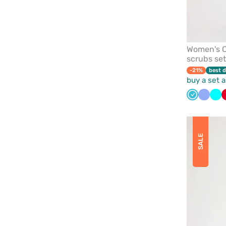
Women's C
scrubs set
-21%
best d
buy a set 
Teal
Ceil
Tur
blue
blue
SALE