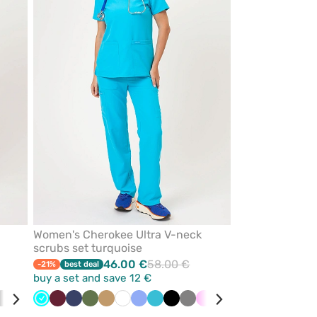
from
from
favorites
favorites
Women's Cherokee Ultra V-neck
scrubs set turquoise
46.00 €
58.00 €
-21%
best deal
buy a set and save 12 €
ibbean
Grey
Wine
Turquoise
Turquoise
White
Wine
Black
Navy
Teal
Olive
Navy
Beige
White
Ceil
Teal
Black
Grey
Pink
Green
Red
Quiet
Caribbean
Royal
Vio
e
blue
blue
blue
grey
blue
blue