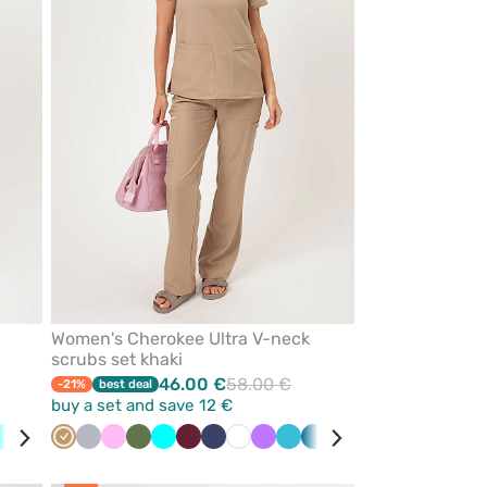
favorites
favorites
Women's Cherokee Ultra V-neck
scrubs set khaki
46.00 €
58.00 €
-21%
best deal
buy a set and save 12 €
ibbean
Turquoise
Olive
Teal
Beige
Wine
Quiet
Navy
Pink
Pink
Olive
Royal
Turquoise
Wine
Navy
White
Violet
Teal
Caribbean
Red
Green
Grey
Black
Royal
Ceil
e
blue
grey
blue
blue
blue
blue
blu