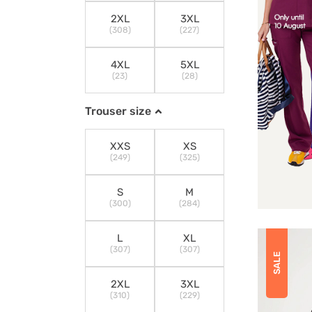
2XL
3XL
(308)
(227)
4XL
5XL
(23)
(28)
Trouser size
XXS
XS
(249)
(325)
S
M
(300)
(284)
L
XL
(307)
(307)
SALE
2XL
3XL
(310)
(229)