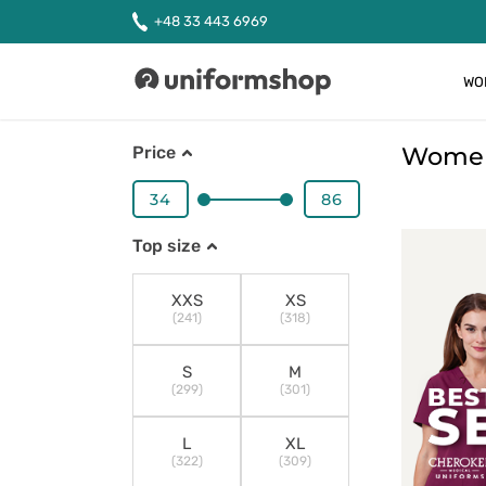
+48 33 443 6969
WO
Uniformshop
Women'
Price
Top size
XXS
XS
(241)
(318)
S
M
(299)
(301)
L
XL
(322)
(309)