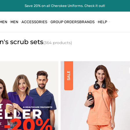
Save 20% on all Cherokee Uniforms. Check it out!
MEN
MEN
ACCESSORIES
GROUP ORDERS
BRANDS
HELP
s scrub sets
(364 products)
SALE