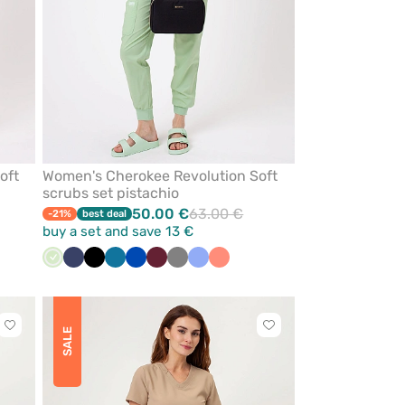
oft
Women's Cherokee Revolution Soft
scrubs set pistachio
50.00 €
63.00 €
-21%
best deal
buy a set and save 13 €
Pistachio
Navy
Black
Caribbean
Royal
Wine
Grey
Ceil
Fresh
blue
blue
blue
salmon
Click
Click
SALE
to
to
add
add
or
or
remove
remove
from
from