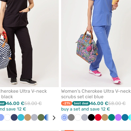
favorites
herokee Ultra V-neck
Women's Cherokee Ultra V-neck
 black
scrubs set ciel blue
46.00 €
58.00 €
46.00 €
58.00 €
eal
-21%
best deal
and save 12 €
buy a set and save 12 €
k
Ceil
White
Navy
Teal
Beige
Quiet
Olive
Royal
Green
Caribbean
Ceil
Turquoise
Grey
Violet
White
Grey
Quiet
Wine
Black
Red
Beige
Green
Violet
Car
blue
blue
grey
blue
blue
blue
grey
blu