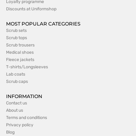
Loyalty programme
Discounts at Uniformshop
MOST POPULAR CATEGORIES
Scrub sets
Scrub tops
Scrub trousers
Medical shoes
Fleece jackets
T-shirts/Longsleeves
Lab coats
Scrub caps
INFORMATION
Contact us
About us
Terms and conditions
Privacy policy
Blog