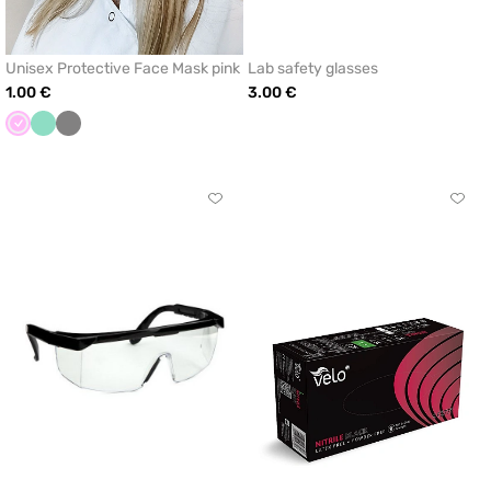
Unisex Protective Face Mask pink
Lab safety glasses
1.00 €
3.00 €
Pink
Mint
Grey
Click
Click
to
to
add
add
or
or
remove
remo
from
from
favorites
favor