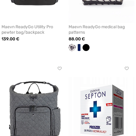
Maevn ReadyGo Utility Pro
Maevn ReadyGo medical bag
pewter bag/backpack
patterns
139.00 €
88.00 €
Maevn
White/navy
Black
Figures
blue
Click
Click
to
to
add
add
or
or
remove
remo
from
from
favorites
favor