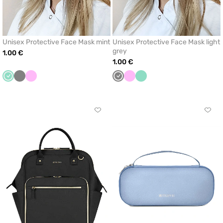
Unisex Protective Face Mask mint
Unisex Protective Face Mask light
grey
1.00 €
1.00 €
Mint
Grey
Pink
Grey
Pink
Mint
Click
Click
to
to
add
add
or
or
remove
remo
from
from
favorites
favor