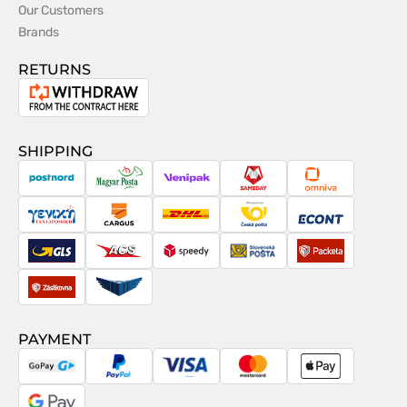
Our Customers
Brands
RETURNS
Withdrawal
from
the
SHIPPING
contract
PostNord
Magyar
Venipak
Sameday
Omniva
Posta
Taxydromiki
Cargus
DHL
Česká
Econt
pošta
GLS
ACS
Speedy
Slovenská
Packeta
pošta
Zásilkovna
Pactic
PAYMENT
GoPay
PayPal
Visa
MasterCard
Apple
Pay