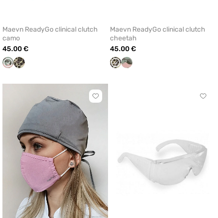
Maevn ReadyGo clinical clutch
Maevn ReadyGo clinical clutch
camo
cheetah
45.00 €
45.00 €
Camo
Cheetah
Cheetah
Camo
(disambiguation)
(disambiguation)
Click
Click
to
to
add
add
or
or
remove
remo
from
from
favorites
favor