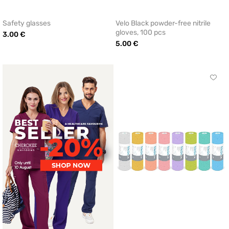
Safety glasses
Velo Black powder-free nitrile
gloves, 100 pcs
3.00 €
5.00 €
Click
to
add
or
remo
from
favor