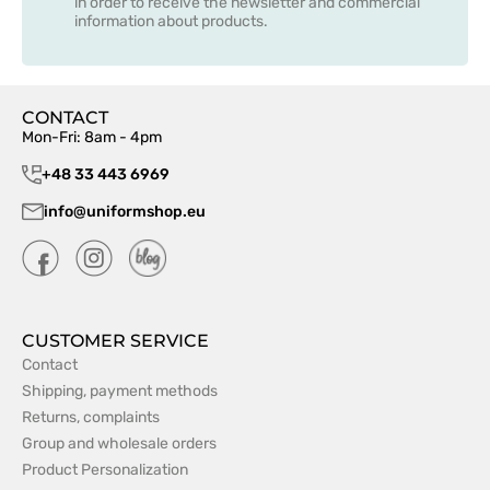
in order to receive the newsletter and commercial
information about products.
CONTACT
Mon-Fri: 8am - 4pm
+48 33 443 6969
info@uniformshop.eu
CUSTOMER SERVICE
Contact
Shipping, payment methods
Returns, complaints
Group and wholesale orders
Product Personalization