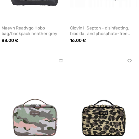
Maevn Readygo Hobo
Clovin II Septon - disinfecting,
bag/backpack heather grey
biocidal, and phosphate-free
laundry detergent (2.3 kg)
88.00 €
16.00 €
Click
Click
to
to
add
add
or
or
remove
remo
from
from
favorites
favor