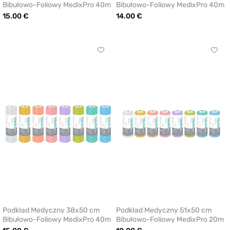
Bibułowo-Foliowy MedixPro 40m
Bibułowo-Foliowy MedixPro 40m
15.00 €
14.00 €
Click
Click
to
to
add
add
or
or
remove
remo
from
from
favorites
favor
Podkład Medyczny 38x50 cm
Podkład Medyczny 51x50 cm
Bibułowo-Foliowy MedixPro 40m
Bibułowo-Foliowy MedixPro 20m