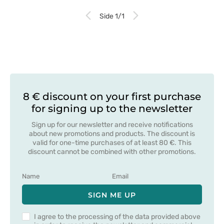
Side 1/1
8 € discount on your first purchase
for signing up to the newsletter
Sign up for our newsletter and receive notifications
about new promotions and products. The discount is
valid for one-time purchases of at least 80 €. This
discount cannot be combined with other promotions.
SIGN ME UP
I agree to the processing of the data provided above