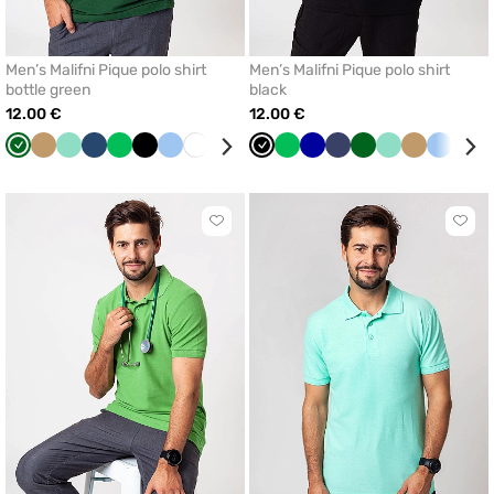
Men’s Malifni Pique polo shirt
Men’s Malifni Pique polo shirt
bottle green
black
12.00 €
12.00 €
Bottle
Beige
Mint
Dark
Apple
Black
Blue
White
Navy
Cornflower
Black
Apple
Cornflower
Navy
Bottle
Mint
Beige
Blue
Dar
green
blue
green
blue
green
blue
green
blue
Click
Click
to
to
add
add
or
or
remove
remo
from
from
favorites
favor