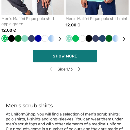
Men’s Malifni Pique polo shirt
Men’s Malifni Pique polo shirt mint
apple green
12.00 €
12.00 €
Apple
Black
Bottle
Mint
Navy
Cornflower
White
Blue
Beige
Dark
Mint
Apple
White
Black
Navy
Dark
Bottle
Blue
Beig
green
green
blue
blue
green
blue
green
SHOW MORE
Side 1/3
Men’s scrub shirts
At UniformShop, you will find a selection of men’s scrub shirts:
polo shirts, t-shirts and long-sleeves. You can wear them under
men’s scrub tops
and with other elements of a
medical uniform
.
Our products come in a number of colours and they are made of