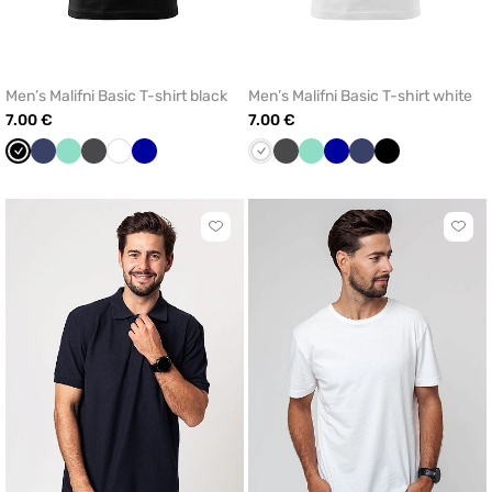
Men’s Malifni Basic T-shirt black
Men’s Malifni Basic T-shirt white
7.00 €
7.00 €
Black
Navy
Mint
Graphite
White
Cornflower
White
Graphite
Mint
Cornflower
Navy
Black
blue
blue
Click
Click
to
to
add
add
or
or
remove
remo
from
from
favorites
favor