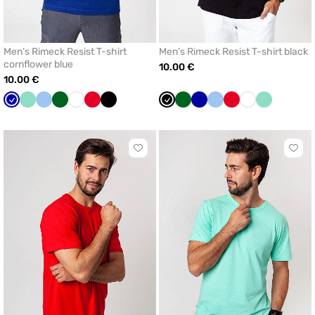
Men’s Rimeck Resist T-shirt
Men’s Rimeck Resist T-shirt black
cornflower blue
10.00 €
10.00 €
Cornflower
Mint
Blue
Bottle
White
Red
Black
Black
Bottle
Cornflower
Blue
Red
White
Mint
blue
green
green
blue
Click
Click
to
to
add
add
or
or
remove
remo
from
from
favorites
favor