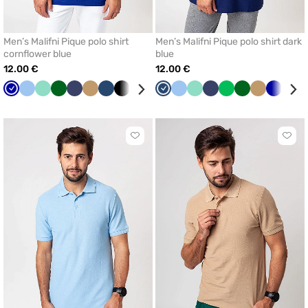
Men’s Malifni Pique polo shirt
Men’s Malifni Pique polo shirt dark
cornflower blue
blue
12.00 €
12.00 €
Cornflower
Blue
Mint
Bottle
Navy
Beige
Dark
Black
White
Apple
Dark
Blue
Mint
Navy
Apple
Bottle
Beige
Cornflo
Whit
blue
green
blue
green
blue
green
green
blue
Click
Click
to
to
add
add
or
or
remove
remo
from
from
favorites
favor