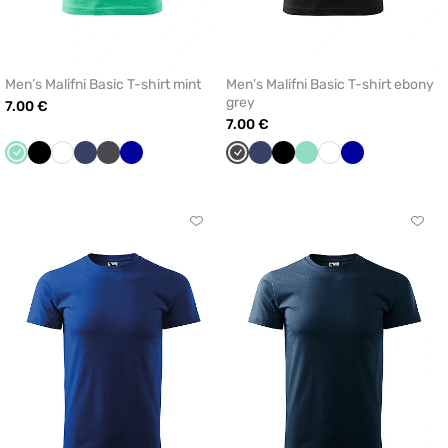
Men’s Malifni Basic T-shirt mint
Men’s Malifni Basic T-shirt ebony
grey
7.00 €
7.00 €
Mint
Black
White
Navy
Graphite
Cornflower
Graphite
Navy
Black
Mint
White
Cornflower
blue
blue
Click
Click
to
to
add
add
or
or
remove
remo
from
from
favorites
favor