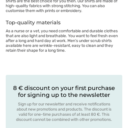
shirts are the best choice for you then. Our shirts are made of
high-quality fabrics with strong stitching. You can also
customise them with prints or embroidery.
Top-quality materials
As a nurse or a vet, you need comfortable and durable clothes
that are also light and breathable. You want to feel fresh even
after a long and hard day at work. Men’s under scrub shirts
available here are wrinkle-resistant, easy to clean and they
retain their shape for a long time.
8 € discount on your first purchase
for signing up to the newsletter
Sign up for our newsletter and receive notifications
about new promotions and products. The discount is
valid for one-time purchases of at least 80 €. This
discount cannot be combined with other promotions.