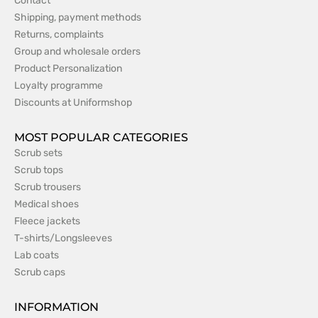
Contact
Shipping, payment methods
Returns, complaints
Group and wholesale orders
Product Personalization
Loyalty programme
Discounts at Uniformshop
MOST POPULAR CATEGORIES
Scrub sets
Scrub tops
Scrub trousers
Medical shoes
Fleece jackets
T-shirts/Longsleeves
Lab coats
Scrub caps
INFORMATION