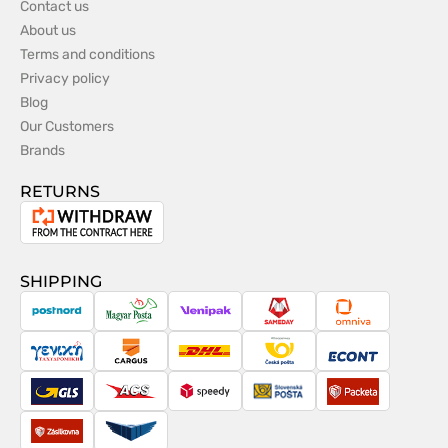
Contact us
About us
Terms and conditions
Privacy policy
Blog
Our Customers
Brands
RETURNS
Withdrawal
from
the
SHIPPING
contract
PostNord
Magyar
Venipak
Sameday
Omniva
Posta
Taxydromiki
Cargus
DHL
Česká
Econt
pošta
GLS
ACS
Speedy
Slovenská
Packeta
pošta
Zásilkovna
Pactic