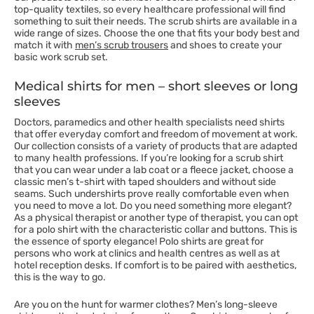
top-quality textiles, so every healthcare professional will find
something to suit their needs. The scrub shirts are available in a
wide range of sizes. Choose the one that fits your body best and
match it with
men’s scrub trousers
and shoes to create your
basic work scrub set.
Medical shirts for men – short sleeves or long
sleeves
Doctors, paramedics and other health specialists need shirts
that offer everyday comfort and freedom of movement at work.
Our collection consists of a variety of products that are adapted
to many health professions. If you’re looking for a scrub shirt
that you can wear under a lab coat or a fleece jacket, choose a
classic men’s t-shirt with taped shoulders and without side
seams. Such undershirts prove really comfortable even when
you need to move a lot. Do you need something more elegant?
As a physical therapist or another type of therapist, you can opt
for a polo shirt with the characteristic collar and buttons. This is
the essence of sporty elegance! Polo shirts are great for
persons who work at clinics and health centres as well as at
hotel reception desks. If comfort is to be paired with aesthetics,
this is the way to go.
Are you on the hunt for warmer clothes? Men’s long-sleeve