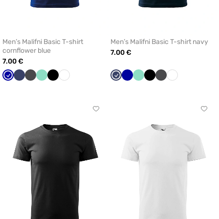
Men’s Malifni Basic T-shirt
Men’s Malifni Basic T-shirt navy
cornflower blue
7.00 €
7.00 €
Cornflower
Navy
Graphite
Mint
Black
White
Navy
Cornflower
Mint
Black
Graphite
White
blue
blue
Click
Click
to
to
add
add
or
or
remove
remo
from
from
favorites
favor