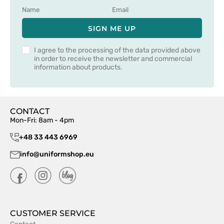
SIGN ME UP
I agree to the processing of the data provided above
in order to receive the newsletter and commercial
information about products.
CONTACT
Mon-Fri: 8am - 4pm
+48 33 443 6969
info@uniformshop.eu
CUSTOMER SERVICE