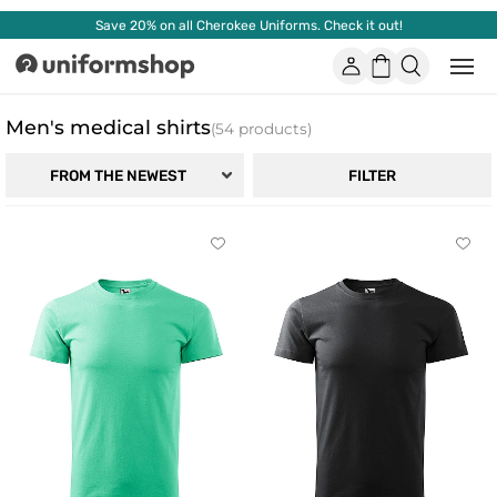
Save 20% on all Cherokee Uniforms. Check it out!
Account
Shopping
Open
Uniformshop
or
basket
close
mobi
Men's medical shirts
(54 products)
men
FILTER
FROM THE NEWEST
Click
Click
to
to
add
add
or
or
remove
remo
from
from
favorites
favor