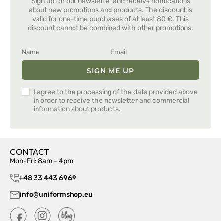
Sign up for our newsletter and receive notifications
about new promotions and products. The discount is
valid for one-time purchases of at least 80 €. This
discount cannot be combined with other promotions.
SIGN ME UP
I agree to the processing of the data provided above
in order to receive the newsletter and commercial
information about products.
CONTACT
Mon-Fri: 8am - 4pm
+48 33 443 6969
info@uniformshop.eu