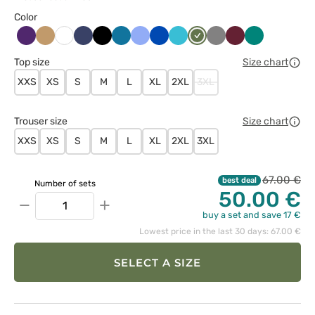
Color
Bakłażanowy
Beżowy
Ciemny
Czarny
Karaibski
Klasyczny
Królewski
Morski
Oliwkowy
Szary
Wiśniowy
Zielony
Biały
granat
błękit
błękit
granat
błękit
Top size
Size chart
XXS
XS
S
M
L
XL
2XL
3XL
Trouser size
Size chart
XXS
XS
S
M
L
XL
2XL
3XL
67.00 €
best deal
Number of sets
50.00 €
−
+
buy a set and save 17 €
Lowest price in the last 30 days: 67.00 €
SELECT A SIZE