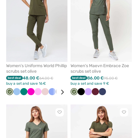
from
from
favorites
favorit
Women’s Uniforms World Phillip
Women's Maevn Embrace Zoe
scrubs set olive
scrubs set olive
48.00 €
86.00 €
best deal
64.00 €
best deal
95.00 €
buy a set and save 16 €
buy a set and save 9 €
Olive
Blue
Green
Raspberry
Pink
Pastel
Ceil
Navy
Aqua
Olive
Black
Lavender
Wine
Navy
pink
blue
Click
Click
to
to
add
add
or
or
remove
remove
from
from