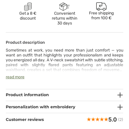
Free shipping
Get a 8 €
Convenient
from
100 €
discount
returns within
30 days
Product description
Sometimes at work, you need more than just comfort — you
want an outfit that highlights your professionalism and keeps
you energized all day. A V-neck sweatshirt with subtle stitching,
paired with slightly flared pants featuring an adjustable
waistband, creates a set that combines freedom of movement
with feminine style. Made from stretchy, breathable fabric with
read more
moisture-wicking properties, it keeps you fresh and comfortable
from the first to the last minute of your shift. Practical pockets
in both the top and pants ensure that everything you need is
always within reach. This set is more than a uniform — it’s your
Product information
daily dose of confidence and ease.
Personalization with embroidery
5.0
Customer reviews
(2)