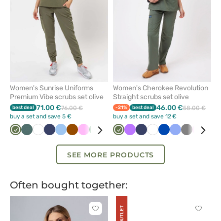
Women's Sunrise Uniforms
Women's Cherokee Revolution
Premium Vibe scrubs set olive
Straight scrubs set olive
71.00 €
46.00 €
best deal
76.00 €
-21%
best deal
58.00 €
buy a set and save 5 €
buy a set and save 12 €
Olive
Pastel
White
Navy
Blue
Brown
Pink
Bottle
Plum
Beige
Olive
Black
Violet
Lime
Navy
Orange
White
Lavender
Royal
Fresh
Ceil
Pastel
Grey
Aqua
Pink
Win
Bei
green
green
blue
salmon
blue
pink
SEE MORE PRODUCTS
Often bought together:
OUTLET
Click
Click
to
to