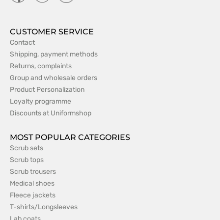
CUSTOMER SERVICE
Contact
Shipping, payment methods
Returns, complaints
Group and wholesale orders
Product Personalization
Loyalty programme
Discounts at Uniformshop
MOST POPULAR CATEGORIES
Scrub sets
Scrub tops
Scrub trousers
Medical shoes
Fleece jackets
T-shirts/Longsleeves
Lab coats