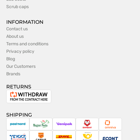
Scrub caps
INFORMATION
Contact us
About us
Terms and conditions
Privacy policy
Blog
Our Customers
Brands
RETURNS
Withdrawal
from
the
SHIPPING
contract
PostNord
Magyar
Venipak
Sameday
Omniva
Posta
Taxydromiki
Cargus
DHL
Česká
Econt