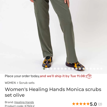
Place your order today,
and we’ll ship it by Tue 11.08
WOMEN
Scrub sets
Women's Healing Hands Monica scrubs
set olive
Brand:
Healing Hands
5.0
(2)
Product code: K75OLV