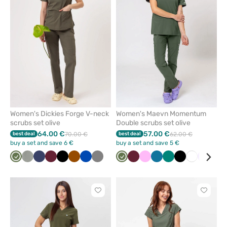
remove
remove
from
from
favorites
favorit
Women's Dickies Forge V-neck
Women's Maevn Momentum
scrubs set olive
Double scrubs set olive
64.00 €
57.00 €
best deal
70.00 €
best deal
62.00 €
buy a set and save 6 €
buy a set and save 5 €
Olive
Pastel
Navy
Wine
Black
Brown
Royal
Grey
Olive
Wine
Pink
Caribbean
Green
Black
White
Lavend
Blu
olive
blue
blue
Click
Click
to
to
add
add
or
or
remove
remove