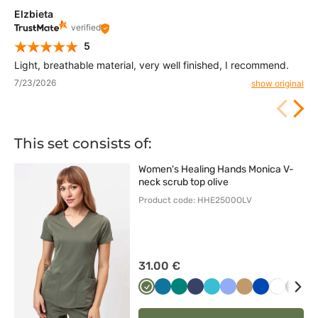
Elzbieta
verified
5
Light, breathable material, very well finished, I recommend.
7/23/2026
show original
This set consists of:
Women's Healing Hands Monica V-
neck scrub top olive
Product code: HHE2500OLV
31.00 €
Oliwkowy
Karaibski
Zielony
Ciemny
Morski
Klasyczny
Beżowy
Królewski
Biały
Czar
S
błękit
granat
błękit
błękit
granat