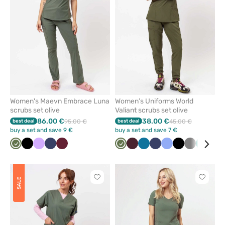
favorites
favorit
Women's Maevn Embrace Luna
Women’s Uniforms World
scrubs set olive
Valiant scrubs set olive
86.00 €
38.00 €
best deal
95.00 €
best deal
45.00 €
buy a set and save 9 €
buy a set and save 7 €
Olive
Black
Lavender
Navy
Wine
Olive
Burgundy
Caribbean
Navy
Ceil
Black
Grey
Green
Roy
blue
blue
blu
Click
Click
SALE
to
to
add
add
or
or
remove
remove
from
from