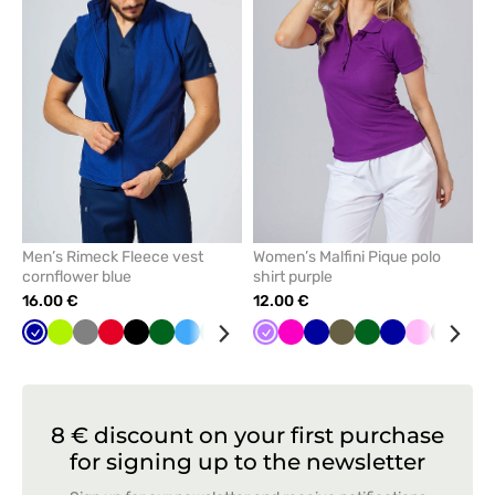
remove
remove
from
from
favorites
favorit
Men’s Rimeck Fleece vest
Women’s Malfini Pique polo
cornflower blue
shirt purple
16.00 €
12.00 €
Cornflower
Lime
Grey
Red
Black
Bottle
Azure
Mint
Navy
Violet
Raspberry
Galaxy
Khaki
Bottle
Cornflower
Pink
Grey
Yel
blue
green
blue
green
blue
8 € discount on your first purchase
for signing up to the newsletter