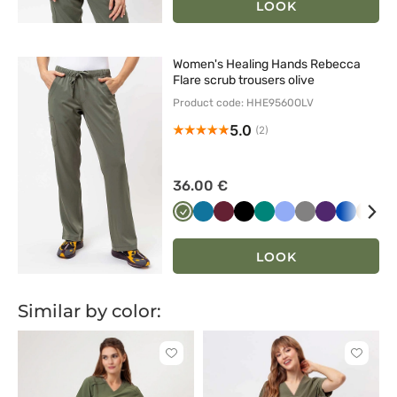
LOOK
Women's Healing Hands Rebecca
Flare scrub trousers olive
Product code: HHE9560OLV
5.0
(2)
36.00 €
Oliwkowy
Karaibski
Wiśniowy
Czarny
Zielony
Klasyczny
Szary
Bakłażanow
Królewsk
Beżo
Bi
błękit
błękit
granat
LOOK
Similar by color:
Click
Click
to
to
add
add