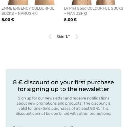
EMME ERGENCY COLOURFUL
Dr Phil Good COLOURFUL SOCKS
SOCKS – NANUSHKI
– NANUSHKI
8.00 €
8.00 €
Side 1/1
8 € discount on your first purchase
for signing up to the newsletter
Sign up for our newsletter and receive notifications
about new promotions and products. The discount is
valid for one-time purchases of at least 80 €. This
discount cannot be combined with other promotions.