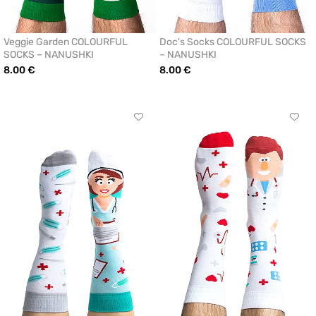
Veggie Garden COLOURFUL
Doc's Socks COLOURFUL SOCKS
SOCKS – NANUSHKI
– NANUSHKI
8.00 €
8.00 €
Click
Click
to
to
add
add
or
or
remove
remo
from
from
favorites
favor