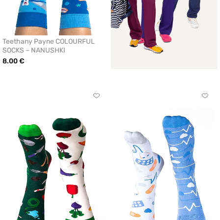
Teethany Payne COLOURFUL
SOCKS – NANUSHKI
8.00 €
Click
Click
to
to
add
add
or
or
remove
remo
from
from
favorites
favor