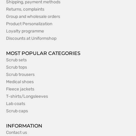
Shipping, payment methods
Returns, complaints
Group and wholesale orders
Product Personalization
Loyalty programme
Discounts at Uniformshop
MOST POPULAR CATEGORIES
Scrub sets
Scrub tops
Scrub trousers
Medical shoes
Fleece jackets
T-shirts/Longsleeves
Lab coats
Scrub caps
INFORMATION
Contact us