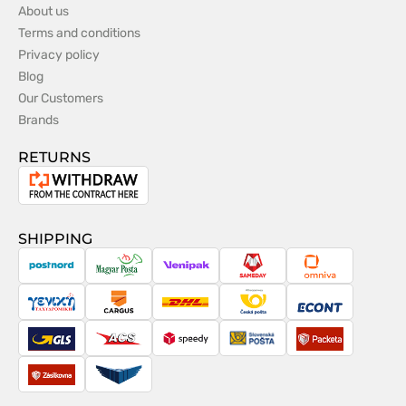
About us
Terms and conditions
Privacy policy
Blog
Our Customers
Brands
RETURNS
Withdrawal
from
the
SHIPPING
contract
PostNord
Magyar
Venipak
Sameday
Omniva
Posta
Taxydromiki
Cargus
DHL
Česká
Econt
pošta
GLS
ACS
Speedy
Slovenská
Packeta
pošta
Zásilkovna
Pactic