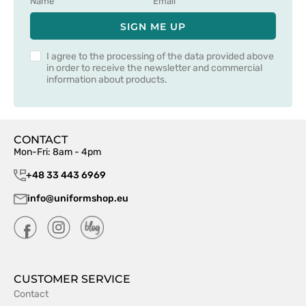
SIGN ME UP
I agree to the processing of the data provided above
in order to receive the newsletter and commercial
information about products.
CONTACT
Mon-Fri: 8am - 4pm
+48 33 443 6969
info@uniformshop.eu
CUSTOMER SERVICE
Contact