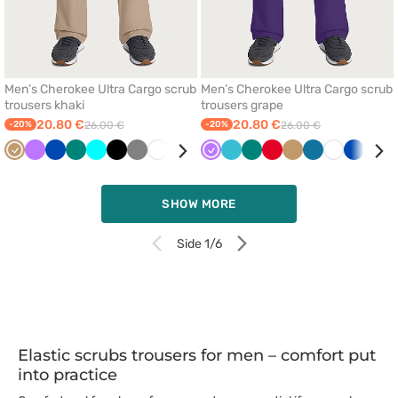
Men’s Cherokee Ultra Cargo scrub
Men’s Cherokee Ultra Cargo scrub
trousers khaki
trousers grape
20.80 €
20.80 €
-20%
26.00 €
-20%
26.00 €
Beige
Violet
Royal
Green
Turquoise
Black
Grey
White
Ceil
Wine
Violet
Red
Teal
Quiet
Green
Caribbean
Red
Teal
Beige
Olive
Caribbean
White
Royal
Turq
blue
blue
blue
grey
blue
blue
blue
blue
SHOW MORE
Side 1/6
Elastic scrubs trousers for men – comfort put
into practice