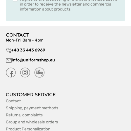
in order to receive the newsletter and commercial
information about products.
CONTACT
Mon-Fri: 8am - 4pm
+48 33 443 6969
info@uniformshop.eu
CUSTOMER SERVICE
Contact
Shipping, payment methods
Returns, complaints
Group and wholesale orders
Product Personalization