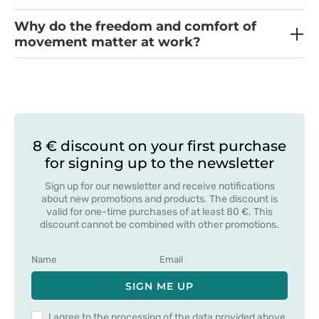
Why do the freedom and comfort of
movement matter at work?
8 € discount on your first purchase
for signing up to the newsletter
Sign up for our newsletter and receive notifications
about new promotions and products. The discount is
valid for one-time purchases of at least 80 €. This
discount cannot be combined with other promotions.
SIGN ME UP
I agree to the processing of the data provided above