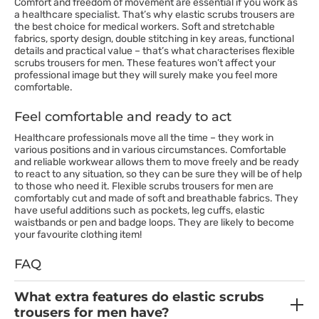
Comfort and freedom of movement are essential if you work as
a healthcare specialist. That’s why elastic scrubs trousers are
the best choice for medical workers. Soft and stretchable
fabrics, sporty design, double stitching in key areas, functional
details and practical value – that’s what characterises flexible
scrubs trousers for men. These features won’t affect your
professional image but they will surely make you feel more
comfortable.
Feel comfortable and ready to act
Healthcare professionals move all the time – they work in
various positions and in various circumstances. Comfortable
and reliable workwear allows them to move freely and be ready
to react to any situation, so they can be sure they will be of help
to those who need it. Flexible scrubs trousers for men are
comfortably cut and made of soft and breathable fabrics. They
have useful additions such as pockets, leg cuffs, elastic
waistbands or pen and badge loops. They are likely to become
your favourite clothing item!
FAQ
What extra features do elastic scrubs
trousers for men have?