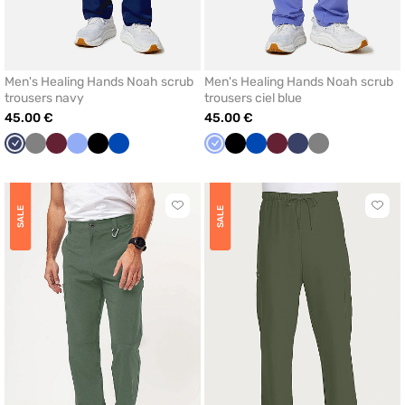
Men's Healing Hands Noah scrub
Men's Healing Hands Noah scrub
trousers navy
trousers ciel blue
45.00 €
45.00 €
Navy
Grey
Wine
Ceil
Black
Royal
Ceil
Black
Royal
Wine
Navy
Grey
blue
blue
blue
blue
Click
Click
SALE
SALE
to
to
add
add
or
or
remove
remo
from
from
favorites
favor