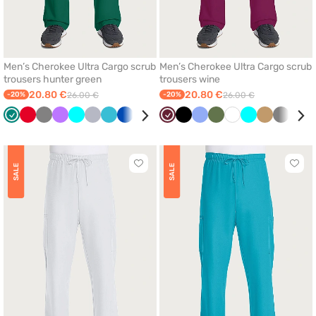
Men’s Cherokee Ultra Cargo scrub
Men’s Cherokee Ultra Cargo scrub
trousers hunter green
trousers wine
20.80 €
20.80 €
-20%
26.00 €
-20%
26.00 €
Green
Red
Grey
Violet
Turquoise
Quiet
Teal
Royal
Black
Olive
Wine
Ceil
Black
Wine
Ceil
Caribbean
Olive
Beige
White
White
Turquoise
Beige
Grey
Roya
grey
blue
blue
blue
blue
blue
blue
Click
Click
SALE
SALE
to
to
add
add
or
or
remove
remo
from
from
favorites
favor