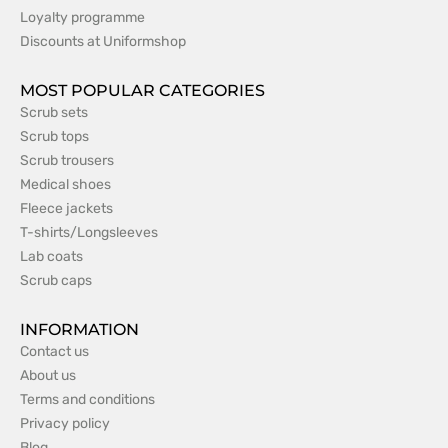
Loyalty programme
Discounts at Uniformshop
MOST POPULAR CATEGORIES
Scrub sets
Scrub tops
Scrub trousers
Medical shoes
Fleece jackets
T-shirts/Longsleeves
Lab coats
Scrub caps
INFORMATION
Contact us
About us
Terms and conditions
Privacy policy
Blog