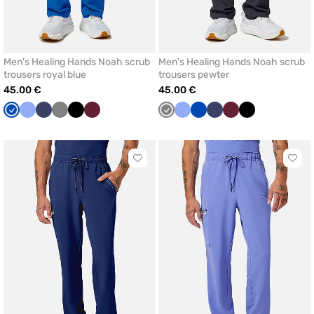
Men's Healing Hands Noah scrub
Men's Healing Hands Noah scrub
trousers royal blue
trousers pewter
45.00 €
45.00 €
Royal
Ceil
Navy
Grey
Black
Wine
Grey
Ceil
Royal
Navy
Wine
Black
blue
blue
blue
blue
Click
Click
to
to
add
add
or
or
remove
remo
from
from
favorites
favor