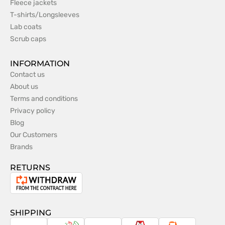
Fleece jackets
T-shirts/Longsleeves
Lab coats
Scrub caps
INFORMATION
Contact us
About us
Terms and conditions
Privacy policy
Blog
Our Customers
Brands
RETURNS
Withdrawal
from
the
SHIPPING
contract