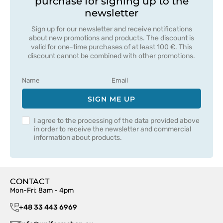
purchase for signing up to the
newsletter
Sign up for our newsletter and receive notifications
about new promotions and products. The discount is
valid for one-time purchases of at least 100 €. This
discount cannot be combined with other promotions.
SIGN ME UP
I agree to the processing of the data provided above
in order to receive the newsletter and commercial
information about products.
CONTACT
Mon-Fri: 8am - 4pm
+48 33 443 6969