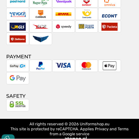
PostNord
Magyar
Venipak
Sameday
Omniva
Posta
Taxydromiki
Cargus
DHL
Česká
Econt
pošta
GLS
ACS
Speedy
Slovenská
Packeta
pošta
Zásilkovna
Pactic
PAYMENT
GoPay
PayPal
Visa
MasterCard
Apple
Pay
Google
Pay
SAFETY
All rights reserved © 2026
Uniformshop.eu
This site is protected by reCAPTCHA. Applies
Privacy
and
Terms
from a Google service