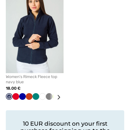
to
add
or
remove
from
favorites
Women’s Rimeck Fleece top
navy blue
18.00 €
Navy
Red
Cornflower
Orange
Green
White
Grey
Lime
Mint
Graphite
Black
Azure
Bottle
blue
green
10 EUR discount on your first