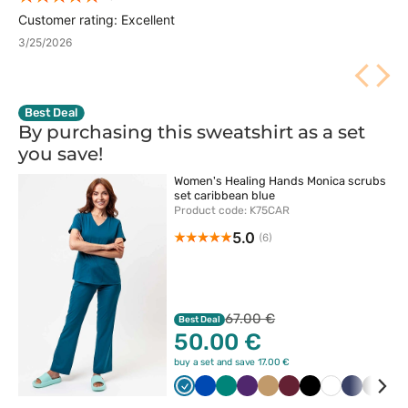
Customer rating: Excellent
3/25/2026
Best Deal
By purchasing this sweatshirt as a set
you
save!
Women's Healing Hands Monica scrubs
set caribbean blue
Product code: K75CAR
5.0
(6)
67.00 €
Best Deal
50.00 €
buy a set and save 17.00 €
Karaibski
Królewski
Zielony
Bakłażanowy
Beżowy
Wiśniowy
Czarny
Biały
Ciemny
Szary
Ol
błękit
granat
granat