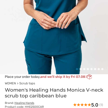
Place your order today,
and we’ll ship it by Fri 07.08
WOMEN
Scrub tops
Women's Healing Hands Monica V-neck
scrub top caribbean blue
Brand:
Healing Hands
5.0
(1)
Product code: HHE2500CAR