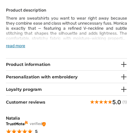
Product description
There are sweatshirts you want to wear right away because
they combine ease and class without unnecessary fuss. Monica
is exactly that — featuring a refined V-neckline and subtle
stitching that shapes the silhouette and adds lightness. The
comfortable, stretchy fabric with moisture-wicking properties
keeps you feeling fresh even when the day speeds up. Pockets
read more
hold everything you need — your phone, pen, or small notes you
want to keep close. This sweatshirt is your new ally for every
shift!
Product information
Personalization with embroidery
Loyalty program
5.0
Customer reviews
(1)
Natalia
verified
5