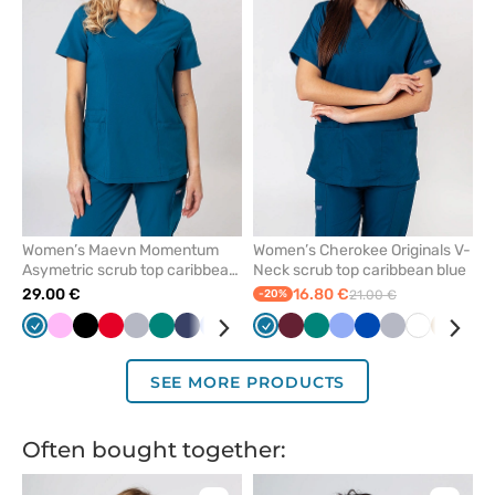
remove
remove
from
from
favorites
favorit
Women’s Maevn Momentum
Women’s Cherokee Originals V-
Asymetric scrub top caribbean
Neck scrub top caribbean blue
blue
29.00 €
16.80 €
-20%
21.00 €
Caribbean
Pink
Black
Red
Quiet
Green
Navy
Ceil
Galaxy
Wine
Caribbean
Royal
Wine
White
Green
Violet
Ceil
Grey
Royal
Olive
Quiet
White
Beige
Egg
blue
grey
blue
blue
blue
blue
blue
blue
grey
SEE MORE PRODUCTS
Often bought together: