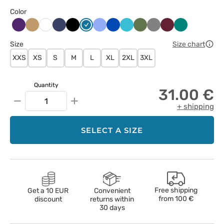
Color
Bakłażanowy
Beżowy
Ciemny
Czarny
Karaibski
Klasyczny
Królewski
Morski
Oliwkowy
Szary
Wiśniowy
Zielony
Biały
granat
błękit
błękit
granat
błękit
Size
Size chart
XXS
XS
S
M
L
XL
2XL
3XL
Quantity
31.00 €
−
+
+ shipping
SELECT A SIZE
Free shipping
Get a 10 EUR
Convenient
from
100 €
discount
returns within
30 days