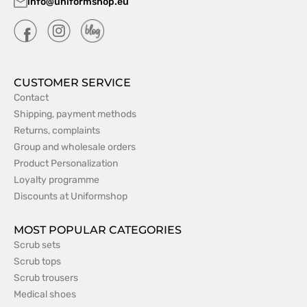
info@uniformshop.eu
CUSTOMER SERVICE
Contact
Shipping, payment methods
Returns, complaints
Group and wholesale orders
Product Personalization
Loyalty programme
Discounts at Uniformshop
MOST POPULAR CATEGORIES
Scrub sets
Scrub tops
Scrub trousers
Medical shoes