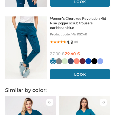
LOOK
Women's Cherokee Revolution Mid
Rise jogger scrub trousers
caribbean blue
Product code: WW115CAR
4.9
(8)
37.00 €
29.60 €
Karaibski
Szary
Pistacjowy
Ciemny
Koralowy
Wiśniowy
Królewski
Czarny
Klasyczn
błękit
granat
granat
błękit
LOOK
Similar by color:
Click
Click
to
to
add
add