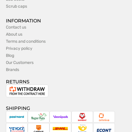
Scrub caps
INFORMATION
Contact us
About us
Terms and conditions
Privacy policy
Blog
Our Customers
Brands
RETURNS
Withdrawal
from
the
SHIPPING
contract
PostNord
Magyar
Venipak
Sameday
Omniva
Posta
Taxydromiki
Cargus
DHL
Česká
Econt