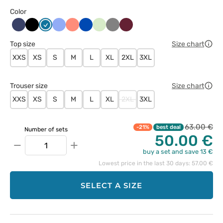
Color
Ciemny
Czarny
Karaibski
Klasyczny
Koralowy
Królewski
Pistacjowy
Szary
Wiśniowy
granat
błękit
błękit
granat
Top size
Size chart
XXS
XS
S
M
L
XL
2XL
3XL
Trouser size
Size chart
XXS
XS
S
M
L
XL
2XL
3XL
63.00 €
-21%
best deal
Number of sets
50.00 €
−
+
buy a set and save 13 €
Lowest price in the last 30 days: 57.00 €
SELECT A SIZE