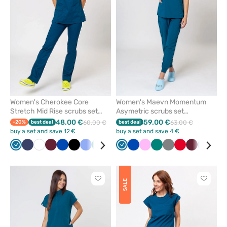
favorites
favorit
Women's Cherokee Core
Women's Maevn Momentum
Stretch Mid Rise scrubs set
Asymetric scrubs set
caribbean blue
caribbean blue
48.00 €
59.00 €
-20%
best deal
60.00 €
best deal
63.00 €
buy a set and save 12 €
buy a set and save 4 €
Caribbean
Navy
White
Wine
Royal
Black
Ceil
Green
Grey
Teal
Caribbean
Royal
Pink
Green
Grey
Red
Wine
Ceil
Gal
blue
blue
blue
blue
blue
blue
blue
blu
Click
Click
SALE
to
to
add
add
or
or
remove
remove
from
from