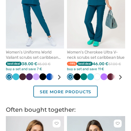
Women’s Uniforms World
Women's Cherokee Ultra V-
Valiant scrubs set caribbean
neck scrubs set caribbean blue
blue
38.00 €
46.00 €
best deal
45.00 €
-19%
best deal
57.00 €
buy a set and save 7 €
buy a set and save 11 €
Caribbean
Teal
Burgundy
Eggplant
Lavender
Black
Royal
Grey
Olive
Green
Caribbean
Navy
Black
Raspberry
Green
Ceil
Teal
White
Violet
Wine
Red
Ceil
blue
blue
blue
blue
blue
blue
blu
SEE MORE PRODUCTS
Often bought together:
Click
Click
to
to