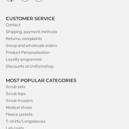
CUSTOMER SERVICE
Contact
Shipping, payment methods
Returns, complaints
Group and wholesale orders
Product Personalization
Loyalty programme
Discounts at Uniformshop
MOST POPULAR CATEGORIES
Scrub sets
Scrub tops
Scrub trousers
Medical shoes
Fleece jackets
T-shirts/Longsleeves
Lab coats