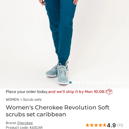
Place your order today,
and we’ll ship it by Mon 10.08
WOMEN
Scrub sets
Women's Cherokee Revolution Soft
scrubs set caribbean
Brand:
Cherokee
4.9
(11)
Product code: K63CAR