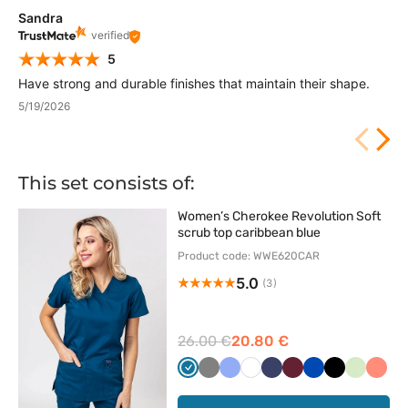
Sandra
verified
5
Have strong and durable finishes that maintain their shape.
5/19/2026
This set consists of:
Women’s Cherokee Revolution Soft
scrub top caribbean blue
Product code: WWE620CAR
5.0
(3)
26.00 €
20.80 €
Karaibski
Szary
Klasyczny
Biały
Ciemny
Wiśniowy
Królewski
Czarny
Pistacjo
Kora
błękit
błękit
granat
granat