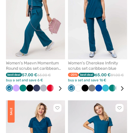
from
from
favorites
favorit
Women's Maevn Momentum
Women's Cherokee Infinity
Round scrubs set caribbean
scrubs set caribbean blue
blue
57.00 €
65.00 €
best deal
63.00 €
-20%
best deal
81.00 €
buy a set and save 6 €
buy a set and save 16 €
Caribbean
Lavender
Green
Black
Navy
Quiet
Red
White
Wine
Ceil
Caribbean
Royal
White
Olive
Black
Grey
Royal
Teal
Green
Navy
Win
blue
grey
blue
blue
blue
blue
blue
Click
Click
SALE
to
to
add
add
or
or
remove
remove
from
from