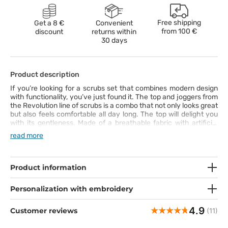
Free shipping
Get a 8 €
Convenient
from
100 €
discount
returns within
30 days
Product description
If you’re looking for a scrubs set that combines modern design
with functionality, you’ve just found it. The top and joggers from
the Revolution line of scrubs is a combo that not only looks great
but also feels comfortable all day long. The top will delight you
with its gentleness. Made of a breathable fabric with artificial
silk and twill spandex, it’s not only nice to the touch but also
read more
long-lasting – you can easily wash it at 70°C. Its modern V-neck
cut with princess seams at the back is there to bring out your
shapes. The joggers bring high-level comfort. Their tapered
legs with soft cuffs will adapt to your body perfectly, and the
Product information
wide strengthened waistband will keep the trousers where they
should be, even on the busiest days. This scrubs set is a perfect
Personalization with embroidery
combination of style, comfort and practicality – and it’s ready to
take your work to the next level!
4.9
Customer reviews
(11)