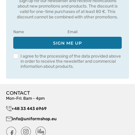
Sign up for our newsletter and receive notifications
about new promotions and products. The discount is
valid for one-time purchases of at least 80 €. This
discount cannot be combined with other promotions.
SIGN ME UP
I agree to the processing of the data provided above
in order to receive the newsletter and commercial
information about products.
CONTACT
Mon-Fri: 8am - 4pm
+48 33 443 6969
info@uniformshop.eu