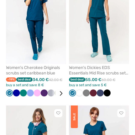
remove
remove
from
from
favorites
favorit
Women's Cherokee Originals
Women's Dickies EDS
scrubs set caribbean blue
Essentials Mid Rise scrubs set
caribbean blue
34.00 €
55.00 €
-19%
best deal
42.00 €
best deal
60.00 €
buy a set and save 8 €
buy a set and save 5 €
Caribbean
Galaxy
Green
Ceil
Pink
Eggplant
Quiet
Olive
Grey
Black
Caribbean
Red
White
Navy
Grey
Violet
Wine
Sea
Navy
Royal
Black
Wine
Beige
Tur
blue
blue
blue
grey
blue
green
blue
Click
Click
SALE
to
to
add
add
or
or
remove
remove