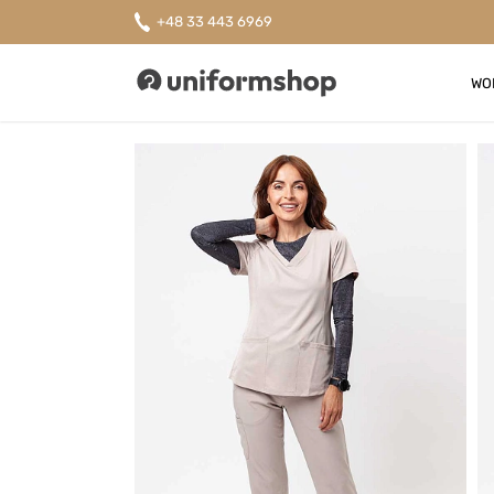
+48 33 443 6969
WO
Uniformshop