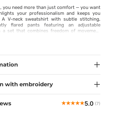
, you need more than just comfort — you want
ghlights your professionalism and keeps you
. A V-neck sweatshirt with subtle stitching,
htly flared pants featuring an adjustable
es a set that combines freedom of movement
e. Made from stretchy, breathable fabric with
roperties, it keeps you fresh and comfortable
he last minute of your shift. Practical pockets
nd pants ensure that everything you need is
h. This set is more than a uniform — it’s your
mation
idence and ease.
on with embroidery
5.0
iews
(7)
Maria
veri