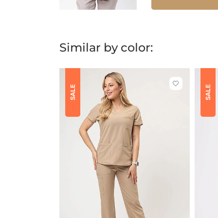
Similar by color:
Click
SALE
SALE
to
add
or
remove
from
favorites