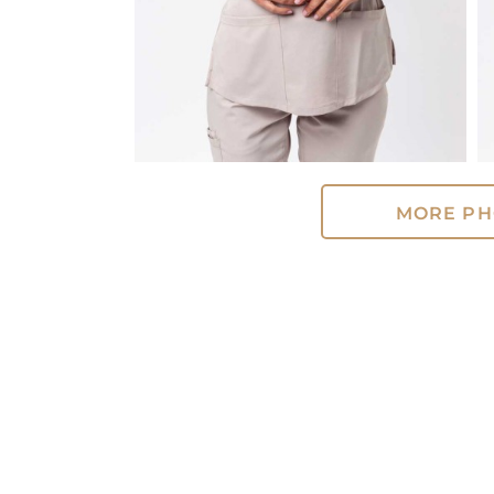
MORE PH