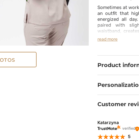
Sometimes at work
an outfit that hi
energized all day
paired with slig
waistband, creat
with feminine styl
read more
moisture-wicking p
from the first to t
in both the top a
OTOS
always within reac
Product infor
daily dose of conf
Personalizati
Customer rev
Katarzyna
verified
5