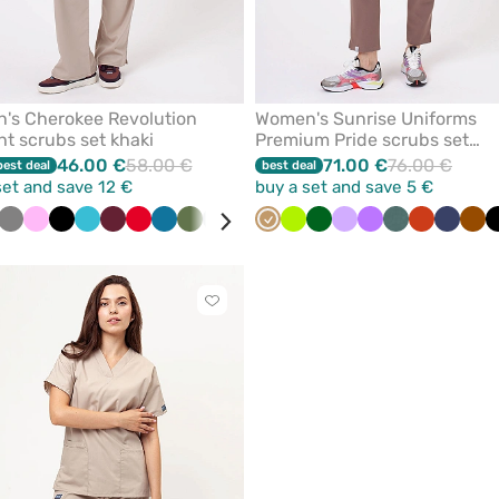
's Cherokee Revolution
Women's Sunrise Uniforms
ht scrubs set khaki
Premium Pride scrubs set
cappuccino
46.00 €
58.00 €
71.00 €
76.00 €
best deal
best deal
set and save 12 €
buy a set and save 5 €
rquoise
Grey
Pink
Black
Teal
Wine
Red
Caribbean
Olive
Quiet
White
Ceil
Beige
Violet
Lime
Navy
Bottle
Royal
Lavender
Violet
Pastel
Orange
Navy
Br
blue
blue
grey
blue
green
blue
green
Click
to
add
or
remove
from
favorites