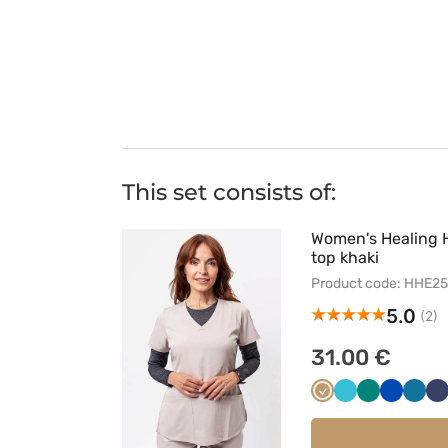
This set consists of:
Women's Healing 
top khaki
Product code: HHE2
5.0
(2)
31.00 €
Beżowy
Morski
Zielony
Królewsk
Karai
C
błękit
granat
błękit
g