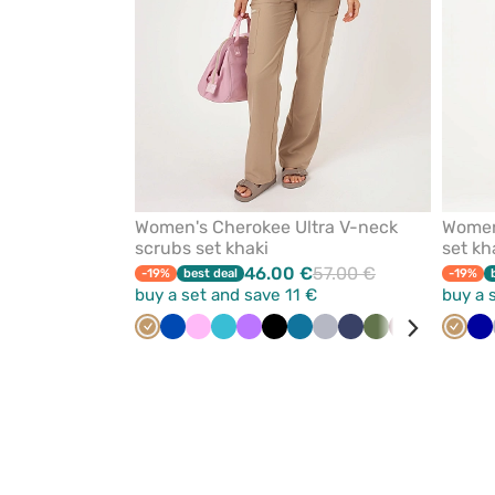
Women's Cherokee Ultra V-neck
Women'
scrubs set khaki
set kh
46.00 €
57.00 €
-19%
best deal
-19%
buy a set and save 11 €
buy a 
Beige
Royal
Pink
Teal
Violet
Black
Caribbean
Quiet
Navy
Olive
Wine
Ceil
Turqu
Beige
Re
Ga
blue
blue
blue
grey
blue
bl