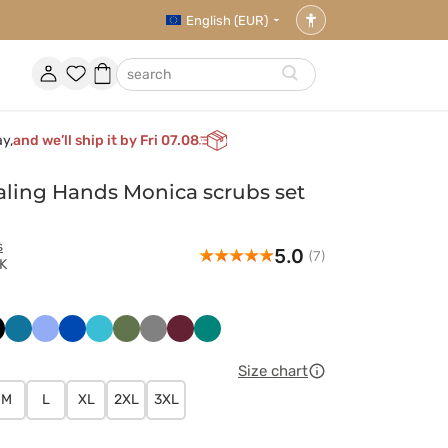
English (EUR)
Accessibility
settings
Account
Favorites
Shopping
search
basket
ay,
and we’ll ship it by Fri 07.08
ling Hands Monica scrubs set
s
5.0
(7)
K
ny
arny
Karaibski
Klasyczny
Królewski
Morski
Oliwkowy
Szary
Wiśniowy
Zielony
t
błękit
błękit
granat
błękit
Size chart
M
L
XL
2XL
3XL