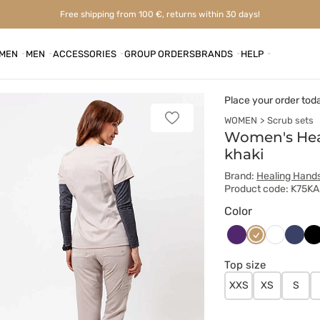
Free shipping from 100 €, returns within 30 days!
MEN
MEN
ACCESSORIES
GROUP ORDERS
BRANDS
HELP
Place your order tod
WOMEN
Scrub sets
Add
to
Women's Hea
favorites
khaki
Brand:
Healing Hand
Product code: K75KA
Color
Bakłażanowy
Beżowy
Ciem
Cz
Biały
grana
Top size
XXS
XS
S