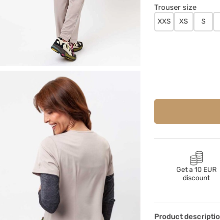
Trouser size
XXS
XS
S
Get a 10 EUR
discount
Product descripti