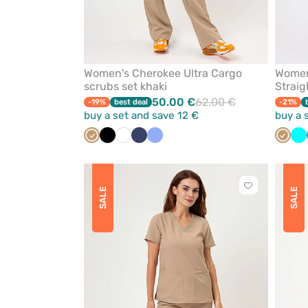
Women's Cherokee Ultra Cargo
Women
scrubs set khaki
Straig
50.00 €
62.00 €
-19%
best deal
-21%
buy a set and save 12 €
buy a 
Beige
Black
White
Navy
Ceil
Beige
Tu
blue
Click
SALE
SALE
to
add
or
remove
from
favorites