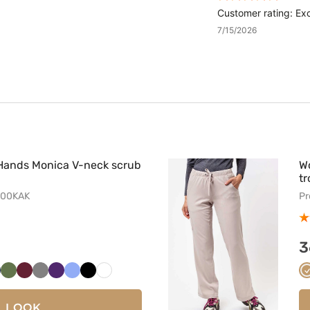
Customer rating: Exc
7/15/2026
Hands Monica V-neck scrub
W
tr
500KAK
Pr
3
i
bski
iemny
Oliwkowy
Wiśniowy
Szary
Bakłażanowy
Klasyczny
Czarny
Biały
ranat
błękit
LOOK