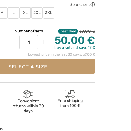
Size chart
M
L
XL
2XL
3XL
67.00 €
Number of sets
best deal
50.00 €
−
+
buy a set and save 17 €
Lowest price in the last 30 days: 67.00 €
SELECT A SIZE
Free shipping
Convenient
from
100 €
returns within 30
days
on