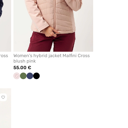
ross
Women's hybrid jacket Malfini Cross
blush pink
55.00 €
Pastel
Olive
Navy
Black
pink
Click
to
add
or
remove
from
favorites