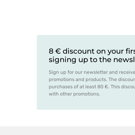
8 € discount on your fir
signing up to the newsl
Sign up for our newsletter and receiv
promotions and products. The discount
purchases of at least 80 €. This dis
with other promotions.