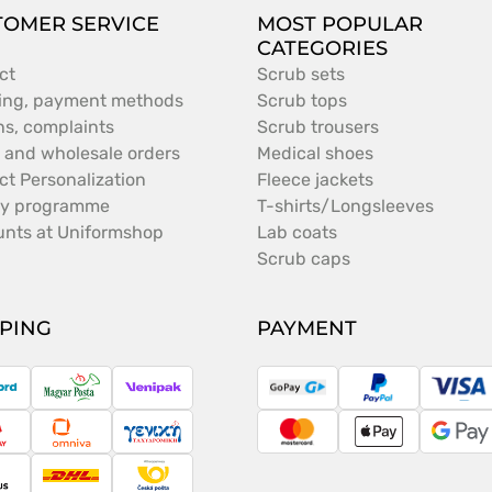
TOMER SERVICE
MOST POPULAR
CATEGORIES
ct
Scrub sets
ing, payment methods
Scrub tops
ns, complaints
Scrub trousers
 and wholesale orders
Medical shoes
ct Personalization
Fleece jackets
ty programme
T-shirts/Longsleeves
unts at Uniformshop
Lab coats
Scrub caps
PPING
PAYMENT
ostNord
Magyar
Venipak
GoPay
PayPal
Vis
Posta
ameday
Omniva
Taxydromiki
MasterCard
Apple
Goo
Pay
Pay
argus
DHL
Česká