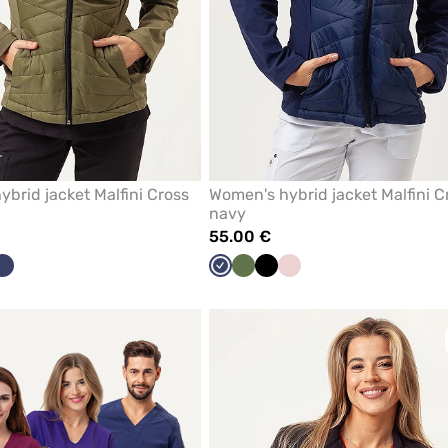
brid jacket Malfini Cross
Women's hybrid jacket Malfini C
navy
55.00 €
ck
Navy
Navy
Olive
Black
Pastel
pink