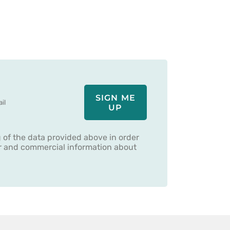
SIGN ME
UP
g of the data provided above in order
er and commercial information about