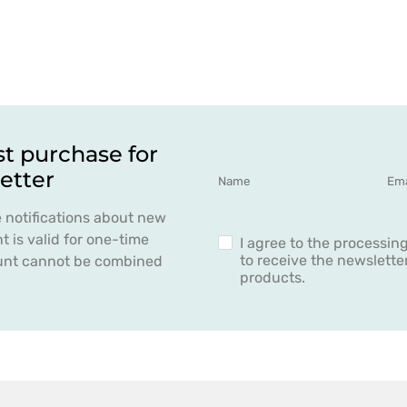
st purchase for
etter
e notifications about new
 is valid for one-time
I agree to the processin
to receive the newslett
count cannot be combined
products.