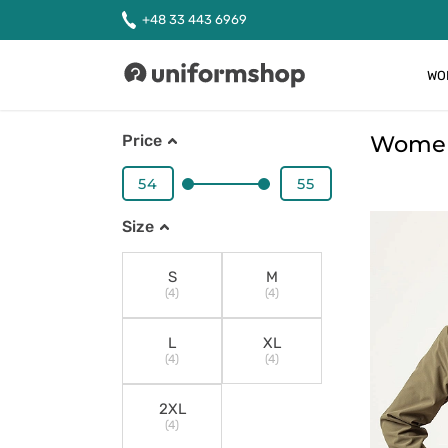
+48 33 443 6969
WO
Uniformshop
Women'
Price
Size
S
M
(4)
(4)
L
XL
(4)
(4)
2XL
(4)