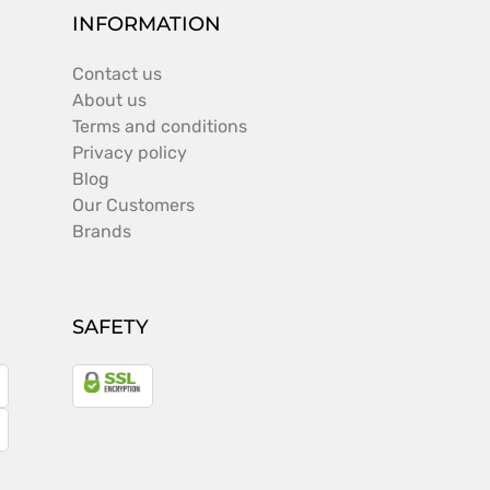
INFORMATION
Contact us
About us
Terms and conditions
Privacy policy
Blog
Our Customers
Brands
SAFETY
a
gle