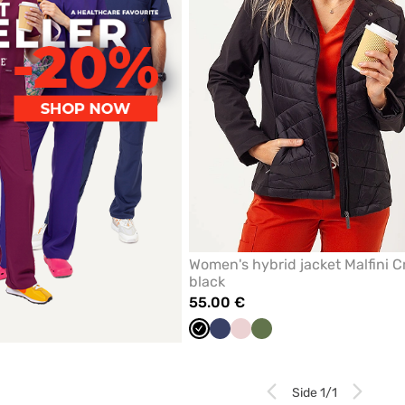
Women's hybrid jacket Malfini C
black
55.00 €
Black
Navy
Pastel
Olive
pink
Side 1/1