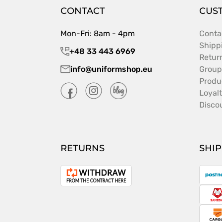
CONTACT
CUS
Mon-Fri: 8am - 4pm
Conta
Shipp
+48 33 443 6969
Retur
info@uniformshop.eu
Group
Produ
Loyal
Disco
RETURNS
SHI
P
Withdrawal
from
S
the
contract
C