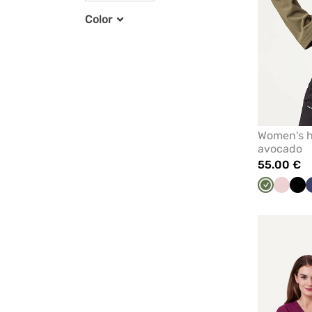
Color
Women's hy
avocado
55.00 €
Olive
Pastel
Bla
pink