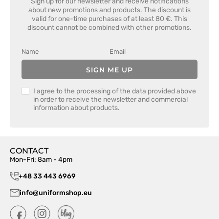
Sign up for our newsletter and receive notifications
about new promotions and products. The discount is
valid for one-time purchases of at least 80 €. This
discount cannot be combined with other promotions.
SIGN ME UP
I agree to the processing of the data provided above
in order to receive the newsletter and commercial
information about products.
CONTACT
Mon-Fri: 8am - 4pm
+48 33 443 6969
info@uniformshop.eu