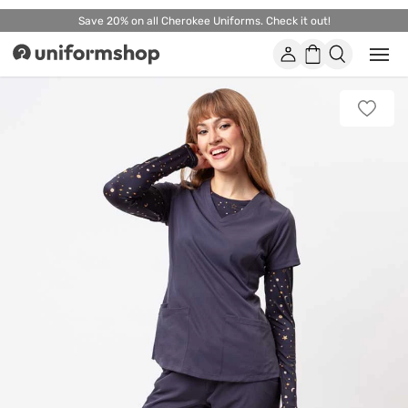
Save 20% on all Cherokee Uniforms. Check it out!
Account
Shopping
Open
Uniformshop
or
basket
close
mobi
Add
men
to
favorit