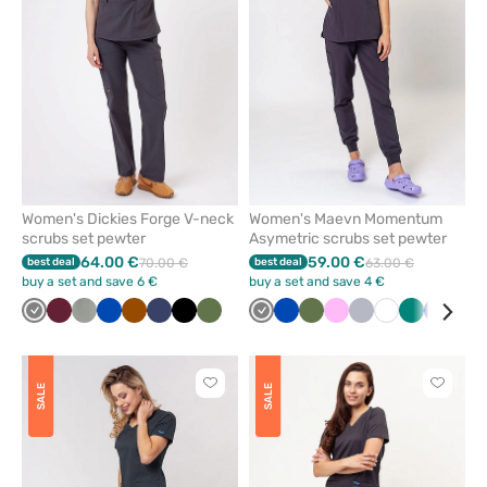
favorites
favorit
Women's Dickies Forge V-neck
Women's Maevn Momentum
scrubs set pewter
Asymetric scrubs set pewter
64.00 €
59.00 €
best deal
70.00 €
best deal
63.00 €
buy a set and save 6 €
buy a set and save 4 €
Grey
Wine
Pastel
Royal
Brown
Navy
Black
Olive
Grey
Royal
Olive
Pink
Quiet
White
Green
Galaxy
Ceil
olive
blue
blue
grey
blue
blu
Click
Click
SALE
SALE
to
to
add
add
or
or
remove
remove
from
from