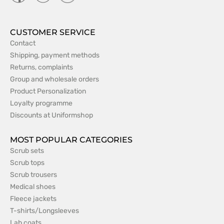
CUSTOMER SERVICE
Contact
Shipping, payment methods
Returns, complaints
Group and wholesale orders
Product Personalization
Loyalty programme
Discounts at Uniformshop
MOST POPULAR CATEGORIES
Scrub sets
Scrub tops
Scrub trousers
Medical shoes
Fleece jackets
T-shirts/Longsleeves
Lab coats