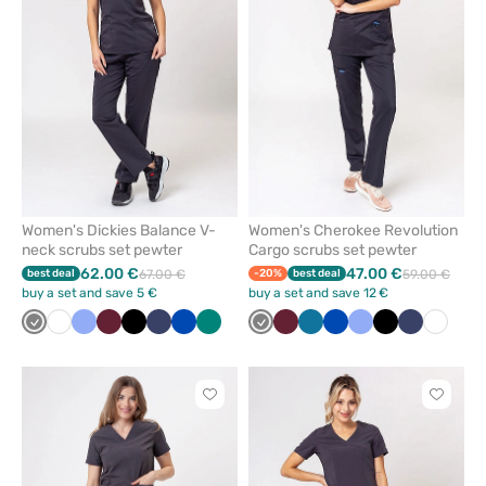
from
from
favorites
favorit
Women's Dickies Balance V-
Women's Cherokee Revolution
neck scrubs set pewter
Cargo scrubs set pewter
62.00 €
47.00 €
best deal
67.00 €
-20%
best deal
59.00 €
buy a set and save 5 €
buy a set and save 12 €
Grey
White
Ceil
Wine
Black
Navy
Royal
Green
Grey
Wine
Caribbean
Royal
Ceil
Black
Navy
White
blue
blue
blue
blue
blue
Click
Click
to
to
add
add
or
or
remove
remove
from
from