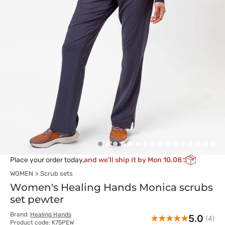
Place your order today,
and we’ll ship it by Mon 10.08
WOMEN
Scrub sets
Women's Healing Hands Monica scrubs
set pewter
Brand:
Healing Hands
5.0
(4)
Product code: K75PEW