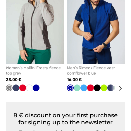
remove
remove
from
from
favorites
favorit
Women’s Malifni Frosty fleece
Men’s Rimeck Fleece vest
top grey
cornflower blue
23.00 €
16.00 €
Grey
Navy
Red
White
Cornflower
Cornflower
Mint
Azure
Red
Black
Lime
Navy
Bottle
Gre
blue
blue
green
8 € discount on your first purchase
for signing up to the newsletter