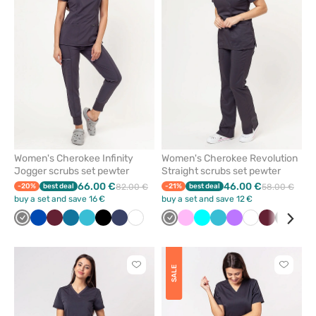
remove
remove
from
from
favorites
favorit
Women's Cherokee Infinity
Women's Cherokee Revolution
Jogger scrubs set pewter
Straight scrubs set pewter
66.00 €
46.00 €
-20%
best deal
82.00 €
-21%
best deal
58.00 €
buy a set and save 16 €
buy a set and save 12 €
Grey
Royal
Wine
Caribbean
Teal
Black
Navy
White
Grey
Pink
Turquoise
Teal
Violet
White
Wine
Black
Nav
blue
blue
blue
blue
Click
Click
SALE
to
to
add
add
or
or
remove
remove