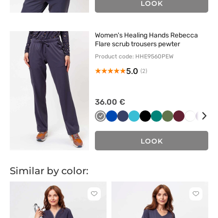
LOOK
Women's Healing Hands Rebecca
Flare scrub trousers pewter
Product code: HHE9560PEW
5.0
(2)
36.00 €
Szary
Królewski
Ciemny
Morski
Czarny
Zielony
Oliwkowy
Wiśniowy
Biały
Bakł
B
granat
granat
błękit
LOOK
Similar by color:
Click
Click
to
to
add
add