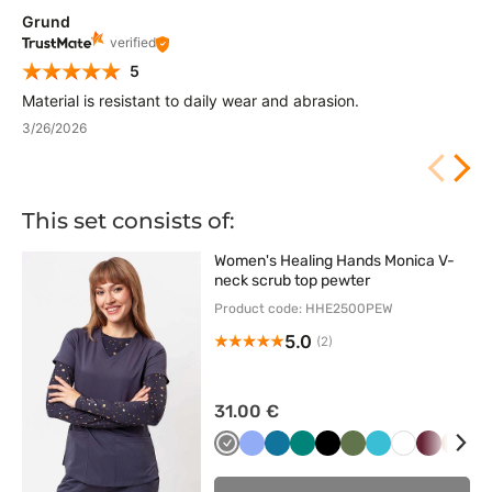
Grund
verified
5
Material is resistant to daily wear and abrasion.
3/26/2026
This set consists of:
Women's Healing Hands Monica V-
neck scrub top pewter
Product code: HHE2500PEW
5.0
(2)
31.00 €
Szary
Klasyczny
Karaibski
Zielony
Czarny
Oliwkowy
Morski
Biały
Wiśniowy
Beżo
C
błękit
błękit
błękit
g