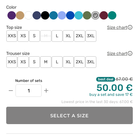
Color
Bakłażanowy
Beżowy
Ciemny
Czarny
Karaibski
Klasyczny
Królewski
Morski
Oliwkowy
Szary
Wiśniowy
Zielony
Biały
granat
błękit
błękit
granat
błękit
Top size
Size chart
XXS
XS
S
M
L
XL
2XL
3XL
Trouser size
Size chart
XXS
XS
S
M
L
XL
2XL
3XL
67.00 €
best deal
Number of sets
50.00 €
−
+
buy a set and save 17 €
Lowest price in the last 30 days: 67.00 €
SELECT A SIZE