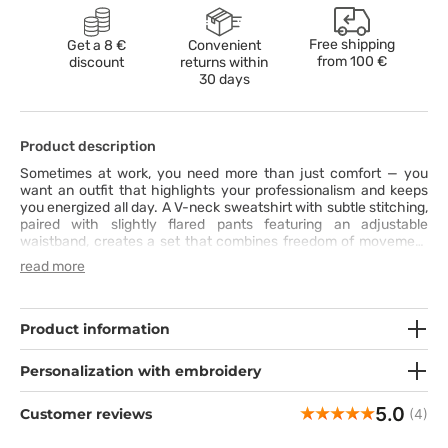
Free shipping
Get a 8 €
Convenient
from
100 €
discount
returns within
30 days
Product description
Sometimes at work, you need more than just comfort — you
want an outfit that highlights your professionalism and keeps
you energized all day. A V-neck sweatshirt with subtle stitching,
paired with slightly flared pants featuring an adjustable
waistband, creates a set that combines freedom of movement
with feminine style. Made from stretchy, breathable fabric with
read more
moisture-wicking properties, it keeps you fresh and comfortable
from the first to the last minute of your shift. Practical pockets
in both the top and pants ensure that everything you need is
always within reach. This set is more than a uniform — it’s your
Product information
daily dose of confidence and ease.
Personalization with embroidery
5.0
Customer reviews
(4)