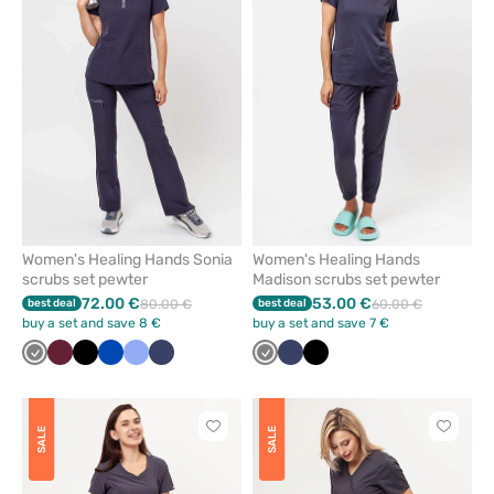
or
or
remove
remove
from
from
favorites
favorit
Women's Healing Hands Sonia
Women's Healing Hands
scrubs set pewter
Madison scrubs set pewter
72.00 €
53.00 €
best deal
80.00 €
best deal
60.00 €
buy a set and save 8 €
buy a set and save 7 €
Grey
Wine
Black
Royal
Ceil
Navy
Grey
Navy
Black
blue
blue
Click
Click
SALE
SALE
to
to
add
add
or
or