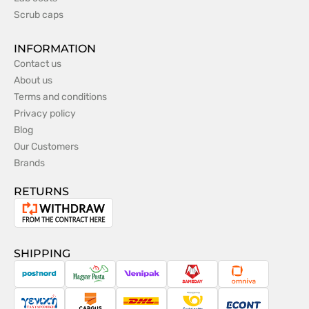
Scrub caps
INFORMATION
Contact us
About us
Terms and conditions
Privacy policy
Blog
Our Customers
Brands
RETURNS
Withdrawal
from
the
SHIPPING
contract
PostNord
Magyar
Venipak
Sameday
Omniva
Posta
Taxydromiki
Cargus
DHL
Česká
Econt