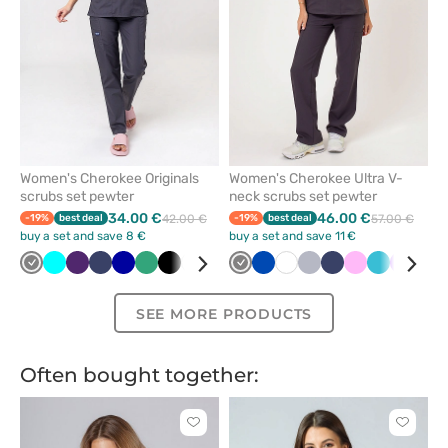
Women's Cherokee Originals
Women's Cherokee Ultra V-
scrubs set pewter
neck scrubs set pewter
34.00 €
46.00 €
-19%
best deal
42.00 €
-19%
best deal
57.00 €
buy a set and save 8 €
buy a set and save 11 €
Grey
Turquoise
Eggplant
Navy
Galaxy
Sea
Black
White
Green
Violet
Grey
Beige
Royal
Olive
White
Quiet
Quiet
Caribbean
Navy
Wine
Pink
Royal
Teal
Pink
Violet
Ceil
Car
blue
green
blue
grey
grey
blue
blue
blue
blue
blu
SEE MORE PRODUCTS
Often bought together:
Click
Click
to
to