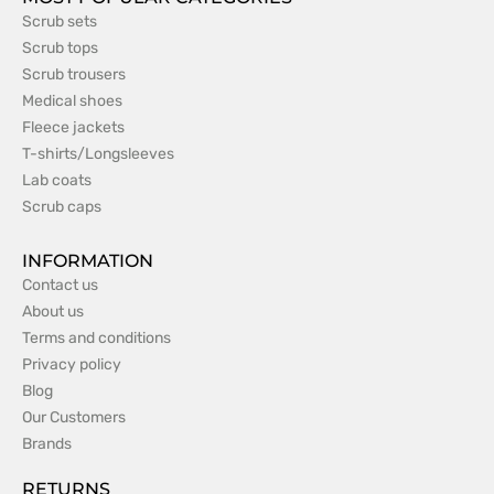
Scrub sets
Scrub tops
Scrub trousers
Medical shoes
Fleece jackets
T-shirts/Longsleeves
Lab coats
Scrub caps
INFORMATION
Contact us
About us
Terms and conditions
Privacy policy
Blog
Our Customers
Brands
RETURNS