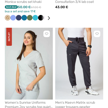
Monica scrubs set khaki
Consultation 3/4 lab coat
50.00 €
43.00 €
best deal
67.00 €
buy a set and save 17 €
Beige
Ceil
Navy
Caribbean
Olive
Teal
Black
Eggplant
Grey
Royal
Wine
White
Green
blue
blue
blue
blue
OUTLET
Click
Click
to
to
add
add
or
or
remove
remove
from
from
favorites
favorit
Women’s Sunrise Uniforms
Men's Maevn Matrix scrub
Premium Joy scrubs top quiet
jogger trousers pewter