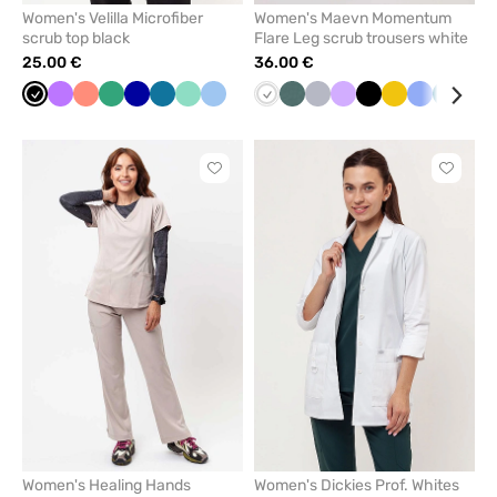
Women's Velilla Microfiber
Women's Maevn Momentum
scrub top black
Flare Leg scrub trousers white
25.00 €
36.00 €
Black
Violet
Fresh
Sea
Galaxy
Caribbean
Mint
Blue
White
Pastel
Quiet
Lavender
Black
Yellow
Ceil
Caribb
Oliv
salmon
green
blue
blue
green
grey
blue
blue
Click
Click
to
to
add
add
or
or
remove
remove
from
from
favorites
favorit
Women's Healing Hands
Women's Dickies Prof. Whites