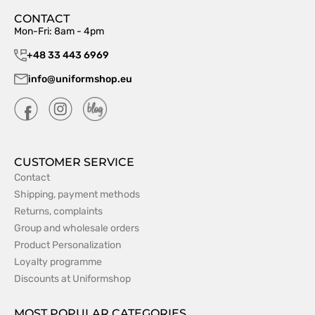
CONTACT
Mon-Fri: 8am - 4pm
+48 33 443 6969
info@uniformshop.eu
CUSTOMER SERVICE
Contact
Shipping, payment methods
Returns, complaints
Group and wholesale orders
Product Personalization
Loyalty programme
Discounts at Uniformshop
MOST POPULAR CATEGORIES