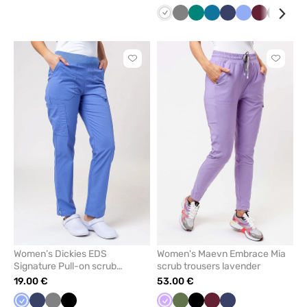
White
Grey
Green
Caribbean
Navy
Ceil
Wine
Black
Teal
blue
blue
blu
Click
Click
to
to
add
add
or
or
remove
remove
from
from
favorites
favorit
Women’s Dickies EDS
Women's Maevn Embrace Mia
Signature Pull-on scrub
scrub trousers lavender
trousers ceil blue
19.00 €
53.00 €
Ceil
Navy
Grey
Black
Lavender
Olive
Black
Wine
Navy