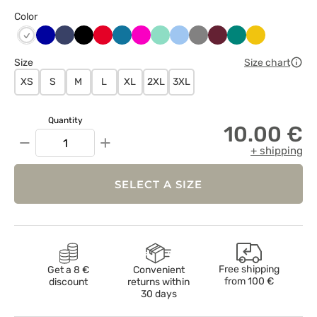
Color
Chabrowy
Ciemny
Czarny
Czerwony
Karaibski
Malinowy
Miętowy
Niebieski
Szary
Wiśniowy
Zielony
Żółty
Biały
granat
błękit
Size
Size chart
XS
S
M
L
XL
2XL
3XL
Quantity
10.00 €
−
+
+ shipping
SELECT A SIZE
Free shipping
Get a 8 €
Convenient
from
100 €
discount
returns within
30 days