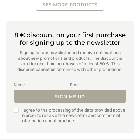
SEE MORE PRODUCTS
8 € discount on your first purchase
for signing up to the newsletter
Sign up for our newsletter and receive notifications
about new promotions and products. The discount is
valid for one-time purchases of at least 80 €. This
discount cannot be combined with other promotions.
SIGN ME UP
I agree to the processing of the data provided above
in order to receive the newsletter and commercial
information about products.