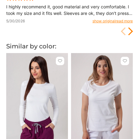
I highly recommend it, good material and very comfortable. I
took my size and it fits well. Sleeves are ok, they don't press
too much. If you prefer a looser fit, it's better to take a size up
5/30/2026
show original
read more
from what you normally wear.
Similar by color:
Click
Click
to
to
add
add
or
or
remove
remove
from
from
favorites
favorit