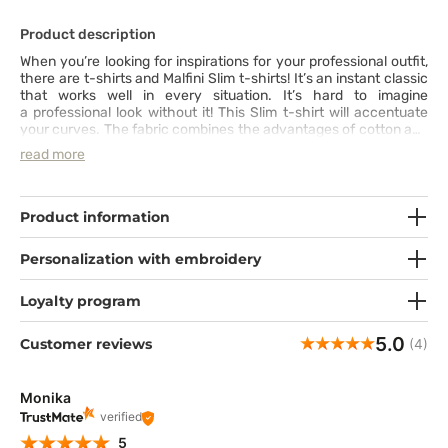
Product description
When you’re looking for inspirations for your professional outfit,
there are t-shirts and Malfini Slim t-shirts! It’s an instant classic
that works well in every situation. It’s hard to imagine
a professional look without it! This Slim t-shirt will accentuate
your curves. The fabric combines the advantages of cotton and
elastane to increase comfort of wear. The cut with side seams,
read more
round neckline in a matching colour and a shoulder line show
that even the most classic clothing can draw attention with its
details. Especially when it’s your inseparable companion at
work.
Product information
Personalization with embroidery
Loyalty program
5.0
Customer reviews
(4)
Monika
verified
5