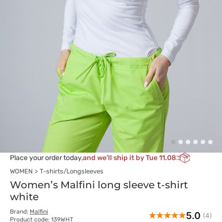
Place your order today,
and we’ll ship it by Tue 11.08
WOMEN
T-shirts/Longsleeves
Women’s Malfini long sleeve t-shirt
white
Brand:
Malfini
5.0
(4)
Product code: 139WHT