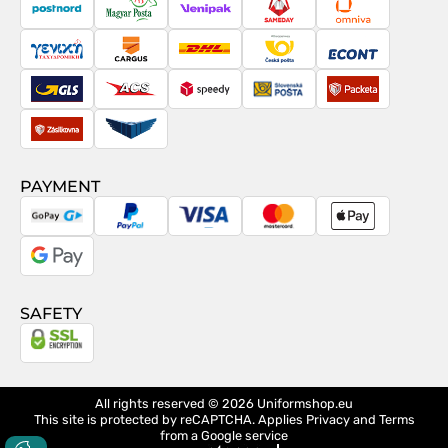
contract
PostNord
Magyar
Venipak
Sameday
Omniva
Posta
Taxydromiki
Cargus
DHL
Česká
Econt
pošta
GLS
ACS
Speedy
Slovenská
Packeta
pošta
Zásilkovna
Pactic
PAYMENT
GoPay
PayPal
Visa
MasterCard
Apple
Pay
Google
Pay
SAFETY
All rights reserved © 2026
Uniformshop.eu
This site is protected by reCAPTCHA. Applies
Privacy
and
Terms
from a Google service