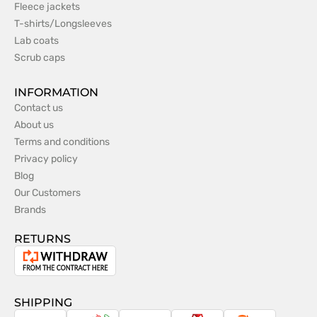
Fleece jackets
T-shirts/Longsleeves
Lab coats
Scrub caps
INFORMATION
Contact us
About us
Terms and conditions
Privacy policy
Blog
Our Customers
Brands
RETURNS
Withdrawal
from
the
SHIPPING