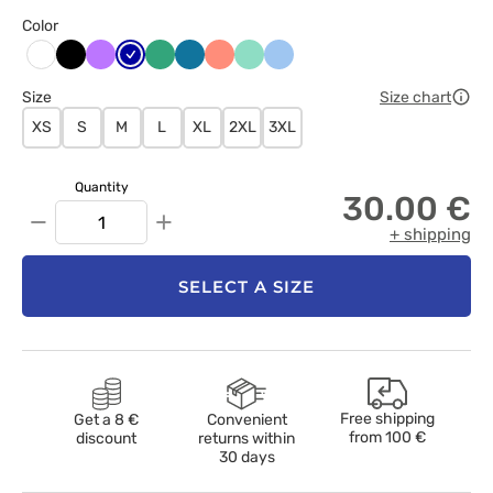
Color
Czarny
Fioletowy
Granatowy
Jasny
Karaibski
Koralowy
Miętowy
Niebieski
Biały
zielony
błękit
Size
Size chart
XS
S
M
L
XL
2XL
3XL
Quantity
30.00 €
−
+
+ shipping
SELECT A SIZE
Free shipping
Get a 8 €
Convenient
from
100 €
discount
returns within
30 days