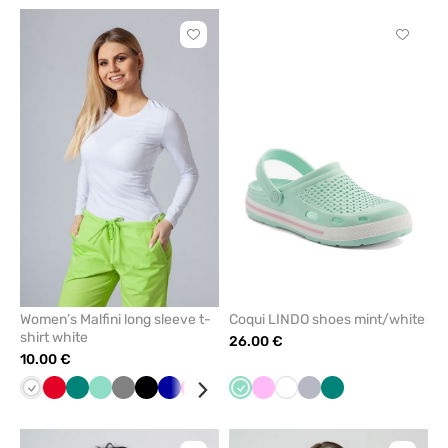
Click
Click
to
to
add
add
or
or
remove
remove
from
from
favorites
favorit
Women’s Malfini long sleeve t-
Coqui LINDO shoes mint/white
shirt white
26.00 €
10.00 €
White
Red
Green
Mint
Grey
Black
Cornflower
Raspberry
Blue
Wine
Mint
Yellow
Pink
Navy
White
Caribbean
Quiet
Green
blue
blue
grey