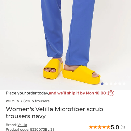
Place your order today,
and we’ll ship it by Mon 10.08
WOMEN
Scrub trousers
Women's Velilla Microfiber scrub
trousers navy
Brand:
Velilla
5.0
(1)
Product code: 533007GBL.31