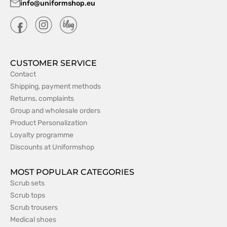
info@uniformshop.eu
CUSTOMER SERVICE
Contact
Shipping, payment methods
Returns, complaints
Group and wholesale orders
Product Personalization
Loyalty programme
Discounts at Uniformshop
MOST POPULAR CATEGORIES
Scrub sets
Scrub tops
Scrub trousers
Medical shoes