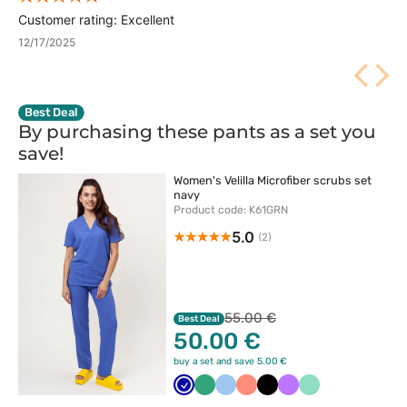
Customer rating: Excellent
12/17/2025
Best Deal
By purchasing these pants as a set you
save!
Women's Velilla Microfiber scrubs set
navy
Product code: K61GRN
5.0
(2)
55.00 €
Best Deal
50.00 €
buy a set and save 5.00 €
Granatowy
Jasny
Niebieski
Koralowy
Czarny
Fioletowy
Miętowy
zielony