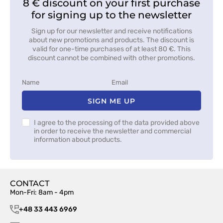
8 € discount on your first purchase
for signing up to the newsletter
Sign up for our newsletter and receive notifications
about new promotions and products. The discount is
valid for one-time purchases of at least 80 €. This
discount cannot be combined with other promotions.
SIGN ME UP
I agree to the processing of the data provided above
in order to receive the newsletter and commercial
information about products.
CONTACT
Mon-Fri: 8am - 4pm
+48 33 443 6969