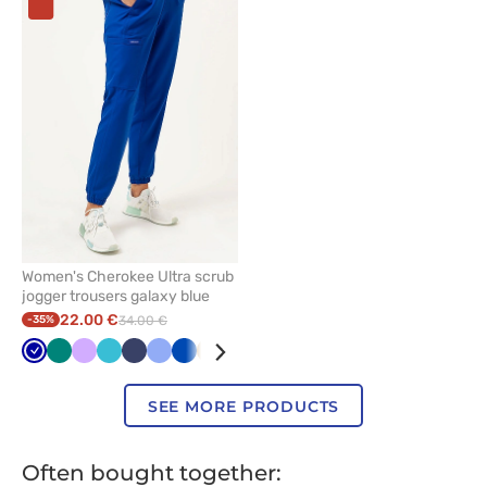
add
or
remove
from
favorites
Women's Cherokee Ultra scrub
jogger trousers galaxy blue
22.00 €
-35%
34.00 €
Galaxy
Green
Lavender
Teal
Navy
Ceil
Royal
Beige
Black
Wine
Grey
Fresh
blue
blue
blue
blue
salmon
SEE MORE PRODUCTS
Often bought together: