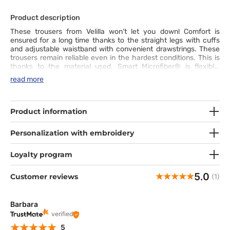
Product description
These trousers from Velilla won’t let you down! Comfort is
ensured for a long time thanks to the straight legs with cuffs
and adjustable waistband with convenient drawstrings. These
trousers remain reliable even in the hardest conditions. This is
thanks to the material used. Smart Microfiber® is flexible,
exceptionally soft and breathable. The use of the SilverPlus®
read more
technology offers antibacterial and anti-odour protection.
What’s more, the fabric is hydrophobic and dries quickly. It is
also wrinkle- and crease-resistant, so you can be sure you look
tidy and feel great all day. With the wide choice of available
Product information
colours, you will easily create your unique outfit.
Personalization with embroidery
Loyalty program
5.0
Customer reviews
(1)
Barbara
verified
5