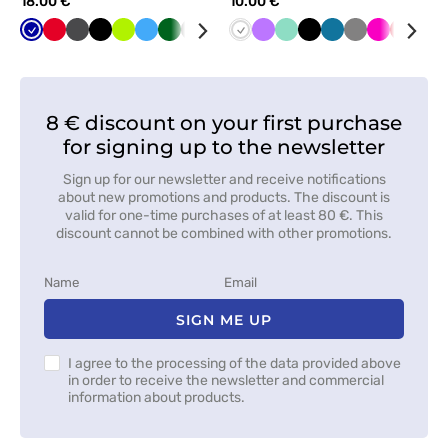
18.00 €
10.00 €
Cornflower
Red
Graphite
Black
Lime
Azure
Bottle
Grey
Orange
Navy
White
White
Violet
Green
Mint
Mint
Black
Caribbean
Grey
Raspberry
Red
Tur
blue
green
blue
8 € discount on your first purchase
for signing up to the newsletter
Sign up for our newsletter and receive notifications
about new promotions and products. The discount is
valid for one-time purchases of at least 80 €. This
discount cannot be combined with other promotions.
SIGN ME UP
I agree to the processing of the data provided above
in order to receive the newsletter and commercial
information about products.