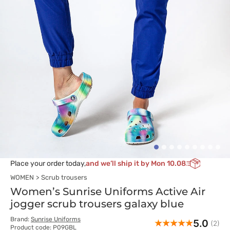
Place your order today,
and we’ll ship it by Mon 10.08
WOMEN
Scrub trousers
Women’s Sunrise Uniforms Active Air
jogger scrub trousers galaxy blue
Brand:
Sunrise Uniforms
5.0
(2)
Product code: P09GBL