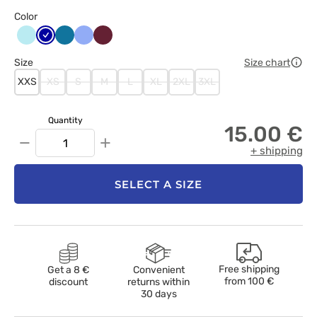
Color
Aqua
Granatowy
Karaibski
Klasyczny
Wiśniowy
błękit
błękit
Size
Size chart
XXS
XS
S
M
L
XL
2XL
3XL
Quantity
15.00 €
−
+
+ shipping
SELECT A SIZE
Free shipping
Get a 8 €
Convenient
from
100 €
discount
returns within
30 days