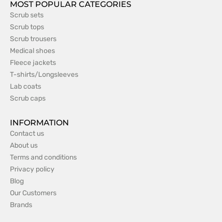
MOST POPULAR CATEGORIES
Scrub sets
Scrub tops
Scrub trousers
Medical shoes
Fleece jackets
T-shirts/Longsleeves
Lab coats
Scrub caps
INFORMATION
Contact us
About us
Terms and conditions
Privacy policy
Blog
Our Customers
Brands