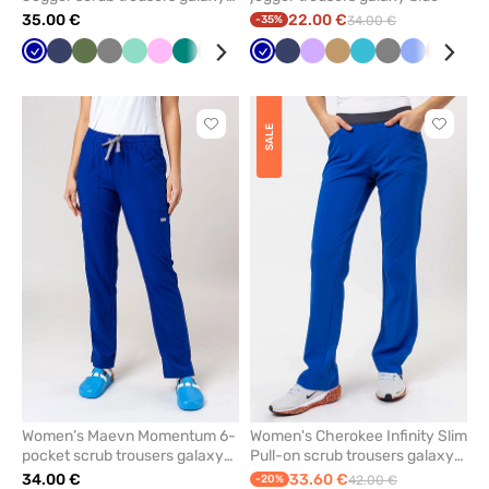
blue
35.00 €
22.00 €
-35%
34.00 €
Galaxy
Navy
Olive
Grey
Mint
Pink
Green
Quiet
Royal
Wine
Galaxy
Caribbean
Navy
Pastel
Lavender
Violet
Beige
Ceil
Teal
Red
Grey
White
Ceil
Pastel
Fresh
Ligh
Roy
blue
grey
blue
blue
blue
green
blue
blue
blue
pink
salmon
pink
blu
Click
Click
SALE
to
to
add
add
or
or
remove
remove
from
from
favorites
favorit
Women’s Maevn Momentum 6-
Women's Cherokee Infinity Slim
pocket scrub trousers galaxy
Pull-on scrub trousers galaxy
blue
blue
34.00 €
33.60 €
-20%
42.00 €