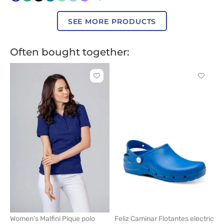
blue
green
blue
salmon
SEE MORE PRODUCTS
Often bought together:
Click
Click
to
to
add
add
or
or
remove
remove
from
from
favorites
favorit
Women’s Malfini Pique polo
Feliz Caminar Flotantes electric