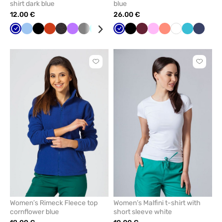
shirt dark blue
blue
12.00 €
26.00 €
Galaxy
Blue
Black
Orange
Anthracite
Violet
Grey
Turquoise
Cornflower
Mint
Galaxy
Navy
Black
Red
Wine
Azure
Pink
Yellow
Fresh
Khaki
White
Raspberry
Teal
Brown
Navy
Whi
blue
melange
blue
blue
salmon
blue
Click
Click
to
to
add
add
or
or
remove
remove
from
from
favorites
favorit
Women’s Rimeck Fleece top
Women’s Malfini t-shirt with
cornflower blue
short sleeve white