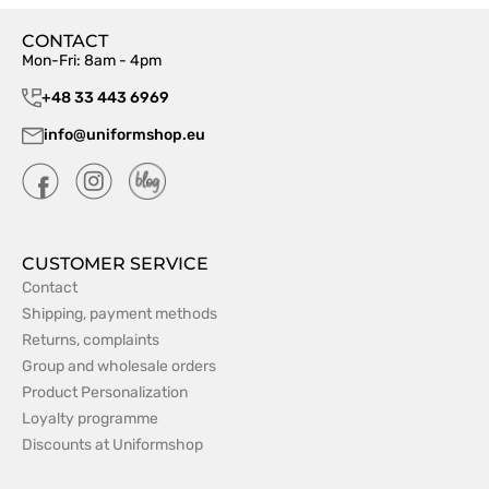
CONTACT
Mon-Fri: 8am - 4pm
+48 33 443 6969
info@uniformshop.eu
CUSTOMER SERVICE
Contact
Shipping, payment methods
Returns, complaints
Group and wholesale orders
Product Personalization
Loyalty programme
Discounts at Uniformshop