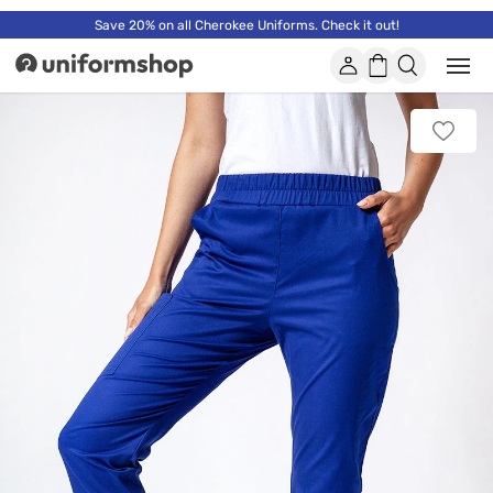
Save 20% on all Cherokee Uniforms. Check it out!
Account
Shopping
Open
Uniformshop
or
basket
close
mobi
Add
men
to
favorit