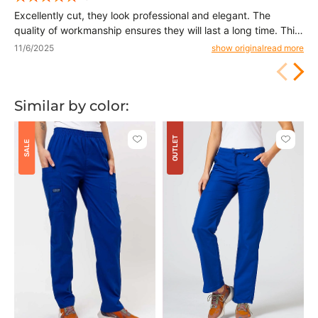
Excellently cut, they look professional and elegant. The
quality of workmanship ensures they will last a long time. This
is a product I can confidently recommend to others.
11/6/2025
show original
read more
Similar by color:
OUTLET
Click
Click
SALE
to
to
add
add
or
or
remove
remove
from
from
favorites
favorit