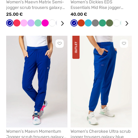
Women's Maevn Matrix Semi-
Women’s Dickies EDS
jogger scrub trousers galaxy
Essentials Mid Rise jogger
blye
scrub trousers galaxy blue
25.00 €
40.00 €
Galaxy
Watermelon
Pink
Lavender
Mint
Raspberry
White
Navy
Royal
Teal
Galaxy
Eggplant
Orange
Aubergine
Teal
Fresh
Grey
Ceil
Sea
Caribbean
Olive
Yellow
White
Olive
Green
Blac
Car
blue
blue
blue
blue
/
blue
salmon
blue
green
blue
blu
wine
OUTLET
Click
Click
to
to
add
add
or
or
remove
remove
from
from
favorites
favorit
Women’s Maevn Momentum
Women's Cherokee Ultra scrub
Jogger scrub trousers galaxy
jogger trousers galaxy blue