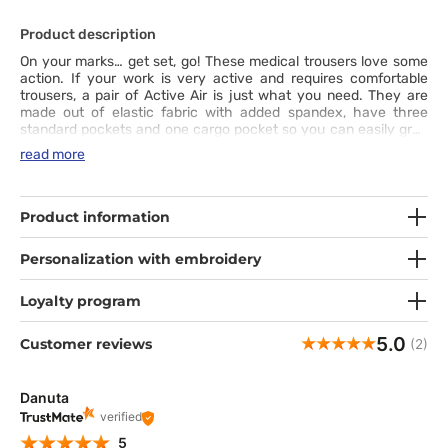
Product description
On your marks… get set, go! These medical trousers love some
action. If your work is very active and requires comfortable
trousers, a pair of Active Air is just what you need. They are
made out of elastic fabric with added spandex, have three
standard pockets and one cargo pocket so you can easily grab
necessary items on the go. Sports fit with a wide elastic
read more
waistband and fashionable drawstring as well as double seams
in key places ensure that these stylish and comfortable joggers
will carry you to the finishing line every day.
Product information
Personalization with embroidery
Loyalty program
5.0
Customer reviews
(2)
Danuta
verified
5