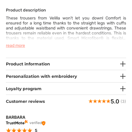
Product description
These trousers from Velilla won’t let you down! Comfort is
ensured for a long time thanks to the straight legs with cuffs
and adjustable waistband with convenient drawstrings. These
trousers remain reliable even in the hardest conditions. This is
thanks to the material used. Smart Microfiber® is flexible,
exceptionally soft and breathable. The use of the SilverPlus®
read more
technology offers antibacterial and anti-odour protection.
What’s more, the fabric is hydrophobic and dries quickly. It is
also wrinkle- and crease-resistant, so you can be sure you look
tidy and feel great all day. With the wide choice of available
Product information
colours, you will easily create your unique outfit.
Personalization with embroidery
Loyalty program
5.0
Customer reviews
(3)
BARBARA
verified
5