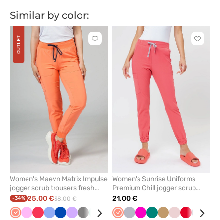
Similar by color:
OUTLET
Click
Click
to
to
add
add
or
or
remove
remove
from
from
favorites
favorit
Women's Maevn Matrix Impulse
Women's Sunrise Uniforms
jogger scrub trousers fresh
Premium Chill jogger scrub
salmon
trousers coral
25.00 €
21.00 €
-34%
38.00 €
Fresh
Pink
Watermelon
Ceil
Royal
Lavender
Grey
Mint
Olive
Yellow
Fresh
Wine
Quiet
Navy
Raspberry
Green
Beige
Pastel
Red
Gray
Br