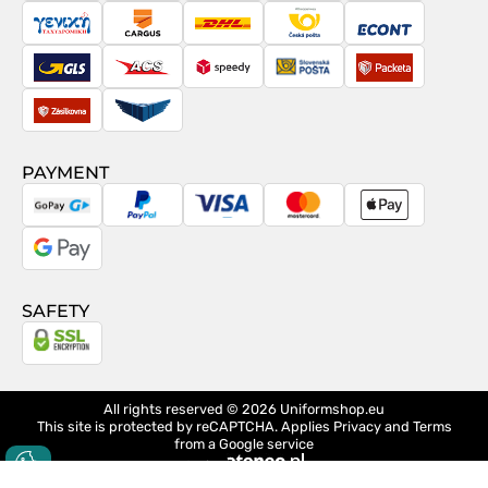
Posta
Taxydromiki
Cargus
DHL
Česká
Econt
pošta
GLS
ACS
Speedy
Slovenská
Packeta
pošta
Zásilkovna
Pactic
PAYMENT
GoPay
PayPal
Visa
MasterCard
Apple
Pay
Google
Pay
SAFETY
All rights reserved © 2026
Uniformshop.eu
This site is protected by reCAPTCHA. Applies
Privacy
and
Terms
from a Google service
design
Ateneo.pl