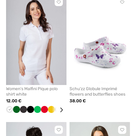
Click
Click
to
to
add
add
or
or
remove
remove
from
from
favorites
favorit
Women’s Malfini Pique polo
Schu'zz Globule Imprimé
shirt white
flowers and butterflies shoes
12.00 €
38.00 €
White
Bottle
Anthracite
Black
Apple
Red
Yellow
Grey
Navy
Raspberry
Khaki
Galaxy
Orange
Cornflower
Azure
Turquoise
Blue
Pin
green
melange
green
blue
blue
Click
Click