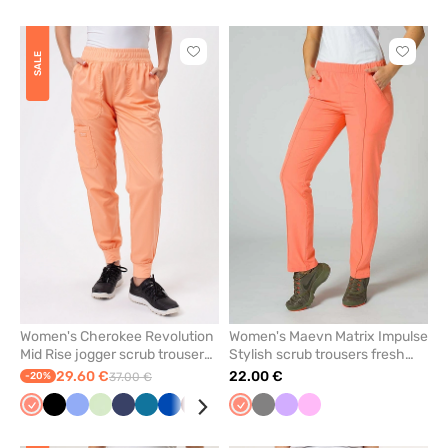
salmon
blue
blue
salmon
grey
pink
melang
Click
Click
SALE
to
to
add
add
or
or
remove
remove
from
from
favorites
favorit
Women's Cherokee Revolution
Women's Maevn Matrix Impulse
Mid Rise jogger scrub trousers
Stylish scrub trousers fresh
coral
salmon
29.60 €
22.00 €
-20%
37.00 €
Fresh
Black
Ceil
Pistachio
Navy
Caribbean
Royal
Wine
Grey
Fresh
Grey
Lavender
Pink
salmon
blue
blue
blue
salmon