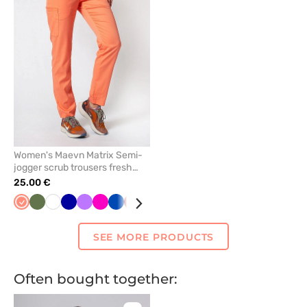
remove
from
favorites
Women's Maevn Matrix Semi-
jogger scrub trousers fresh
salmon
25.00 €
Fresh
Olive
White
Galaxy
Violet
Raspberry
Royal
Aubergine
Ceil
Teal
Lavender
Mint
Caribbean
Eggplant
Pink
Watermelo
Black
Yel
salmon
blue
blue
/
blue
blue
blue
wine
SEE MORE PRODUCTS
Often bought together: