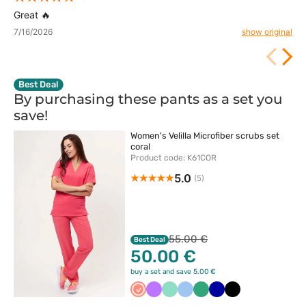
Great 🔥
7/16/2026
show original
Best Deal
By purchasing these pants as a set you
save!
Women's Velilla Microfiber scrubs set
coral
Product code: K61COR
5.0
(5)
55.00 €
Best Deal
50.00 €
buy a set and save 5.00 €
Koralowy
Fioletowy
Miętowy
Niebieski
Jasny
Granatowy
Czarny
zielony