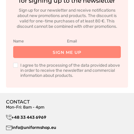
for signing up to the newsletter
Sign up for our newsletter and receive notifications
about new promotions and products. The discount is
valid for one-time purchases of at least 80 €. This
discount cannot be combined with other promotions.
SIGN ME UP
I agree to the processing of the data provided above
in order to receive the newsletter and commercial
information about products.
CONTACT
Mon-Fri: 8am - 4pm
+48 33 443 6969
info@uniformshop.eu