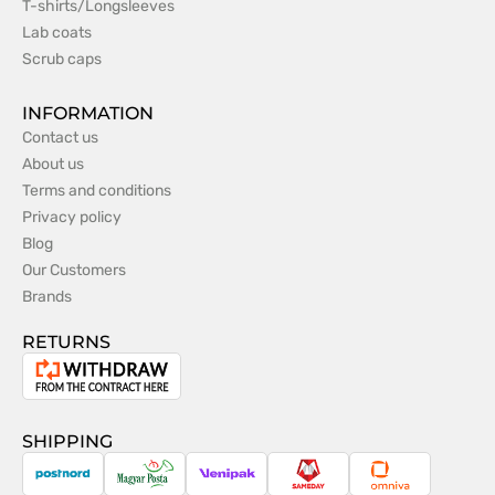
T-shirts/Longsleeves
Lab coats
Scrub caps
INFORMATION
Contact us
About us
Terms and conditions
Privacy policy
Blog
Our Customers
Brands
RETURNS
Withdrawal
from
the
SHIPPING
contract
PostNord
Magyar
Venipak
Sameday
Omniva