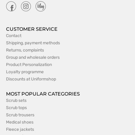
CUSTOMER SERVICE
Contact
Shipping, payment methods
Returns, complaints
Group and wholesale orders
Product Personalization
Loyalty programme
Discounts at Uniformshop
MOST POPULAR CATEGORIES
Scrub sets
Scrub tops
Scrub trousers
Medical shoes
Fleece jackets