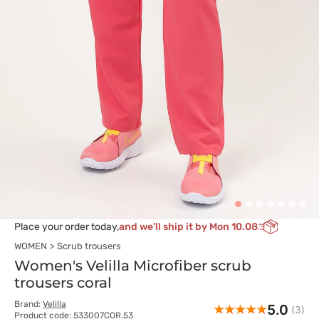
Place your order today,
and we’ll ship it by Mon 10.08
WOMEN
Scrub trousers
Women's Velilla Microfiber scrub
trousers coral
Brand:
Velilla
5.0
(3)
Product code: 533007COR.53