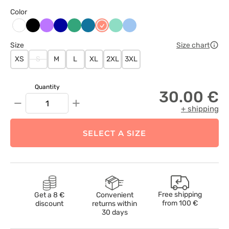
Color
Czarny
Fioletowy
Granatowy
Jasny
Karaibski
Koralowy
Miętowy
Niebieski
Biały
zielony
błękit
Size
Size chart
XS
S
M
L
XL
2XL
3XL
Quantity
30.00 €
−
+
+ shipping
SELECT A SIZE
Free shipping
Get a 8 €
Convenient
from
100 €
discount
returns within
30 days