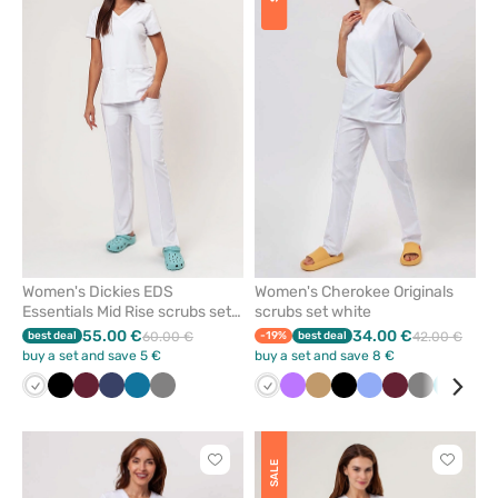
add
add
or
or
remove
remove
from
from
favorites
favorit
Women's Dickies EDS
Women's Cherokee Originals
Essentials Mid Rise scrubs set
scrubs set white
white
55.00 €
34.00 €
best deal
60.00 €
-19%
best deal
42.00 €
buy a set and save 5 €
buy a set and save 8 €
White
Black
Wine
Navy
Caribbean
Grey
White
Violet
Beige
Black
Ceil
Wine
Grey
Teal
Gre
blue
blue
blue
Click
Click
SALE
to
to