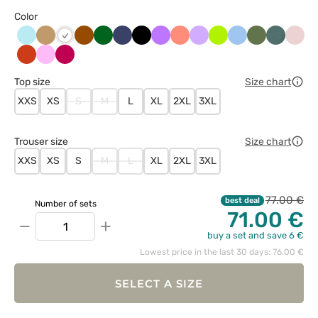
Color
Aqua
Beżowy
Brązowy
Butelkowa
Ciemny
Czarny
Fioletowy
Koralowy
Lawendowy
Limonka
Niebieski
Oliwkowy
Pastelow
Paste
Biały
zieleń
granat
zieleń
róż
Pomarańczowy
Różowy
Śliwkowy
Top size
Size chart
XXS
XS
S
M
L
XL
2XL
3XL
Trouser size
Size chart
XXS
XS
S
M
L
XL
2XL
3XL
77.00 €
best deal
Number of sets
71.00 €
−
+
buy a set and save 6 €
Lowest price in the last 30 days: 76.00 €
SELECT A SIZE