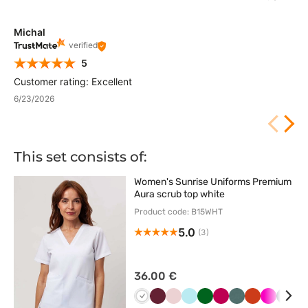
Michal
verified
5
Customer rating: Excellent
6/23/2026
This set consists of:
Women's Sunrise Uniforms Premium
Aura scrub top white
Product code: B15WHT
5.0
(3)
36.00 €
Biały
Wiśniowy
Pastelowy
Aqua
Butelkowa
Śliwkowy
Pastelowa
Pomarańczo
Malinowy
Ciem
B