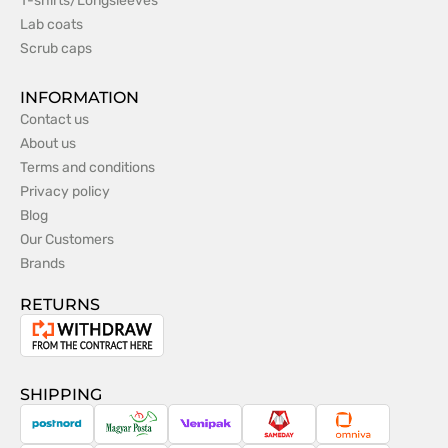
T-shirts/Longsleeves
Lab coats
Scrub caps
INFORMATION
Contact us
About us
Terms and conditions
Privacy policy
Blog
Our Customers
Brands
RETURNS
Withdrawal
from
the
SHIPPING
contract
PostNord
Magyar
Venipak
Sameday
Omniva