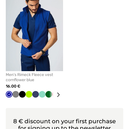
add
or
remove
from
favorites
Men’s Rimeck Fleece vest
cornflower blue
16.00 €
Cornflower
Grey
Black
Lime
Navy
Mint
Bottle
Red
Azure
blue
green
8 € discount on your first purchase
for signing up to the newsletter