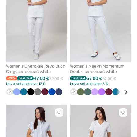
from
from
favorites
favorit
Women's Cherokee Revolution
Women's Maevn Momentum
Cargo scrubs set white
Double scrubs set white
47.00 €
57.00 €
-20%
best deal
59.00 €
best deal
62.00 €
buy a set and save 12 €
buy a set and save 5 €
White
Ceil
Caribbean
Black
Grey
Wine
Royal
Navy
White
Olive
Pastel
Lavender
Violet
Wine
Caribbean
Navy
Pin
blue
blue
blue
green
blue
Click
Click
to
to
add
add
or
or
remove
remove