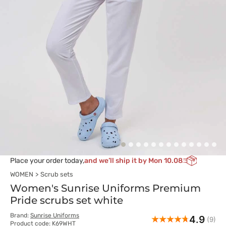
Place your order today,
and we’ll ship it by Mon 10.08
WOMEN
Scrub sets
Women's Sunrise Uniforms Premium
Pride scrubs set white
Brand:
Sunrise Uniforms
4.9
(9)
Product code: K69WHT