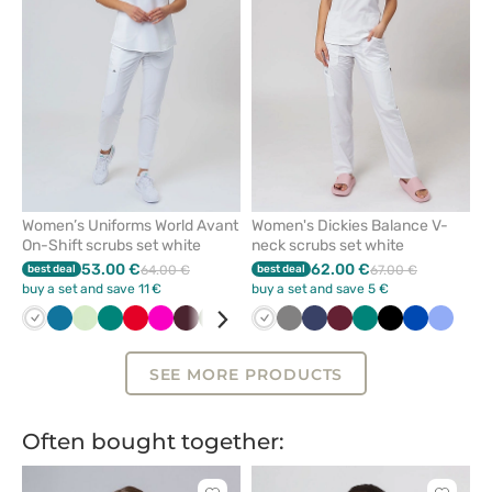
from
from
favorites
favorit
Women’s Uniforms World Avant
Women's Dickies Balance V-
On-Shift scrubs set white
neck scrubs set white
53.00 €
62.00 €
best deal
64.00 €
best deal
67.00 €
buy a set and save 11 €
buy a set and save 5 €
White
Caribbean
Pistachio
Green
Red
Raspberry
Burgundy
Olive
Violet
Royal
White
Black
Grey
Blue
Navy
Lavender
Wine
Ceil
Green
Pink
Black
Pastel
Royal
Navy
Ceil
Bro
blue
blue
blue
pink
blue
blue
SEE MORE PRODUCTS
Often bought together: