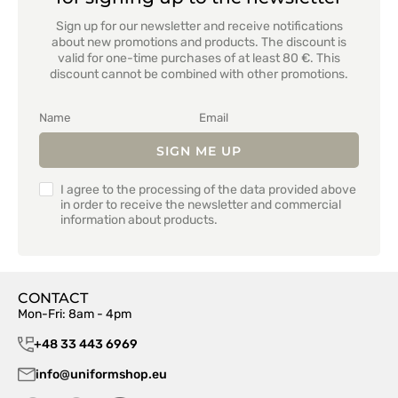
Sign up for our newsletter and receive notifications
about new promotions and products. The discount is
valid for one-time purchases of at least 80 €. This
discount cannot be combined with other promotions.
SIGN ME UP
I agree to the processing of the data provided above
in order to receive the newsletter and commercial
information about products.
CONTACT
Mon-Fri: 8am - 4pm
+48 33 443 6969
info@uniformshop.eu