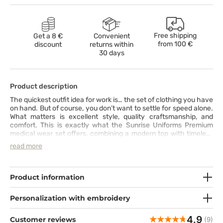
Free shipping
Get a 8 €
Convenient
from
100 €
discount
returns within
30 days
Product description
The quickest outfit idea for work is… the set of clothing you have
on hand. But of course, you don’t want to settle for speed alone.
What matters is excellent style, quality craftsmanship, and
comfort. This is exactly what the Sunrise Uniforms Premium
medical wear set offers, combining a modern top with timeless
pants featuring straight, slightly tapered legs. The top with a V-
read more
neck, slanted pockets, and reinforced stitching at key points
perfectly complements the bottom, equipped with functional
pockets and a wide elastic waistband with an additional
drawstring for a perfect fit. The set is made from a durable, skin-
Product information
friendly fabric with a hint of spandex, ensuring comfort
throughout the entire day.
Personalization with embroidery
4.9
Customer reviews
(9)