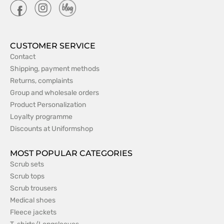
CUSTOMER SERVICE
Contact
Shipping, payment methods
Returns, complaints
Group and wholesale orders
Product Personalization
Loyalty programme
Discounts at Uniformshop
MOST POPULAR CATEGORIES
Scrub sets
Scrub tops
Scrub trousers
Medical shoes
Fleece jackets