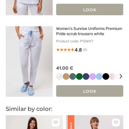
róż
zieleń
zieleń
grana
LOOK
Women's Sunrise Uniforms Premium
Pride scrub trousers white
Product code: P12WHT
4.8
(6)
41.00 €
Biały
Beżowy
Pastelowa
Butelkowa
Ciemny
Lawendowy
Niebieski
Czarny
Pastelow
Kora
R
zieleń
zieleń
granat
róż
LOOK
Similar by color:
Click
Click
SALE
to
to