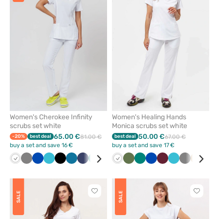
or
or
remove
remove
from
from
favorites
favorit
Women's Cherokee Infinity
Women's Healing Hands
scrubs set white
Monica scrubs set white
65.00 €
50.00 €
-20%
best deal
81.00 €
best deal
67.00 €
buy a set and save 16 €
buy a set and save 17 €
White
Grey
Royal
Teal
Black
Caribbean
Navy
Green
Wine
White
Olive
Green
Royal
Wine
Teal
Grey
Beige
Egg
blue
blue
blue
blue
blue
Click
Click
SALE
SALE
to
to
add
add
or
or