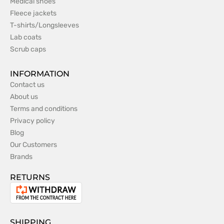
Medical shoes
Fleece jackets
T-shirts/Longsleeves
Lab coats
Scrub caps
INFORMATION
Contact us
About us
Terms and conditions
Privacy policy
Blog
Our Customers
Brands
RETURNS
Withdrawal
from
the
SHIPPING