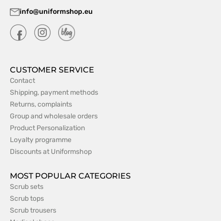
info@uniformshop.eu
CUSTOMER SERVICE
Contact
Shipping, payment methods
Returns, complaints
Group and wholesale orders
Product Personalization
Loyalty programme
Discounts at Uniformshop
MOST POPULAR CATEGORIES
Scrub sets
Scrub tops
Scrub trousers