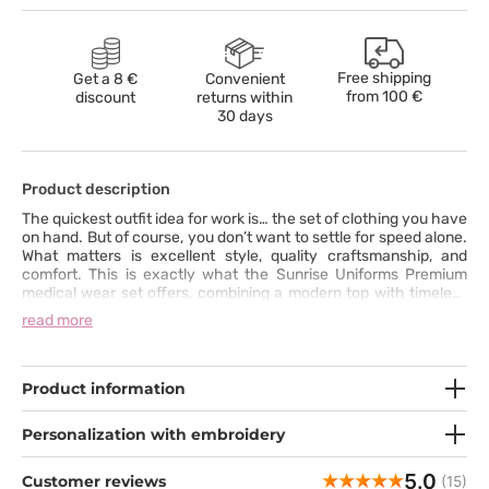
Free shipping
Get a 8 €
Convenient
from
100 €
discount
returns within
30 days
Product description
The quickest outfit idea for work is… the set of clothing you have
on hand. But of course, you don’t want to settle for speed alone.
What matters is excellent style, quality craftsmanship, and
comfort. This is exactly what the Sunrise Uniforms Premium
medical wear set offers, combining a modern top with timeless
pants featuring straight, slightly tapered legs. The top with a V-
read more
neck, slanted pockets, and reinforced stitching at key points
perfectly complements the bottom, equipped with functional
pockets and a wide elastic waistband with an additional
drawstring for a perfect fit. The set is made from a durable, skin-
Product information
friendly fabric with a hint of spandex, ensuring comfort
throughout the entire day.
Personalization with embroidery
5.0
Customer reviews
(15)