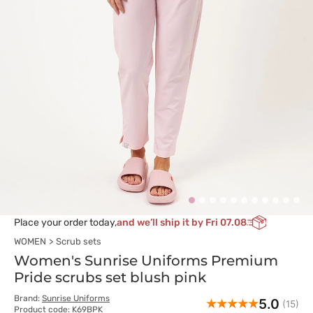
Place your order today,
and we’ll ship it by Fri 07.08
WOMEN
Scrub sets
Women's Sunrise Uniforms Premium
Pride scrubs set blush pink
Brand:
Sunrise Uniforms
5.0
(15)
Product code: K69BPK