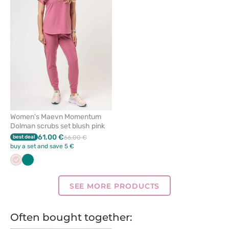
remove
from
favorites
Women's Maevn Momentum
Dolman scrubs set blush pink
61.00 €
best deal
66.00 €
buy a set and save 5 €
Pastel
Green
pink
SEE MORE PRODUCTS
Often bought together: