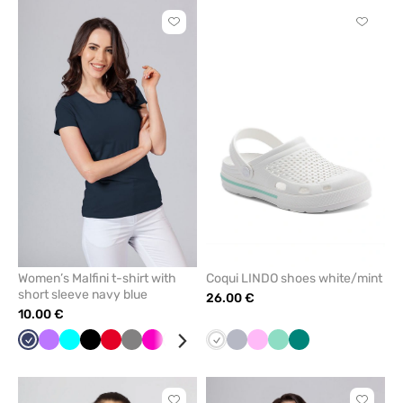
Click
Click
to
to
add
add
or
or
remove
remove
from
from
favorites
favorit
Women’s Malfini t-shirt with
Coqui LINDO shoes white/mint
short sleeve navy blue
26.00 €
10.00 €
Navy
Violet
Turquoise
Black
Red
Grey
Raspberry
White
Lime
Caribbean
White
Quiet
Pink
Mint
Green
blue
grey