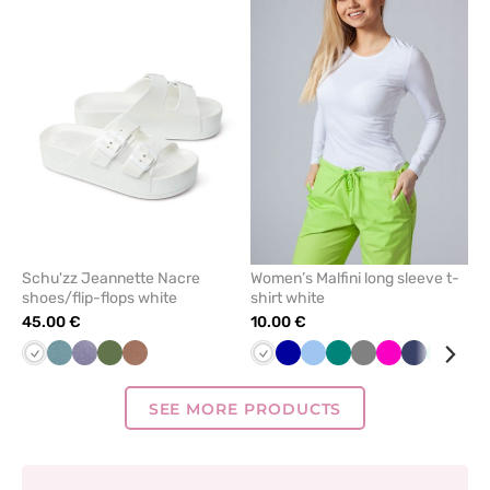
add
add
or
or
remove
remove
from
from
favorites
favorit
Schu'zz Jeannette Nacre
Women’s Malfini long sleeve t-
shoes/flip-flops white
shirt white
45.00 €
10.00 €
White
Azure
Lilac
Olive
Copper
White
Cornflower
Blue
Green
Grey
Raspberry
Navy
Mint
Red
-
-
blue
Schuzz
Schuzz
SEE MORE PRODUCTS