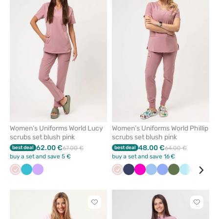
add
add
or
or
remove
remove
from
from
favorites
favorit
Women’s Uniforms World Lucy
Women’s Uniforms World Phillip
scrubs set blush pink
scrubs set blush pink
62.00 €
48.00 €
best deal
67.00 €
best deal
64.00 €
buy a set and save 5 €
buy a set and save 16 €
Pastel
Teal
Lavender
Pastel
Navy
Raspberry
Blue
Ceil
Olive
Aqua
Pink
Gre
pink
blue
pink
blue
Click
Click
to
to