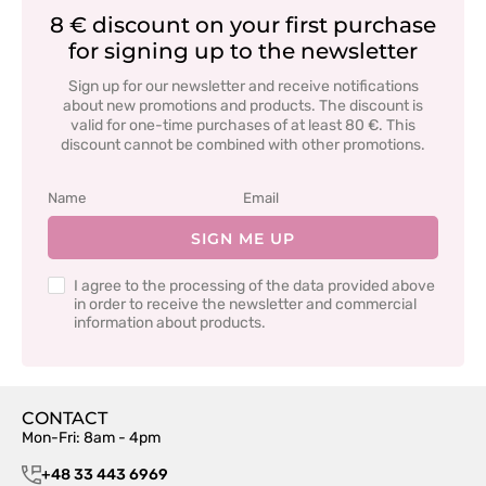
8 € discount on your first purchase
for signing up to the newsletter
Sign up for our newsletter and receive notifications
about new promotions and products. The discount is
valid for one-time purchases of at least 80 €. This
discount cannot be combined with other promotions.
SIGN ME UP
I agree to the processing of the data provided above
in order to receive the newsletter and commercial
information about products.
CONTACT
Mon-Fri: 8am - 4pm
+48 33 443 6969