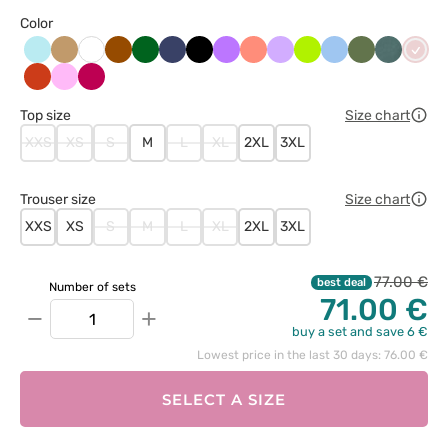
Color
Aqua
Beżowy
Brązowy
Butelkowa
Ciemny
Czarny
Fioletowy
Koralowy
Lawendowy
Limonka
Niebieski
Oliwkowy
Pastelow
Paste
Biały
zieleń
granat
zieleń
róż
Pomarańczowy
Różowy
Śliwkowy
Top size
Size chart
XXS
XS
S
M
L
XL
2XL
3XL
Trouser size
Size chart
XXS
XS
S
M
L
XL
2XL
3XL
77.00 €
best deal
Number of sets
71.00 €
−
+
buy a set and save 6 €
Lowest price in the last 30 days: 76.00 €
SELECT A SIZE