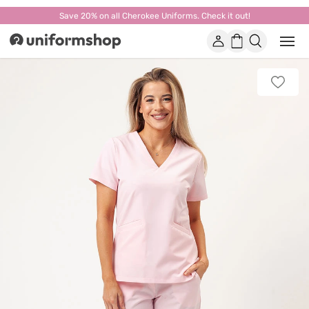
Save 20% on all Cherokee Uniforms. Check it out!
Account
Shopping
Open
Uniformshop
or
basket
close
mobi
Add
men
to
favorit