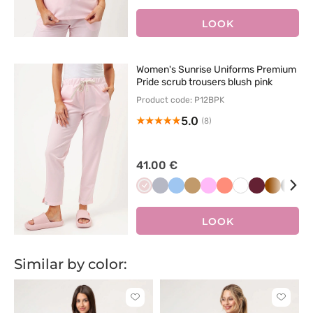
róż
zieleń
zieleń
LOOK
Women's Sunrise Uniforms Premium
Pride scrub trousers blush pink
Product code: P12BPK
5.0
(8)
41.00 €
Pastelowy
Popielaty
Niebieski
Beżowy
Różowy
Koralowy
Biały
Wiśniowy
Brązowy
Czar
P
róż
LOOK
Similar by color:
Click
Click
to
to