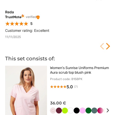
Reda
verified
5
Customer rating: Excellent
11/11/2025
This set consists of:
Women's Sunrise Uniforms Premium
Aura scrub top blush pink
Product code: B15BPK
5.0
(7)
36.00 €
Pastelowy
Wiśniowy
Limonka
Biały
Czarny
Różowy
Butelkowa
Pastelowa
Śliwkowy
Beżo
K