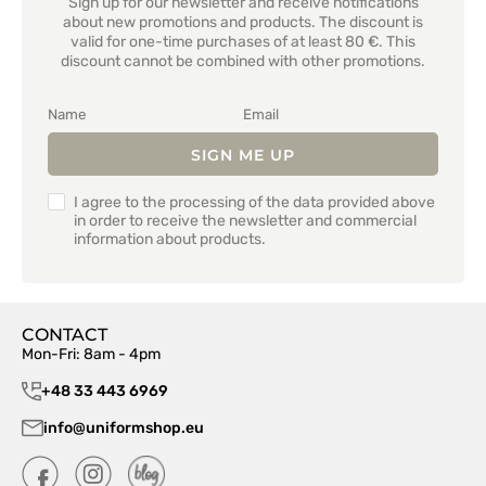
Sign up for our newsletter and receive notifications
about new promotions and products. The discount is
valid for one-time purchases of at least 80 €. This
discount cannot be combined with other promotions.
SIGN ME UP
I agree to the processing of the data provided above
in order to receive the newsletter and commercial
information about products.
CONTACT
Mon-Fri: 8am - 4pm
+48 33 443 6969
info@uniformshop.eu