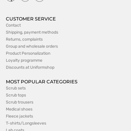
CUSTOMER SERVICE
Contact
Shipping, payment methods
Returns, complaints
Group and wholesale orders
Product Personalization
Loyalty programme
Discounts at Uniformshop
MOST POPULAR CATEGORIES
Scrub sets
Scrub tops
Scrub trousers
Medical shoes
Fleece jackets
T-shirts/Longsleeves
Lab coats