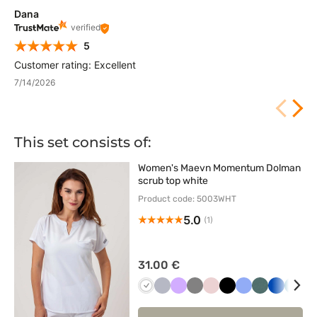
Dana
verified
5
Customer rating: Excellent
7/14/2026
This set consists of:
Women's Maevn Momentum Dolman
scrub top white
Product code: 5003WHT
5.0
(1)
31.00 €
Biały
Popielaty
Lawendowy
Szary
Pastelowy
Czarny
Klasyczny
Pastelowa
Królewsk
Karai
Ż
róż
błękit
zieleń
granat
błękit