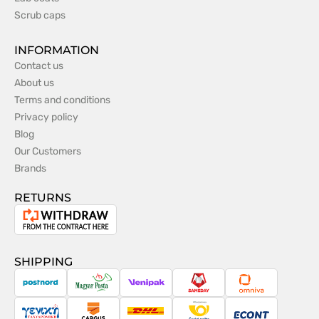
Scrub caps
INFORMATION
Contact us
About us
Terms and conditions
Privacy policy
Blog
Our Customers
Brands
RETURNS
Withdrawal
from
the
SHIPPING
contract
PostNord
Magyar
Venipak
Sameday
Omniva
Posta
Taxydromiki
Cargus
DHL
Česká
Econt