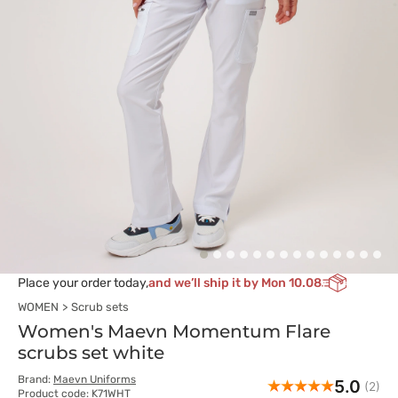
Place your order today,
and we’ll ship it by Mon 10.08
WOMEN
Scrub sets
Women's Maevn Momentum Flare
scrubs set white
Brand:
Maevn Uniforms
5.0
(2)
Product code: K71WHT