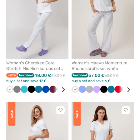
favorites
favorit
Women's Cherokee Core
Women's Maevn Momentum
Stretch Mid Rise scrubs set
Round scrubs set white
white
48.00 €
57.00 €
-20%
best deal
60.00 €
best deal
63.00 €
buy a set and save 12 €
buy a set and save 6 €
White
Grey
Teal
Black
Caribbean
Royal
Wine
Navy
Ceil
Green
White
Ceil
Quiet
Lavender
Black
Caribbean
Red
Navy
Oliv
blue
blue
blue
blue
blue
grey
blue
Click
Click
SALE
SALE
to
to
add
add
or
or
remove
remove
from
from