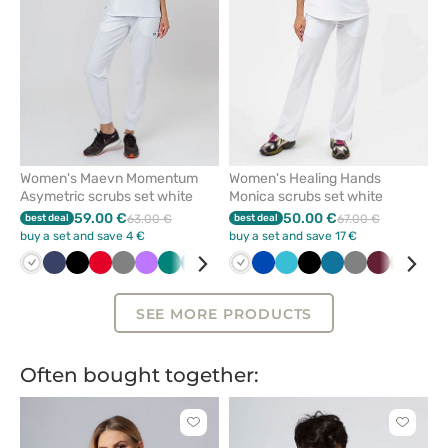
Women's Maevn Momentum
Women's Healing Hands
Asymetric scrubs set white
Monica scrubs set white
59.00 €
50.00 €
best deal
63.00 €
best deal
67.00 €
buy a set and save 4 €
buy a set and save 17 €
White
Navy
Black
Red
Grey
Violet
Green
Royal
Ceil
Pink
White
Caribbean
Royal
Galaxy
Teal
Quiet
Black
Wine
Caribbean
Olive
Grey
Wine
Beige
Ceil
blue
blue
blue
blue
blue
blue
grey
blue
blu
SEE MORE PRODUCTS
Often bought together:
Click
Click
to
to