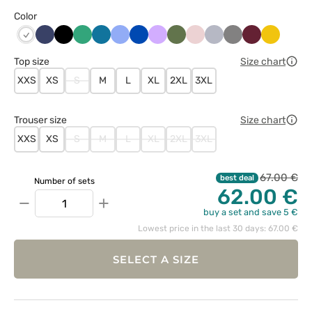
Color
Ciemny
Czarny
Jasny
Karaibski
Klasyczny
Królewski
Lawendowy
Oliwkowy
Pastelowy
Popielaty
Szary
Wiśniowy
Żółty
Biały
granat
zielony
błękit
błękit
granat
róż
Top size
Size chart
XXS
XS
S
M
L
XL
2XL
3XL
Trouser size
Size chart
XXS
XS
S
M
L
XL
2XL
3XL
67.00 €
best deal
Number of sets
62.00 €
−
+
buy a set and save 5 €
Lowest price in the last 30 days: 67.00 €
SELECT A SIZE