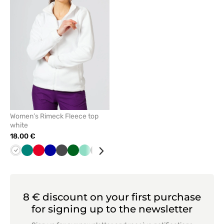
remove
from
favorites
Women’s Rimeck Fleece top
white
18.00 €
White
Green
Red
Cornflower
Graphite
Bottle
Mint
Black
Orange
Lime
Grey
Azure
Navy
blue
green
8 € discount on your first purchase
for signing up to the newsletter