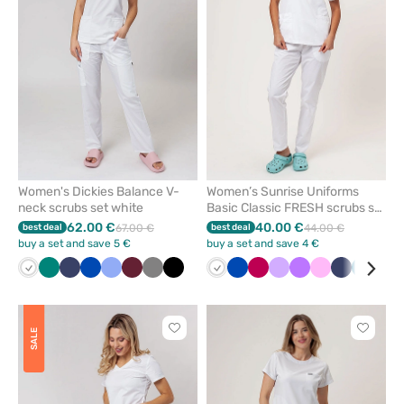
from
from
favorites
favorit
Women's Dickies Balance V-
Women’s Sunrise Uniforms
neck scrubs set white
Basic Classic FRESH scrubs set
white
62.00 €
40.00 €
best deal
67.00 €
best deal
44.00 €
buy a set and save 5 €
buy a set and save 4 €
White
Green
Navy
Royal
Ceil
Wine
Grey
Black
White
Royal
Plum
Lavender
Violet
Pink
Navy
Caribb
Blu
blue
blue
blue
blue
Click
Click
SALE
to
to
add
add
or
or
remove
remove
from
from