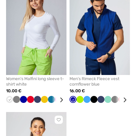
add
add
or
or
remove
remove
from
from
favorites
favorit
Women’s Malfini long sleeve t-
Men’s Rimeck Fleece vest
shirt white
cornflower blue
10.00 €
16.00 €
White
Grey
Cornflower
Red
Navy
Yellow
Caribbean
Raspberry
Black
Mint
Cornflower
Green
Lime
Wine
Azure
Blue
Black
Navy
Mint
Grey
Red
Bot
blue
blue
blue
gre
Click
to
add
or