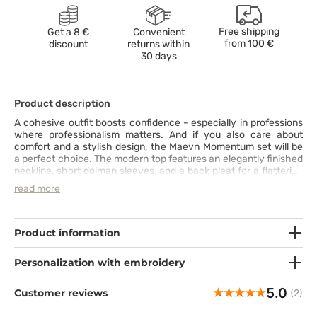
Free shipping
Get a 8 €
Convenient
from
100 €
discount
returns within
30 days
Product description
A cohesive outfit boosts confidence - especially in professions
where professionalism matters. And if you also care about
comfort and a stylish design, the Maevn Momentum set will be
a perfect choice. The modern top features an elegantly finished
neckline, short dolman sleeves, and a back pleat for a flattering
fit and freedom of movement. The ultra-comfortable pants
read more
come with seven functional pockets, a knit waistband with
a drawstring, and side slits at the ankles for a perfect fit. The set
is made from durable, stretch fabric that wicks away moisture,
ensuring a pleasant wearing experience. By choosing this set,
Product information
you can enjoy comfort and style every day.
Personalization with embroidery
5.0
Customer reviews
(2)