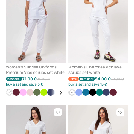
remove
remove
from
from
favorites
favorit
Women's Sunrise Uniforms
Women's Cherokee Achieve
Premium Vibe scrubs set white
scrubs set white
71.00 €
54.00 €
best deal
76.00 €
-19%
best deal
67.00 €
buy a set and save 5 €
buy a set and save 13 €
White
Wine
Pink
Pastel
Olive
Lime
Navy
Blue
Beige
Fresh
White
Orange
Ceil
Aqua
Caribbean
Black
Black
Bottle
Green
Lavender
Navy
Plum
Wine
Pastel
Bro
pink
salmon
blue
blue
green
green
Click
Click
to
to
add
add
or
or
remove
remove