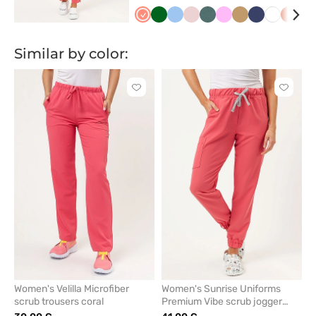
Koralowy
Butelkowa
Niebieski
Pastelowy
Pastelowa
Różowy
Beżowy
Ciemny
Biały
Poma
Cz
zieleń
róż
zieleń
granat
Similar by color:
Click
Click
to
to
add
add
or
or
remove
remove
from
from
favorites
favorit
Women's Velilla Microfiber
Women's Sunrise Uniforms
scrub trousers coral
Premium Vibe scrub jogger
trousers coral