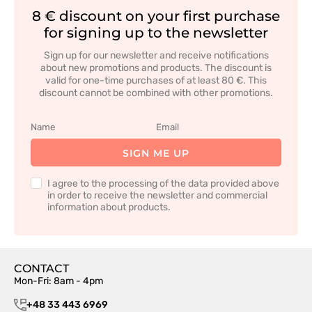
8 € discount on your first purchase
for signing up to the newsletter
Sign up for our newsletter and receive notifications
about new promotions and products. The discount is
valid for one-time purchases of at least 80 €. This
discount cannot be combined with other promotions.
SIGN ME UP
I agree to the processing of the data provided above
in order to receive the newsletter and commercial
information about products.
CONTACT
Mon-Fri: 8am - 4pm
+48 33 443 6969