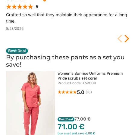
5
Crafted so well that they maintain their appearance for a long
time.
5/28/2026
Best Deal
By purchasing these pants as a set you
save!
Women's Sunrise Uniforms Premium
Pride scrubs set coral
Product code: K69COR
5.0
(10)
77.00 €
Best Deal
71.00 €
buy a set and save 6.00 €