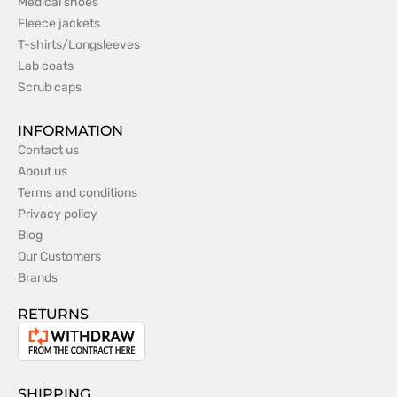
Medical shoes
Fleece jackets
T-shirts/Longsleeves
Lab coats
Scrub caps
INFORMATION
Contact us
About us
Terms and conditions
Privacy policy
Blog
Our Customers
Brands
RETURNS
Withdrawal
from
the
SHIPPING