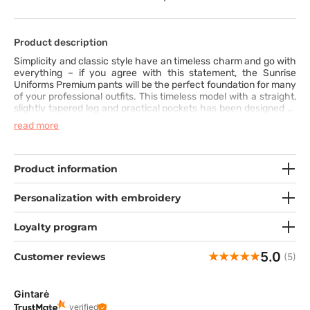
Product description
Simplicity and classic style have an timeless charm and go with
everything – if you agree with this statement, the Sunrise
Uniforms Premium pants will be the perfect foundation for many
of your professional outfits. This timeless model with a straight,
slightly tapered leg and practical pockets has been designed to
meet the highest standards of quality and comfort for everyday
read more
wear. The wide elastic waistband, additionally equipped with
a drawstring, and the pleasant fabric with a hint of spandex
ensure freedom of movement and a distinctive appearance. The
wide range of colors allows you to choose the one in which you
Product information
feel your best. You definitely have your favorite!
Personalization with embroidery
Loyalty program
5.0
Customer reviews
(5)
Gintarė
verified