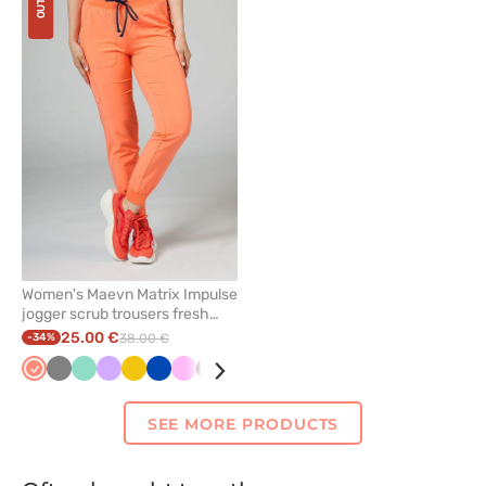
to
add
or
remove
from
favorites
Women's Maevn Matrix Impulse
jogger scrub trousers fresh
salmon
25.00 €
-34%
38.00 €
Fresh
Grey
Mint
Lavender
Yellow
Royal
Pink
Wine
Ceil
Olive
Watermelon
Navy
salmon
blue
blue
SEE MORE PRODUCTS