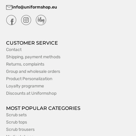
info@uniformshop.eu
CUSTOMER SERVICE
Contact
Shipping, payment methods
Returns, complaints
Group and wholesale orders
Product Personalization
Loyalty programme
Discounts at Uniformshop
MOST POPULAR CATEGORIES
Scrub sets
Scrub tops
Scrub trousers