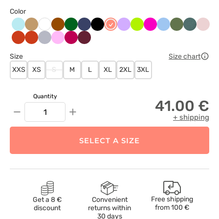
Color
Aqua
Beżowy
Brązowy
Butelkowa
Ciemny
Czarny
Koralowy
Lawendowy
Limonka
Malinowy
Niebieski
Oliwkowy
Pastelow
Paste
Biały
zieleń
granat
zieleń
róż
Pomarańczowy
Pomarańczowy
Popielaty
Różowy
Śliwkowy
Wiśniowy
Size
Size chart
XXS
XS
S
M
L
XL
2XL
3XL
Quantity
41.00 €
−
+
+ shipping
SELECT A SIZE
Free shipping
Get a 8 €
Convenient
from
100 €
discount
returns within
30 days