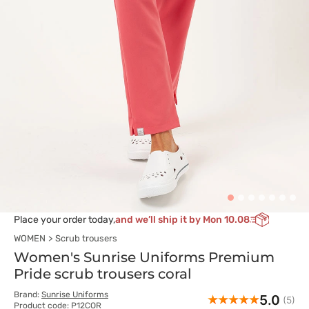
Place your order today,
and we’ll ship it by Mon 10.08
WOMEN
Scrub trousers
Women's Sunrise Uniforms Premium
Pride scrub trousers coral
Brand:
Sunrise Uniforms
5.0
(5)
Product code: P12COR