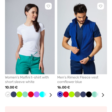
Click
Click
to
to
add
add
or
or
remove
remove
from
from
favorites
favorit
Women’s Malfini t-shirt with
Men’s Rimeck Fleece vest
short sleeve white
cornflower blue
10.00 €
16.00 €
White
Navy
Lime
Mint
Red
Violet
Turquoise
Caribbean
Raspberry
Black
Cornflower
Grey
Red
Lime
Grey
Navy
Black
Mint
Azure
Bot
blue
blue
gre