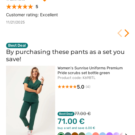
5
Customer rating: Excellent
11/21/2025
Best Deal
By purchasing these pants as a set you
save!
Women's Sunrise Uniforms Premium
Pride scrubs set bottle green
Product code: K69BTL
5.0
(4)
77.00 €
Best Deal
71.00 €
buy a set and save 6.00 €