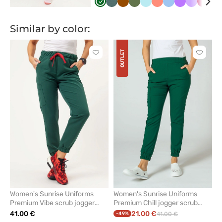
Butelkowa
Pastelowa
Brązowy
Oliwkowy
Aqua
Koralowy
Niebieski
Fioletowy
Lawendo
Śliwk
B
zieleń
zieleń
Similar by color:
OUTLET
Click
Click
to
to
add
add
or
or
remove
remove
from
from
favorites
favorit
Women's Sunrise Uniforms
Women's Sunrise Uniforms
Premium Vibe scrub jogger
Premium Chill jogger scrub
trousers bottle green
trousers bottle green
41.00 €
21.00 €
-49%
41.00 €