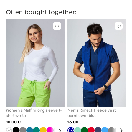
green
green
Often bought together:
Click
Click
to
to
add
add
or
or
remove
remove
from
from
favorites
favorit
Women’s Malfini long sleeve t-
Men’s Rimeck Fleece vest
shirt white
cornflower blue
10.00 €
16.00 €