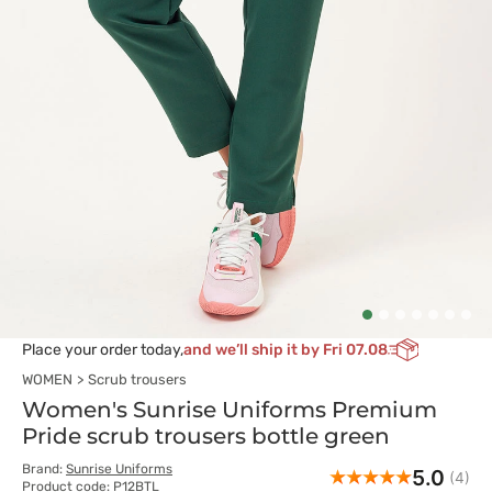
Place your order today,
and we’ll ship it by Fri 07.08
WOMEN
Scrub trousers
Women's Sunrise Uniforms Premium
Pride scrub trousers bottle green
Brand:
Sunrise Uniforms
5.0
(4)
Product code: P12BTL