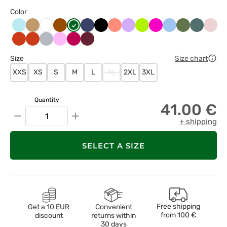
Color
Aqua
Beżowy
Brązowy
Butelkowa
Ciemny
Czarny
Koralowy
Lawendowy
Limonka
Malinowy
Niebieski
Oliwkowy
Pastelow
Paste
Biały
zieleń
granat
zieleń
róż
Pomarańczowy
Pomarańczowy
Popielaty
Różowy
Śliwkowy
Wiśniowy
Size
Size chart
XXS
XS
S
M
L
XL
2XL
3XL
Quantity
41.00 €
−
+
+ shipping
SELECT A SIZE
Free shipping
Get a 10 EUR
Convenient
from
100 €
discount
returns within
30 days