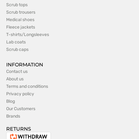
Scrub tops
Scrub trousers
Medical shoes
Fleece jackets
T-shirts/Longsleeves
Lab coats
Scrub caps
INFORMATION
Contact us
About us
Terms and conditions
Privacy policy
Blog
Our Customers
Brands
RETURNS