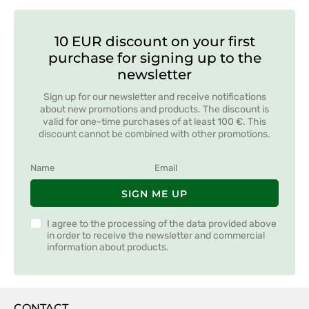
10 EUR discount on your first
purchase for signing up to the
newsletter
Sign up for our newsletter and receive notifications
about new promotions and products. The discount is
valid for one-time purchases of at least 100 €. This
discount cannot be combined with other promotions.
SIGN ME UP
I agree to the processing of the data provided above
in order to receive the newsletter and commercial
information about products.
CONTACT