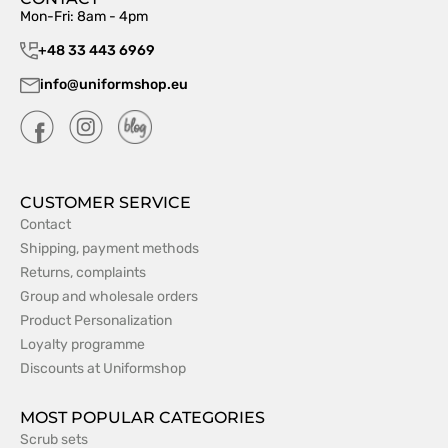
Mon-Fri: 8am - 4pm
+48 33 443 6969
info@uniformshop.eu
CUSTOMER SERVICE
Contact
Shipping, payment methods
Returns, complaints
Group and wholesale orders
Product Personalization
Loyalty programme
Discounts at Uniformshop
MOST POPULAR CATEGORIES
Scrub sets