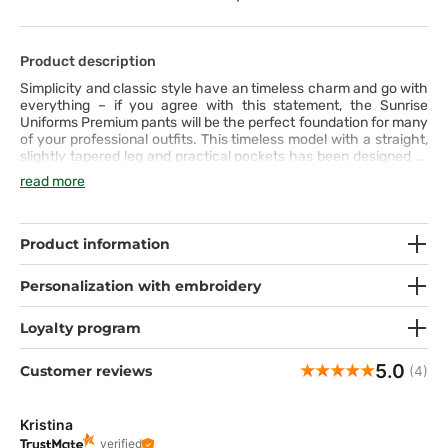
Product description
Simplicity and classic style have an timeless charm and go with
everything – if you agree with this statement, the Sunrise
Uniforms Premium pants will be the perfect foundation for many
of your professional outfits. This timeless model with a straight,
slightly tapered leg and practical pockets has been designed to
meet the highest standards of quality and comfort for everyday
read more
wear. The wide elastic waistband, additionally equipped with
a drawstring, and the pleasant fabric with a hint of spandex
ensure freedom of movement and a distinctive appearance. The
wide range of colors allows you to choose the one in which you
Product information
feel your best. You definitely have your favorite!
Personalization with embroidery
Loyalty program
5.0
Customer reviews
(4)
Kristina
verified