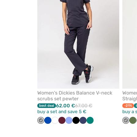
from
favorites
Women's Dickies Balance V-neck
Women
scrubs set pewter
Straig
62.00 €
67.00 €
best deal
-21%
buy a set and save 5 €
buy a 
Grey
Royal
White
Wine
Ceil
Black
Navy
Green
Grey
Ol
blue
blue