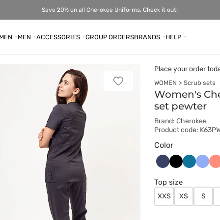
Save 20% on all Cherokee Uniforms. Check it out!
MEN
MEN
ACCESSORIES
GROUP ORDERS
BRANDS
HELP
Place your order tod
WOMEN
Scrub sets
Add
to
Women's Cher
favorites
set pewter
Brand:
Cherokee
Product code: K63P
Color
Ciemny
Czarny
Karaibski
Klasy
Ko
granat
błękit
błękit
Top size
XXS
XS
S