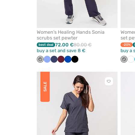
Women's Healing Hands Sonia
Women'
scrubs set pewter
set pe
72.00 €
80.00 €
best deal
-20%
buy a set and save 8 €
buy a 
Grey
Ceil
Navy
Wine
Royal
Black
Grey
Wh
blue
blue
Click
SALE
to
add
or
remove
from
favorites