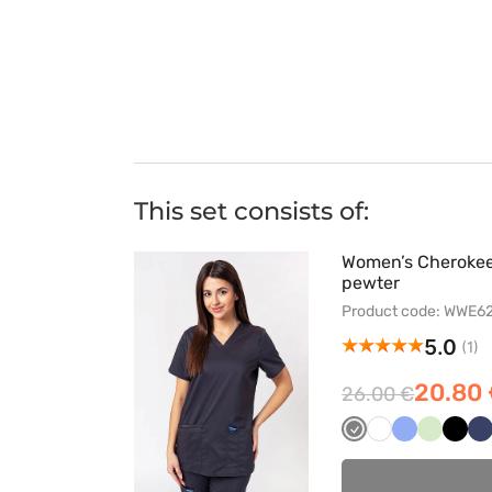
This set consists of:
Women’s Cherokee 
pewter
Product code: WWE
5.0
(1)
20.80
26.00 €
Szary
Biały
Klasyczny
Pistacjo
Czar
C
błękit
g