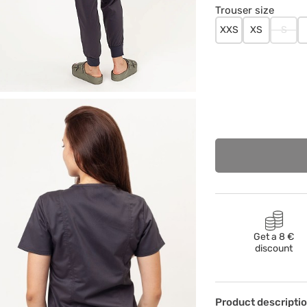
Trouser size
XXS
XS
S
Get a 8 €
discount
Product descripti