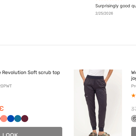
Surprisingly good qua
2/25/2026
Revolution Soft scrub top
W
jo
620PWT
Pr
 €
3
wy
ny
iemny
Koralowy
Królewski
Karaibski
Wiśniowy
ranat
granat
błękit
LOOK