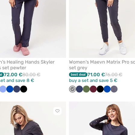
's Healing Hands Skyler
Women's Maevn Matrix Pro s
 set pewter
set grey
72.00 €
80.00 €
71.00 €
76.00 €
al
best deal
set and save 8 €
buy a set and save 5 €
olet
ne
Pink
Ceil
Ceil
Royal
Green
Navy
Teal
Black
Beige
Quiet
Grey
Navy
Olive
Wine
Black
Royal
Gray
blue
blue
blue
blue
grey
blue
melange
Click
to
add
or
remove