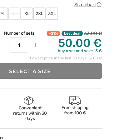
Size chart
M
L
XL
2XL
3XL
63.00 €
Number of sets
-21%
best deal
50.00 €
−
+
buy a set and save 13 €
Lowest price in the last 30 days: 57.00 €
SELECT A SIZE
Free shipping
Convenient
from
100 €
returns within 30
days
on