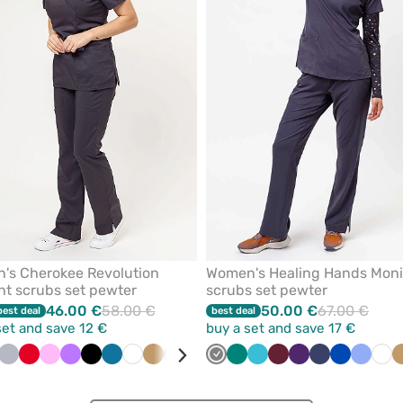
from
favorites
's Cherokee Revolution
Women's Healing Hands Mon
ht scrubs set pewter
scrubs set pewter
46.00 €
58.00 €
50.00 €
67.00 €
best deal
best deal
set and save 12 €
buy a set and save 17 €
ive
Quiet
Red
Pink
Violet
Black
Caribbean
White
Beige
Ceil
Royal
Wine
Grey
Teal
Green
Turquoise
Teal
Navy
Wine
Eggplant
Navy
Royal
Ceil
Whi
grey
blue
blue
blue
blue
blue
blue
blue