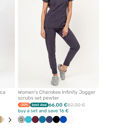
from
from
favorites
favorites
ica
Women's Cherokee Infinity Jogger
scrubs set pewter
66.00 €
82.00 €
-20%
best deal
buy a set and save 16 €
te
Beige
Caribbean
Olive
Black
Grey
Teal
Wine
Caribbean
Navy
Black
Royal
White
blue
blue
blue
blue