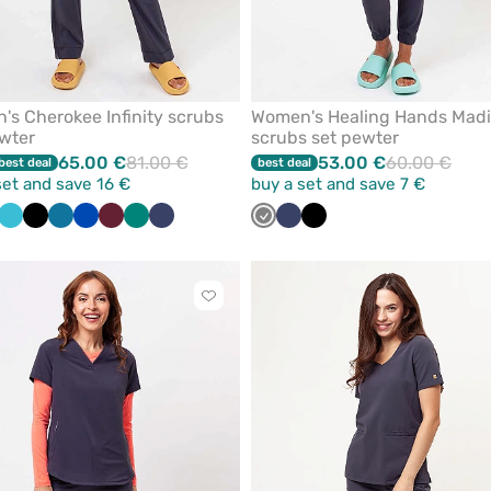
s Cherokee Infinity scrubs
Women's Healing Hands Mad
wter
scrubs set pewter
65.00 €
81.00 €
53.00 €
60.00 €
best deal
best deal
set and save 16 €
buy a set and save 7 €
ite
Teal
Black
Caribbean
Royal
Wine
Green
Navy
Grey
Navy
Black
blue
blue
blue
Click
to
add
or
remove
from
favorites