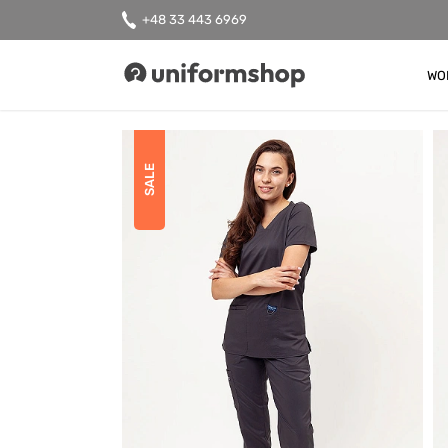
+48 33 443 6969
WO
Uniformshop
SALE