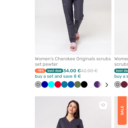
Women's Cherokee Originals scrubs
Women
set pewter
scrubs
34.00 €
42.00 €
-19%
best deal
best de
buy a set and save 8 €
buy a 
Grey
Galaxy
Turquoise
Red
Caribbean
Royal
Olive
Black
White
Eggplant
Wine
Sea
Navy
Grey
Vi
Wi
blue
blue
blue
green
Click
SALE
to
add
or
remove