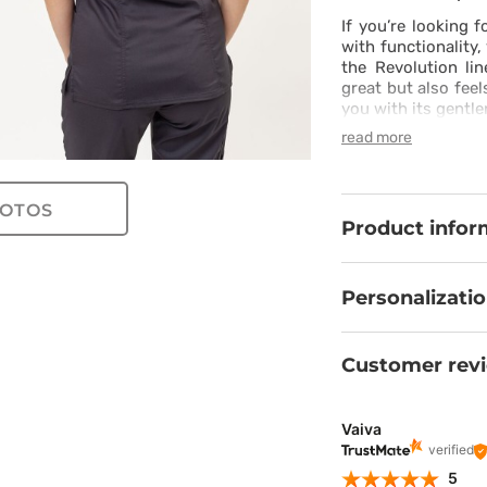
If you’re looking 
with functionality,
the Revolution li
great but also feel
you with its gentle
silk and twill spa
read more
long-lasting – you
cut with princess 
shapes. The jogger
OTOS
with soft cuffs wi
Product infor
strengthened wai
should be, even on
combination of styl
take your work to t
Personalizati
Customer rev
Vaiva
verified
5