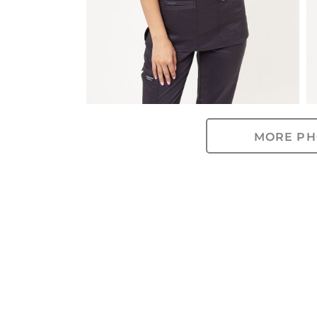
MORE PH