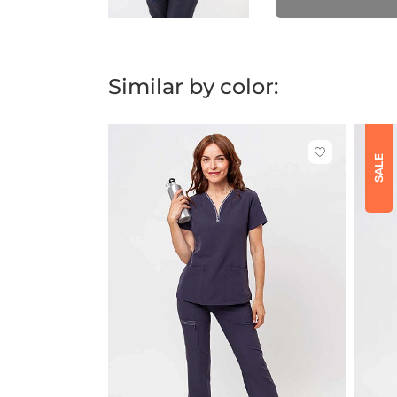
Similar by color:
Click
SALE
to
add
or
remove
from
favorites