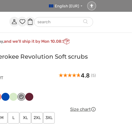
English (EUR)
Accessibility
settings
Account
Favorites
Shopping
search
basket
ay,
and we’ll ship it by Mon 10.08
okee Revolution Soft scrubs
4.8
(5)
WT
czny
ralowy
Królewski
Pistacjowy
Szary
Wiśniowy
granat
Size chart
M
L
XL
2XL
3XL