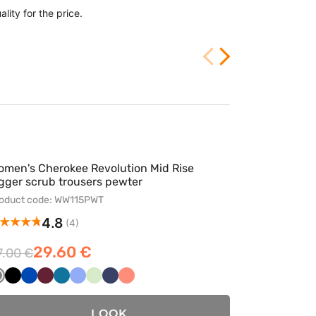
lity for the price.
Very well sewn, e
2/25/2026
omen's Cherokee Revolution Mid Rise
gger scrub trousers pewter
oduct code: WW115PWT
4.8
(4)
29.60 €
7.00 €
Szary
Czarny
Królewski
Wiśniowy
Karaibski
Klasyczny
Pistacjowy
Ciemny
Koralowy
granat
błękit
błękit
granat
LOOK