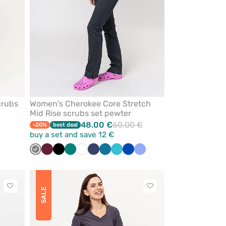
crubs
Women's Cherokee Core Stretch
Mid Rise scrubs set pewter
48.00 €
60.00 €
-20%
best deal
buy a set and save 12 €
Grey
Wine
Black
Green
White
Navy
Caribbean
Teal
Royal
Ceil
blue
blue
blue
blue
Click
Click
SALE
to
to
add
add
or
or
remove
remove