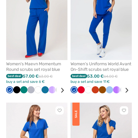
from
from
favorites
favorit
Women's Maevn Momentum
Women’s Uniforms World Avant
Round scrubs set royal blue
On-Shift scrubs set royal blue
57.00 €
53.00 €
best deal
63.00 €
best deal
64.00 €
buy a set and save 6 €
buy a set and save 11 €
Royal
Black
Green
Quiet
White
Caribbean
Lavender
Olive
Red
Wine
Royal
Navy
Red
Ceil
White
Orange
Brown
Blue
Violet
Navy
Ceil
blue
grey
blue
blue
blue
blu
Click
Click
SALE
to
to
add
add
or
or
remove
remove
from
from