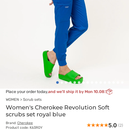
Place your order today,
and we’ll ship it by Mon 10.08
WOMEN
Scrub sets
Women's Cherokee Revolution Soft
scrubs set royal blue
Brand:
Cherokee
5.0
(2)
Product code: K63ROY