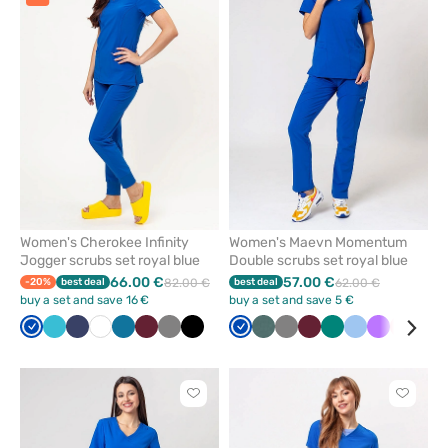
or
or
remove
remove
from
from
favorites
favorit
Women's Cherokee Infinity
Women's Maevn Momentum
Jogger scrubs set royal blue
Double scrubs set royal blue
66.00 €
57.00 €
-20%
best deal
82.00 €
best deal
62.00 €
buy a set and save 16 €
buy a set and save 5 €
Royal
Teal
Navy
White
Caribbean
Wine
Grey
Black
Royal
Pastel
Grey
Wine
Green
Blue
Violet
Light
Whi
blue
blue
blue
blue
green
pink
Click
Click
to
to
add
add
or
or