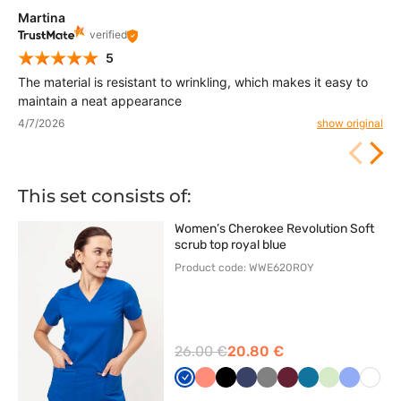
Martina
verified
5
The material is resistant to wrinkling, which makes it easy to
maintain a neat appearance
4/7/2026
show original
This set consists of:
Women’s Cherokee Revolution Soft
scrub top royal blue
Product code: WWE620ROY
26.00 €
20.80 €
Królewski
Koralowy
Czarny
Ciemny
Szary
Wiśniowy
Karaibski
Pistacjowy
Klasyczn
Biały
granat
granat
błękit
błękit