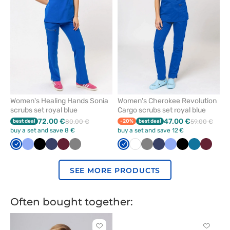
favorites
favorit
Women's Healing Hands Sonia
Women's Cherokee Revolution
scrubs set royal blue
Cargo scrubs set royal blue
72.00 €
47.00 €
best deal
80.00 €
-20%
best deal
59.00 €
buy a set and save 8 €
buy a set and save 12 €
Royal
Ceil
Black
Navy
Wine
Grey
Royal
White
Grey
Navy
Ceil
Black
Caribbean
Wine
blue
blue
blue
blue
blue
SEE MORE PRODUCTS
Often bought together:
Click
Click