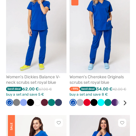
add
add
or
or
remove
remove
from
from
favorites
favorit
Women's Dickies Balance V-
Women's Cherokee Originals
neck scrubs set royal blue
scrubs set royal blue
62.00 €
34.00 €
best deal
67.00 €
-19%
best deal
42.00 €
buy a set and save 5 €
buy a set and save 8 €
Royal
Grey
Ceil
Black
White
Wine
Green
Navy
Royal
Quiet
Red
Black
Turquoise
Green
Eggplant
Caribb
Gal
blue
blue
blue
grey
blue
blu
Click
Click
SALE
to
to
add
add