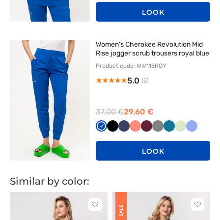
LOOK
Women's Cherokee Revolution Mid
Rise jogger scrub trousers royal blue
Product code: WW115ROY
5.0
(2)
37.00 €
29.60 €
Królewski
Czarny
Ciemny
Koralowy
Wiśniowy
Szary
Karaibski
Pistacjowy
Klasyczn
granat
granat
błękit
błękit
LOOK
Similar by color:
Click
Click
SALE
to
to