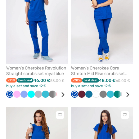
from
from
favorites
favorit
Women's Cherokee Revolution
Women's Cherokee Core
Straight scrubs set royal blue
Stretch Mid Rise scrubs set
royal blue
46.00 €
48.00 €
-21%
best deal
58.00 €
-20%
best deal
60.00 €
buy a set and save 12 €
buy a set and save 12 €
Royal
Pink
Ceil
Turquoise
Quiet
Teal
Grey
Red
White
Caribbean
Royal
Beige
Wine
Wine
Caribbean
Olive
White
Violet
Grey
Black
Teal
Navy
Green
Navy
Ceil
blue
blue
grey
blue
blue
blue
blue
blue
blu
Click
Click
to
to
add
add
or
or
remove
remove