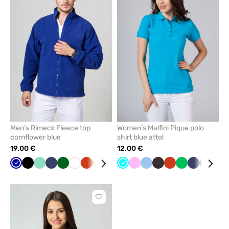
add
add
or
or
remove
remove
from
from
favorites
favorit
Men’s Rimeck Fleece top
Women’s Malfini Pique polo
cornflower blue
shirt blue attol
19.00 €
12.00 €
Cornflower
Black
Mint
Navy
Bottle
White
Orange
Grey
Red
Turquoise
Pink
Blue
Anthracite
Orange
Apple
Navy
Galaxy
Br
blue
green
melange
green
blue
Click
to
add
or