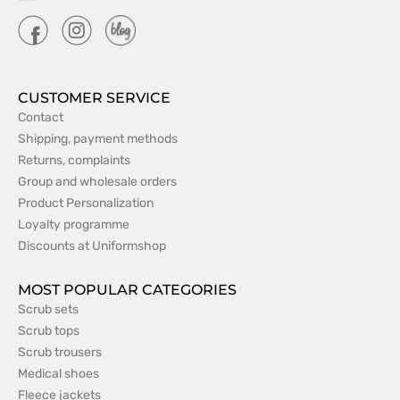
CUSTOMER SERVICE
Contact
Shipping, payment methods
Returns, complaints
Group and wholesale orders
Product Personalization
Loyalty programme
Discounts at Uniformshop
MOST POPULAR CATEGORIES
Scrub sets
Scrub tops
Scrub trousers
Medical shoes
Fleece jackets