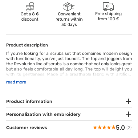
Free shipping
Get a 8 €
Convenient
from
100 €
discount
returns within
30 days
Product description
If you’re looking for a scrubs set that combines modern design
with functionality, you’ve just found it. The top and joggers from
the Revolution line of scrubs is a combo that not only looks great
but also feels comfortable all day long. The top will delight you
with its gentleness. Made of a breathable fabric with artificial
silk and twill spandex, it’s not only nice to the touch but also
read more
long-lasting – you can easily wash it at 70°C. Its modern V-neck
cut with princess seams at the back is there to bring out your
shapes. The joggers bring high-level comfort. Their tapered
legs with soft cuffs will adapt to your body perfectly, and the
Product information
wide strengthened waistband will keep the trousers where they
should be, even on the busiest days. This scrubs set is a perfect
Personalization with embroidery
combination of style, comfort and practicality – and it’s ready to
take your work to the next level!
5.0
Customer reviews
(2)