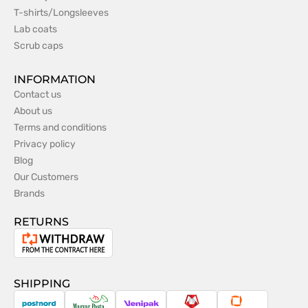
T-shirts/Longsleeves
Lab coats
Scrub caps
INFORMATION
Contact us
About us
Terms and conditions
Privacy policy
Blog
Our Customers
Brands
RETURNS
Withdrawal
from
the
SHIPPING
contract