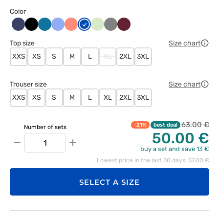
Color
Ciemny
Czarny
Karaibski
Klasyczny
Koralowy
Królewski
Pistacjowy
Szary
Wiśniowy
granat
błękit
błękit
granat
Top size
Size chart
XXS
XS
S
M
L
XL
2XL
3XL
Trouser size
Size chart
XXS
XS
S
M
L
XL
2XL
3XL
63.00 €
-21%
best deal
Number of sets
50.00 €
−
+
buy a set and save 13 €
Lowest price in the last 30 days: 57.00 €
SELECT A SIZE