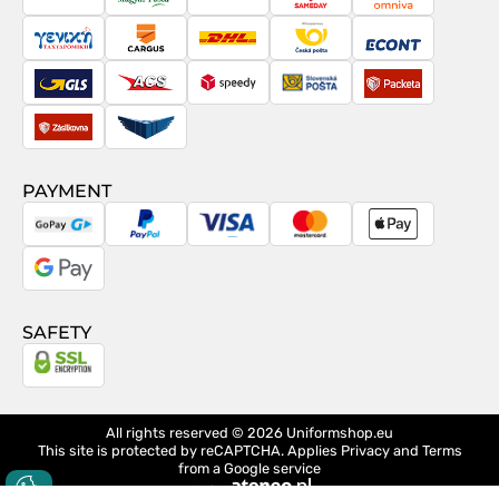
PostNord
Magyar
Venipak
Sameday
Omniva
Posta
Taxydromiki
Cargus
DHL
Česká
Econt
pošta
GLS
ACS
Speedy
Slovenská
Packeta
pošta
Zásilkovna
Pactic
PAYMENT
GoPay
PayPal
Visa
MasterCard
Apple
Pay
Google
Pay
SAFETY
All rights reserved © 2026
Uniformshop.eu
This site is protected by reCAPTCHA. Applies
Privacy
and
Terms
from a Google service
design
Ateneo.pl