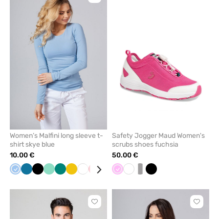
to
to
add
add
or
or
remove
remove
from
from
favorites
favorit
Women’s Malfini long sleeve t-
Safety Jogger Maud Women's
shirt skye blue
scrubs shoes fuchsia
10.00 €
50.00 €
Blue
Caribbean
Black
Mint
Green
Yellow
White
Red
Raspberry
Wine
Pink
Grey
White
Navy
white/grey
Cornflower
Black
blue
blue
Click
Click
to
to