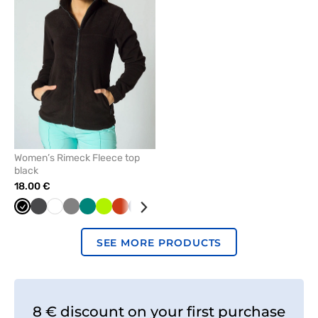
remove
from
favorites
Women’s Rimeck Fleece top
black
18.00 €
Black
Graphite
White
Grey
Green
Lime
Orange
Navy
Red
Mint
Cornflower
Bottle
Azure
blue
green
SEE MORE PRODUCTS
8 € discount on your first purchase