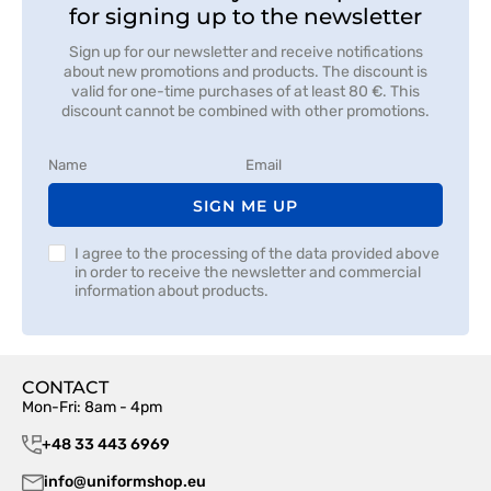
for signing up to the newsletter
Sign up for our newsletter and receive notifications
about new promotions and products. The discount is
valid for one-time purchases of at least 80 €. This
discount cannot be combined with other promotions.
SIGN ME UP
I agree to the processing of the data provided above
in order to receive the newsletter and commercial
information about products.
CONTACT
Mon-Fri: 8am - 4pm
+48 33 443 6969
info@uniformshop.eu