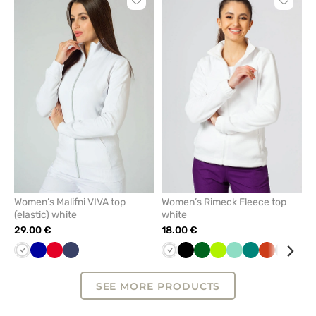
Click
Click
to
to
add
add
or
or
remove
remove
from
from
favorites
favorit
Women’s Malifni VIVA top
Women’s Rimeck Fleece top
(elastic) white
white
29.00 €
18.00 €
White
Cornflower
Red
Navy
White
Black
Bottle
Lime
Mint
Green
Orange
Grey
Azu
blue
green
SEE MORE PRODUCTS