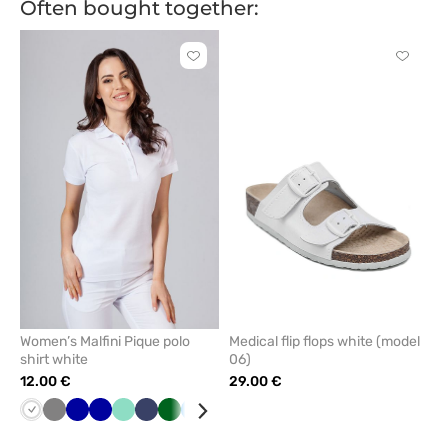
Often bought together:
Click
Click
to
to
add
add
or
or
remove
remove
from
from
favorites
favorit
Women’s Malfini Pique polo
Medical flip flops white (model
shirt white
06)
12.00 €
29.00 €
White
Grey
Galaxy
Cornflower
Mint
Navy
Bottle
Azure
Red
Orange
Yellow
Violet
Brown
Raspberry
Apple
Blue
Khaki
Anth
blue
blue
green
green
mel