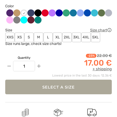
Color
Bakłażanowy
Beżowy
Ciemny
Czarny
Czerwony
Fioletowy
Granatowy
Jasny
Karaibski
Klasyczny
Królewski
Morski
Oliwkow
Popie
Biały
granat
zielony
błękit
błękit
granat
błękit
Różowy
Szary
Turkus
Wiśniowy
Zielony
Size
Size chart
XXS
XS
S
M
L
XL
2XL
3XL
4XL
5XL
Size runs large, check size charts!
22.00 €
-23%
Quantity
17.00 €
−
+
+ shipping
Lowest price in the last 30 days: 12.36 €
SELECT A SIZE