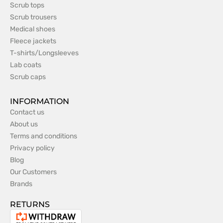
Scrub tops
Scrub trousers
Medical shoes
Fleece jackets
T-shirts/Longsleeves
Lab coats
Scrub caps
INFORMATION
Contact us
About us
Terms and conditions
Privacy policy
Blog
Our Customers
Brands
RETURNS