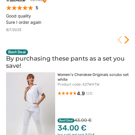
5
Good quality
Sure I order again
8/7/2025
Best Deal
By purchasing these pants as a set you
save!
Women's Cherokee Originals scrubs set
white
Product code: K27WHTW
4.9
(23)
43.00 €
Best Deal
34.00 €
buy a set and save 9.00 €