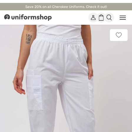
Save 20% on all Cherokee Uniforms. Check it out!
Account
Shopping
Open
Uniformshop
or
basket
close
mobi
Add
men
to
favorit