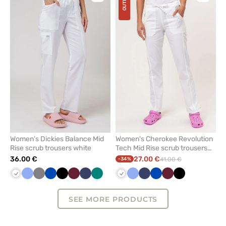
OUTLET
to
to
add
add
or
or
remove
remove
from
from
favorites
favorit
Women’s Dickies Balance Mid
Women's Cherokee Revolution
Rise scrub trousers white
Tech Mid Rise scrub trousers
white
36.00 €
27.00 €
-34%
41.00 €
White
Ceil
Grey
Royal
Black
Wine
Navy
Green
White
Ceil
Navy
Royal
Wine
Black
blue
blue
blue
blue
SEE MORE PRODUCTS