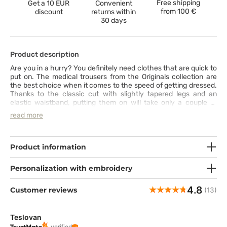
Free shipping
Get a 10 EUR
Convenient
from
100 €
discount
returns within
30 days
Product description
Are you in a hurry? You definitely need clothes that are quick to
put on. The medical trousers from the Originals collection are
the best choice when it comes to the speed of getting dressed.
Thanks to the classic cut with slightly tapered legs and an
elastic waistband, putting them on will take only a couple of
seconds. Then you can enjoy these scrubs trousers’ numerous
read more
features: nice-to-touch fabric that is easy to keep clean (can be
washed even at 70°C), two cargo pockets with special slots for
a smartphone and scissors and the intriguing design. Just find
out for yourself!
Product information
Personalization with embroidery
4.8
Customer reviews
(13)
Teslovan
verified