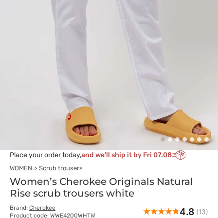
Place your order today,
and we’ll ship it by Fri 07.08
WOMEN
Scrub trousers
Women’s Cherokee Originals Natural
Rise scrub trousers white
Brand:
Cherokee
4.8
(13)
Product code: WWE4200WHTW