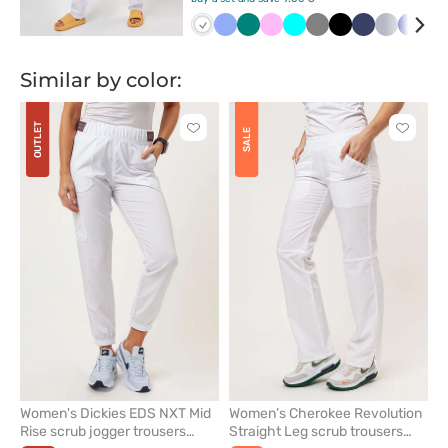
Biały
Klasyczny
Zielony
Różowy
Turkus
Szary
Czarny
Ciemny
Popielaty
Grana
Fi
błękit
granat
Similar by color:
OUTLET
Click
Click
SALE
to
to
add
add
or
or
remove
remove
from
from
favorites
favorit
Women's Dickies EDS NXT Mid
Women’s Cherokee Revolution
Rise scrub jogger trousers
Straight Leg scrub trousers