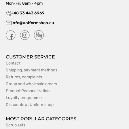
Mon-Fri: 8am - 4pm
+48 33 443 6969
info@uniformshop.eu
CUSTOMER SERVICE
Contact
Shipping, payment methods
Returns, complaints
Group and wholesale orders
Product Personalization
Loyalty programme
Discounts at Uniformshop
MOST POPULAR CATEGORIES
Scrub sets