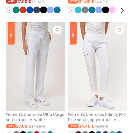
white
white
17.00 €
24.00 €
-48%
33.00 €
-20%
30.00 €
White
Green
Orange
Royal
Navy
Black
Ceil
Caribbean
White
Teal
Grey
Caribbean
Ceil
Black
Pink
Navy
Qui
blue
blue
blue
blue
blue
blue
gre
Click
Click
SALE
SALE
to
to
add
add
or
or
remove
remove
from
from
favorites
favorit
Women's Cherokee Ultra Cargo
Women's Cherokee Infinity Mid
scrub trousers white
Rise scrub jogger trousers
white
27.00 €
34.40 €
-21%
34.00 €
-20%
43.00 €