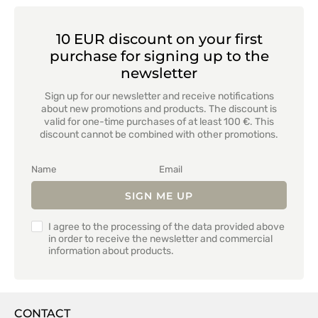
10 EUR discount on your first
purchase for signing up to the
newsletter
Sign up for our newsletter and receive notifications
about new promotions and products. The discount is
valid for one-time purchases of at least 100 €. This
discount cannot be combined with other promotions.
SIGN ME UP
I agree to the processing of the data provided above
in order to receive the newsletter and commercial
information about products.
CONTACT