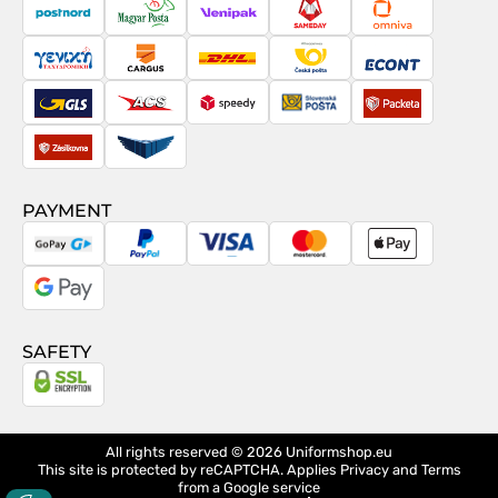
contract
PostNord
Magyar
Venipak
Sameday
Omniva
Posta
Taxydromiki
Cargus
DHL
Česká
Econt
pošta
GLS
ACS
Speedy
Slovenská
Packeta
pošta
Zásilkovna
Pactic
PAYMENT
GoPay
PayPal
Visa
MasterCard
Apple
Pay
Google
Pay
SAFETY
All rights reserved © 2026
Uniformshop.eu
This site is protected by reCAPTCHA. Applies
Privacy
and
Terms
from a Google service