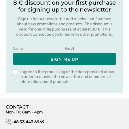
8 € discount on your first purchase
for signing up to the newsletter
Sign up for our newsletter and receive notifications
about new promotions and products. The discount is
valid for one-time purchases of at least 80 €. This
discount cannot be combined with other promotions.
SIGN ME UP
I agree to the processing of the data provided above
in order to receive the newsletter and commercial
information about products.
CONTACT
Mon-Fri: 8am - 4pm
+48 33 443 6969