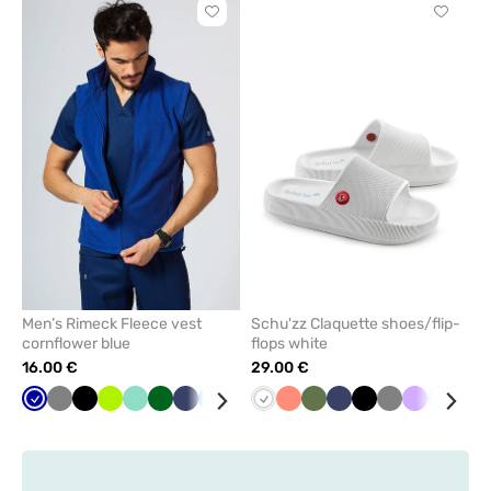
Click
Click
to
to
add
add
or
or
remove
remove
from
from
favorites
favorit
Men’s Rimeck Fleece vest
Schu'zz Claquette shoes/flip-
cornflower blue
flops white
16.00 €
29.00 €
Cornflower
Grey
Black
Lime
Mint
Bottle
Navy
Azure
Red
White
Fresh
Olive
Navy
Black
Grey
Lavender
Aqua
Yel
blue
green
salmon