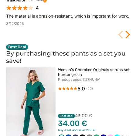
4
The material is abrasion-resistant, which is important for work.
3/12/2026
Best Deal
By purchasing these pants as a set you
save!
Women's Cherokee Originals scrubs set
hunter green
Product code: K27HUNW
5.0
(22)
43.00 €
Best Deal
34.00 €
buy a set and save 9.00 €