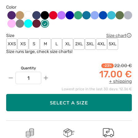
Color
Bakłażanowy
Beżowy
Ciemny
Czarny
Czerwony
Fioletowy
Granatowy
Jasny
Karaibski
Klasyczny
Królewski
Morski
Oliwkow
Popie
Biały
granat
zielony
błękit
błękit
granat
błękit
Różowy
Szary
Turkus
Wiśniowy
Zielony
Size
Size chart
XXS
XS
S
M
L
XL
2XL
3XL
4XL
5XL
Size runs large, check size charts!
22.00 €
-23%
Quantity
17.00 €
−
+
+ shipping
Lowest price in the last 30 days: 12.36 €
SELECT A SIZE