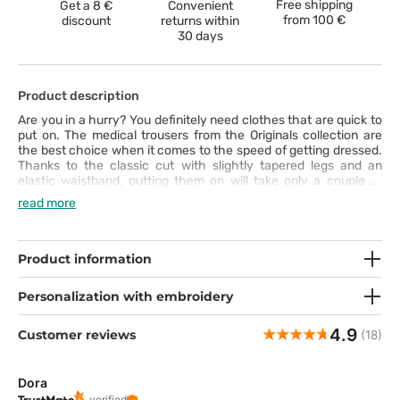
Free shipping
Get a 8 €
Convenient
from
100 €
discount
returns within
30 days
Product description
Are you in a hurry? You definitely need clothes that are quick to
put on. The medical trousers from the Originals collection are
the best choice when it comes to the speed of getting dressed.
Thanks to the classic cut with slightly tapered legs and an
elastic waistband, putting them on will take only a couple of
seconds. Then you can enjoy these scrubs trousers’ numerous
read more
features: nice-to-touch fabric that is easy to keep clean (can be
washed even at 70°C), two cargo pockets with special slots for
a smartphone and scissors and the intriguing design. Just find
out for yourself!
Product information
Personalization with embroidery
4.9
Customer reviews
(18)
Dora
verified