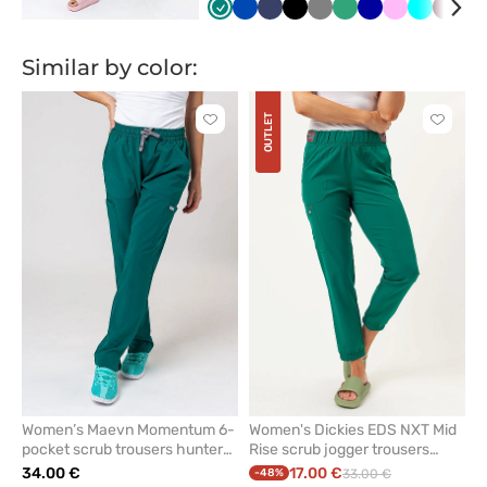
Zielony
Królewski
Ciemny
Czarny
Szary
Jasny
Granatowy
Różowy
Turkus
Wiśni
Ka
granat
granat
zielony
bł
Similar by color:
OUTLET
Click
Click
to
to
add
add
or
or
remove
remove
from
from
favorites
favorit
Women’s Maevn Momentum 6-
Women's Dickies EDS NXT Mid
pocket scrub trousers hunter
Rise scrub jogger trousers
green
hunter green
34.00 €
17.00 €
-48%
33.00 €