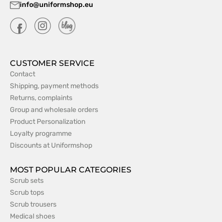
info@uniformshop.eu
CUSTOMER SERVICE
Contact
Shipping, payment methods
Returns, complaints
Group and wholesale orders
Product Personalization
Loyalty programme
Discounts at Uniformshop
MOST POPULAR CATEGORIES
Scrub sets
Scrub tops
Scrub trousers
Medical shoes