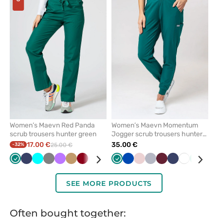
add
add
or
or
remove
remove
from
from
favorites
favorit
Women’s Maevn Red Panda
Women’s Maevn Momentum
scrub trousers hunter green
Jogger scrub trousers hunter
green
17.00 €
35.00 €
-32%
25.00 €
Green
Navy
Turquoise
Grey
Violet
Beige
Aubergine
Pink
Red
Caribbean
Green
Royal
Royal
Sea
Pastel
Black
Quiet
Ceil
Wine
Galaxy
Navy
White
White
Olive
Mint
Teal
Car
/
blue
blue
blue
green
pink
grey
blue
blue
blue
blu
wine
SEE MORE PRODUCTS
Often bought together: