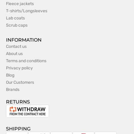
Fleece jackets
T-shirts/Longsleeves
Lab coats
Scrub caps
INFORMATION
Contact us
About us
Terms and conditions
Privacy policy
Blog
Our Customers
Brands
RETURNS
Withdrawal
from
the
SHIPPING