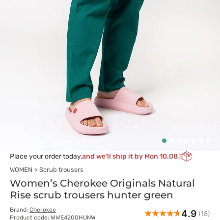
Place your order today,
and we’ll ship it by Mon 10.08
WOMEN
Scrub trousers
Women’s Cherokee Originals Natural
Rise scrub trousers hunter green
Brand:
Cherokee
4.9
(18)
Product code: WWE4200HUNW