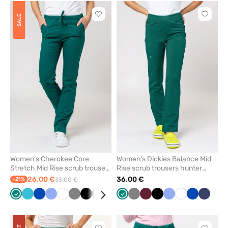
Click
Click
SALE
to
to
add
add
or
or
remove
remove
from
from
favorites
favorit
Women’s Cherokee Core
Women's Dickies Balance Mid
Stretch Mid Rise scrub trousers
Rise scrub trousers hunter
hunter green
green
26.00 €
36.00 €
-21%
33.00 €
Green
Teal
Royal
Ceil
White
Grey
Black
Wine
Caribbean
Navy
Green
Grey
Wine
Black
Ceil
White
Royal
Navy
blue
blue
blue
blue
blue
blue