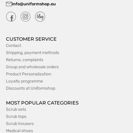
info@uniformshop.eu
CUSTOMER SERVICE
Contact
Shipping, payment methods
Returns, complaints
Group and wholesale orders
Product Personalization
Loyalty programme
Discounts at Uniformshop
MOST POPULAR CATEGORIES
Scrub sets
Scrub tops
Scrub trousers
Medical shoes