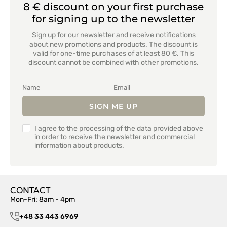
8 € discount on your first purchase
for signing up to the newsletter
Sign up for our newsletter and receive notifications
about new promotions and products. The discount is
valid for one-time purchases of at least 80 €. This
discount cannot be combined with other promotions.
SIGN ME UP
I agree to the processing of the data provided above
in order to receive the newsletter and commercial
information about products.
CONTACT
Mon-Fri: 8am - 4pm
+48 33 443 6969