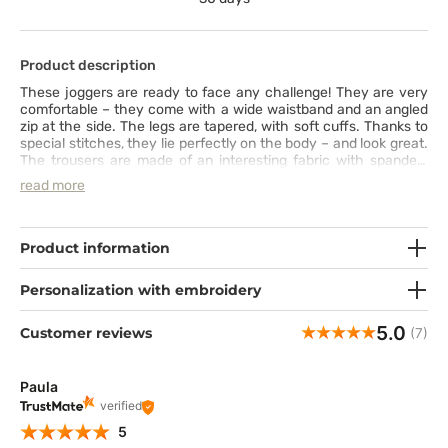
Product description
These joggers are ready to face any challenge! They are very
comfortable – they come with a wide waistband and an angled
zip at the side. The legs are tapered, with soft cuffs. Thanks to
special stitches, they lie perfectly on the body – and look great.
The trousers are made of an interesting fabric with spandex,
which makes them super stretchy and comfy. The PROTX2®
read more
technology neutralises bad odours, so you will feel fresh even
on a long and intense day at work.
Product information
Personalization with embroidery
5.0
Customer reviews
(7)
Paula
verified
5