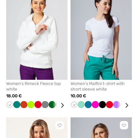
to
to
add
add
or
or
remove
remove
from
from
favorites
favorit
Women’s Rimeck Fleece top
Women’s Malfini t-shirt with
white
short sleeve white
18.00 €
10.00 €
White
Green
Orange
Lime
Red
Grey
Bottle
Graphite
Cornflower
Black
White
Navy
Mint
Azure
Caribbean
Mint
Raspberry
Black
Red
Violet
Lime
Gre
green
blue
blue
Click
Click
to
to
add
add