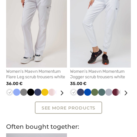
remove
remove
from
from
favorites
favorit
Women's Maevn Momentum
Women’s Maevn Momentum
Flare Leg scrub trousers white
Jogger scrub trousers white
36.00 €
35.00 €
White
Ceil
Grey
Black
Navy
Yellow
Pastel
Lavender
Caribbean
Wine
White
Quiet
Navy
Pastel
Royal
Royal
Olive
Olive
Pastel
Quiet
Wine
Black
Min
blue
pink
blue
grey
green
blue
blue
green
grey
SEE MORE PRODUCTS
Often bought together: