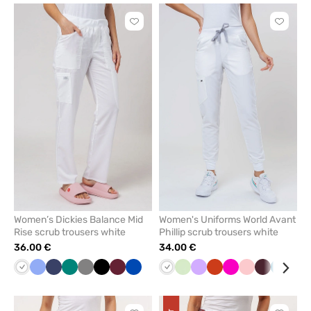
Click
Click
to
to
add
add
or
or
remove
remove
from
from
favorites
favorit
Women’s Dickies Balance Mid
Women's Uniforms World Avant
Rise scrub trousers white
Phillip scrub trousers white
36.00 €
34.00 €
White
Ceil
Navy
Green
Grey
Black
Wine
Royal
White
Pistachio
Lavender
Orange
Raspberry
Blush
Burgundy
Caribb
Gre
blue
blue
pink
blue