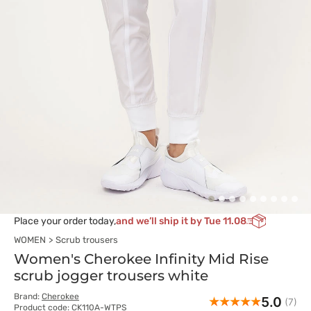
Place your order today,
and we’ll ship it by Tue 11.08
WOMEN
Scrub trousers
Women's Cherokee Infinity Mid Rise
scrub jogger trousers white
Brand:
Cherokee
5.0
(7)
Product code: CK110A-WTPS