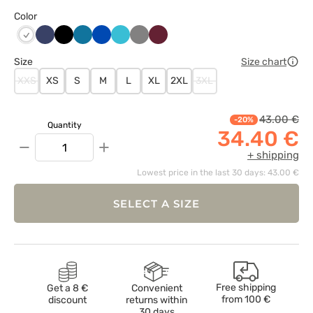
Color
Ciemny
Czarny
Karaibski
Królewski
Morski
Szary
Wiśniowy
Biały
granat
błękit
granat
błękit
Size
Size chart
XXS
XS
S
M
L
XL
2XL
3XL
43.00 €
-20%
Quantity
34.40 €
−
+
+ shipping
Lowest price in the last 30 days: 43.00 €
SELECT A SIZE
Free shipping
Get a 8 €
Convenient
from
100 €
discount
returns within
30 days