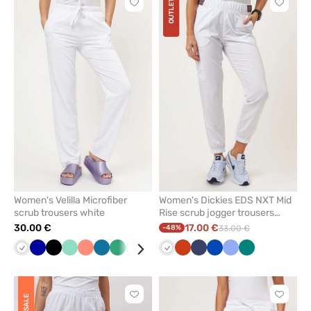
OUTLET
Click
Click
to
to
add
add
or
or
remove
remove
from
from
favorites
favorit
Women's Velilla Microfiber
Women's Dickies EDS NXT Mid
scrub trousers white
Rise scrub jogger trousers
white
30.00 €
17.00 €
-48%
33.00 €
White
Galaxy
Black
Mint
Fresh
Caribbean
Sea
Blue
Violet
White
Orange
Navy
Royal
Ceil
Green
blue
salmon
blue
green
blue
blue
Click
Click
SALE
to
to