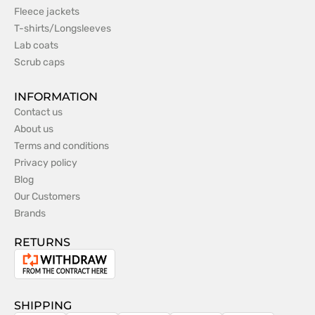
Fleece jackets
T-shirts/Longsleeves
Lab coats
Scrub caps
INFORMATION
Contact us
About us
Terms and conditions
Privacy policy
Blog
Our Customers
Brands
RETURNS
Withdrawal
from
the
SHIPPING