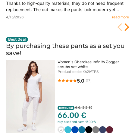
Thanks to high-quality materials, they do not need frequent
replacement. The cut makes the pants look modern yet
practical.
4/15/2026
read more
Best Deal
By purchasing these pants as a set you
save!
Women's Cherokee Infinity Jogger
scrubs set white
Product code: K62WTPS
5.0
(17)
83.00 €
Best Deal
66.00 €
buy a set and save 17.00 €
Biały
Morski
Królewski
Karaibski
Czarny
Szary
Ciemny
Wiśniowy