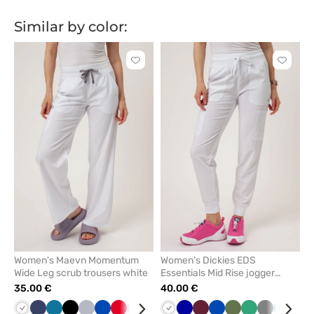
błękit
granat
błękit
granat
Similar by color:
Click
Click
to
to
add
add
or
or
remove
remove
from
from
favorites
favorit
Women's Maevn Momentum
Women’s Dickies EDS
Wide Leg scrub trousers white
Essentials Mid Rise jogger
scrub trousers white
35.00 €
40.00 €
White
Navy
Caribbean
Black
Quiet
Royal
Red
Ceil
Lavender
Green
White
Wine
Galaxy
Olive
Wine
Royal
Olive
Sea
Grey
Ceil
Teal