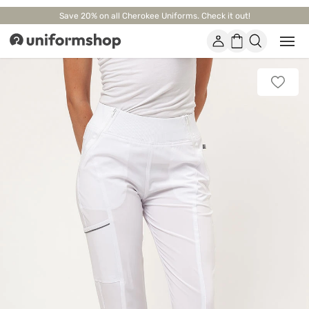
Save 20% on all Cherokee Uniforms. Check it out!
Account
Shopping
Open
Uniformshop
or
basket
close
mobi
Add
men
to
favorit