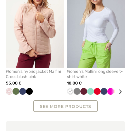
or
or
remove
remove
from
from
favorites
favorit
Women's hybrid jacket Malfini
Women’s Malfini long sleeve t-
Cross blush pink
shirt white
55.00 €
10.00 €
Pastel
Olive
Navy
Black
White
Grey
Wine
Mint
Red
Navy
Raspberry
Yellow
Bla
pink
SEE MORE PRODUCTS