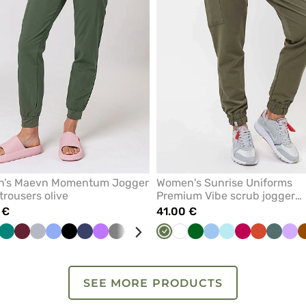
’s Maevn Momentum Jogger
Women's Sunrise Uniforms
trousers olive
Premium Vibe scrub jogger
trousers olive
 €
41.00 €
ige
stel
Pink
Green
Royal
Wine
Quiet
Ceil
Black
Navy
Violet
Grey
Mint
Light
Pink
Olive
Red
White
Galaxy
Bottle
Royal
Blue
Caribbean
Aqua
Pastel
Plum
White
Rooibos
Pastel
Lav
nk
blue
grey
blue
pink
blue
green
blue
blue
green
Tea
green
SEE MORE PRODUCTS