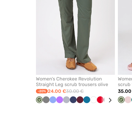
Women’s Cherokee Revolution
Women
Straight Leg scrub trousers olive
scrub 
24.00 €
30.00 €
35.00
-20%
Olive
Grey
Ceil
Violet
Quiet
Navy
Wine
Caribbean
White
Red
Black
Turquoise
Teal
Olive
Be
Pa
blue
grey
blue
blue
pi