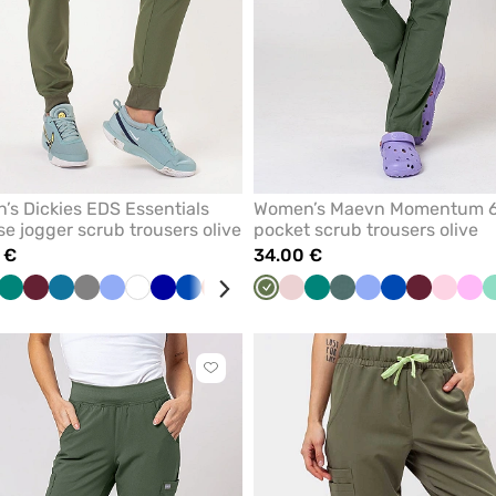
s Dickies EDS Essentials
Women’s Maevn Momentum 
se jogger scrub trousers olive
pocket scrub trousers olive
 €
34.00 €
a
Green
Wine
Caribbean
Grey
Ceil
White
Galaxy
Royal
Orange
Teal
Black
Olive
Pastel
Green
Pastel
Ceil
Royal
Wine
Light
Pin
een
blue
blue
blue
blue
blue
pink
green
blue
blue
pink
Click
to
add
or
remove
from
favorites