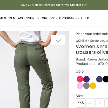
Save 20% on all Cherokee Uniforms. Check it out!
MEN
MEN
ACCESSORIES
GROUP ORDERS
BRANDS
HELP
Place your order tod
WOMEN
Scrub trous
Add
to
Women's Mae
favorites
trousers oliv
Brand:
Maevn Unifo
Product code: 6701O
Color
Arbuzowy
Bakłażanowy
Ciem
Cz
Biały
grana
Różowy
Szary
Żółty
Size
XXS
XS
S