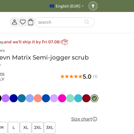
English (EUR)
Accessibility
settings
Account
Favorites
Shopping
search
basket
ay,
and we’ll ship it by Fri 07.08
ers
vn Matrix Semi-jogger scrub
e
rms
5.0
(1)
LV
ny
arny
Fioletowy
Granatowy
Karaibski
Klasyczny
Koralowy
Królewski
Lawendowy
Malinowy
Miętowy
Morski
Oberżyna
Oliwkowy
t
błękit
błękit
granat
błękit
/
Wiśniowy
Size chart
M
L
XL
2XL
3XL