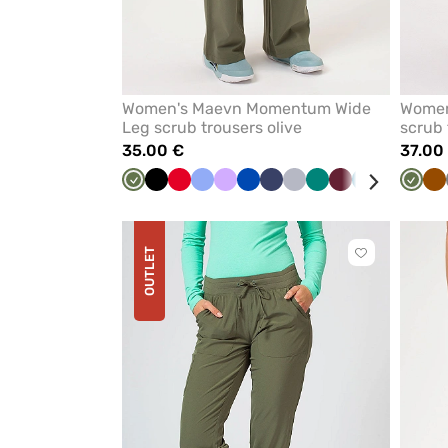
Women's Maevn Momentum Wide
Women’
Leg scrub trousers olive
scrub 
35.00 €
37.00
Olive
Black
Red
Ceil
Lavender
Royal
Navy
Quiet
Green
Wine
Caribbean
White
Olive
B
blue
blue
grey
blue
OUTLET
Click
to
add
or
remove
from
favorites