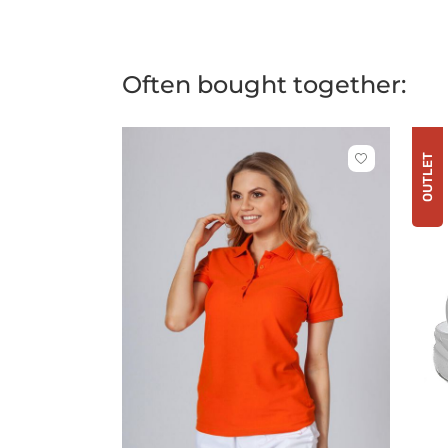
Often bought together:
OUTLET
Click
to
add
or
remove
from
favorites