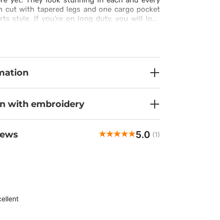
ere yet. They look stunning in each and every
n cut with tapered legs and one cargo pocket
rts style. If you’re on long duty, you will love
fer. The fabric is very pleasant to touch and it
ic silk and spandex. You can adjust the
tband and stylish drawstring to suit your
 to do is put these trousers on.
mation
on with embroidery
5.0
iews
(1)
ellent