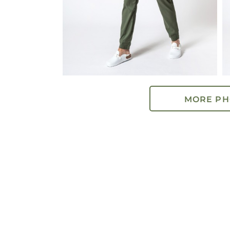
MORE PH