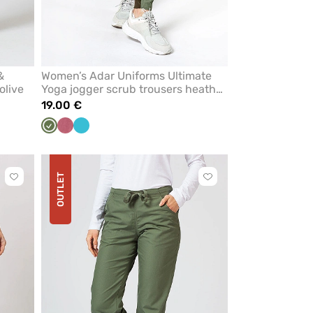
&
Women’s Adar Uniforms Ultimate
olive
Yoga jogger scrub trousers heather
olive
19.00 €
Olive
Heather
Teal
Adar
blue
OUTLET
Click
Click
to
to
add
add
or
or
remove
remove
from
from
favorites
favorites