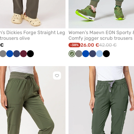
s Dickies Forge Straight Leg
Women's Maevn EON Sporty 
trousers olive
Comfy jogger scrub trousers 
 €
26.00 €
42.00 €
-38%
rown
Grey
Royal
Navy
Wine
Black
Olive
Grey
Royal
Navy
Blue
Black
blue
blue
Click
to
add
or
remove
from
favorites