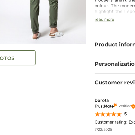
trousers aren’t th
colour. The moder
highlight their spo
the comfort they of
read more
includes synthet
comfortable wais
needs. All you need
Product infor
OTOS
Personalizati
Customer rev
Dorota
verified
5
Customer rating: Exc
7/22/2025