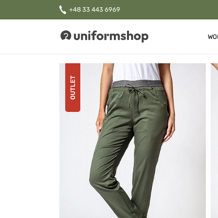
+48 33 443 6969
WO
Uniformshop
OUTLET