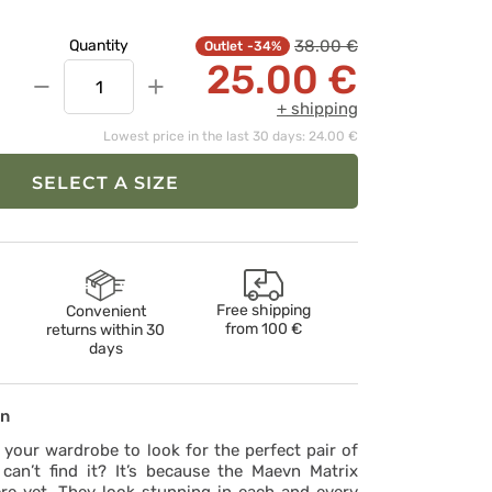
38.00 €
Quantity
-34%
25.00 €
−
+
+ shipping
Lowest price in the last 30 days: 24.00 €
SELECT A SIZE
Free shipping
Convenient
from
100 €
returns within 30
days
on
your wardrobe to look for the perfect pair of
can’t find it? It’s because the Maevn Matrix