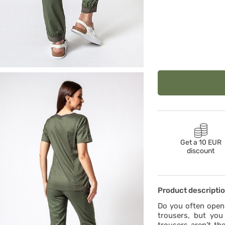
Get a 10 EUR
discount
Product descripti
Do you often open 
trousers, but you 