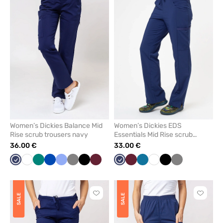
add
add
or
or
remove
remove
from
from
favorites
favorit
Women’s Dickies Balance Mid
Women’s Dickies EDS
Rise scrub trousers navy
Essentials Mid Rise scrub
trousers navy
36.00 €
33.00 €
Navy
White
Green
Royal
Ceil
Grey
Black
Wine
Navy
Wine
Caribbean
White
Black
Grey
blue
blue
blue
Click
Click
SALE
SALE
to
to
add
add
or
or