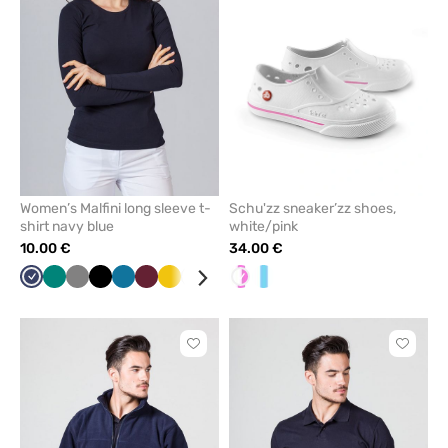
from
from
favorites
favorit
Women’s Malfini long sleeve t-
Schu'zz sneaker’zz shoes,
shirt navy blue
white/pink
10.00 €
34.00 €
Navy
Green
Grey
Black
Caribbean
Wine
Yellow
White
Red
Blue
White/pink
Raspberry
White/Blue
Mint
Cornflower
blue
blue
Click
Click
to
to
add
add
or
or
remove
remove
from
from
favorites
favorit