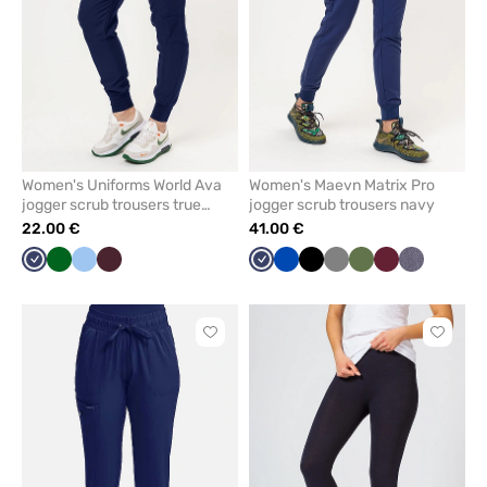
Women's Uniforms World Ava
Women's Maevn Matrix Pro
jogger scrub trousers true
jogger scrub trousers navy
navy
22.00 €
41.00 €
Navy
Bottle
Blue
Burgundy
Navy
Royal
Black
Grey
Olive
Wine
Gray
green
blue
melange
Click
Click
to
to
add
add
or
or
remove
remove
from
from
favorites
favorit