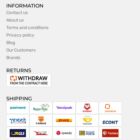
INFORMATION
Contact us
About us
Terms and conditions
Privacy policy
Blog
Our Customers
Brands
RETURNS
Withdrawal
from
the
SHIPPING
contract
PostNord
Magyar
Venipak
Sameday
Omniva
Posta
Taxydromiki
Cargus
DHL
Česká
Econt
pošta
GLS
ACS
Speedy
Slovenská
Packeta