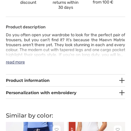
from
100 €
discount
returns within
30 days
Product description
Do you often open your wardrobe to look for the perfect pair of
trousers, but you can’t find it? It’s because the Maevn Matrix
trousers aren’t there yet. They look stunning in each and every
colour. The modern cut with tapered legs and one cargo pocket
highlight their sports style. If you’re on long duty, you will love
the comfort they offer. The fabric is very pleasant to touch and
read more
it includes synthetic silk and spandex. You can adjust the
comfortable waistband and stylish drawstring to suit your
needs. All you need to do is put these trousers on.
Product information
Personalization with embroidery
Similar by color: