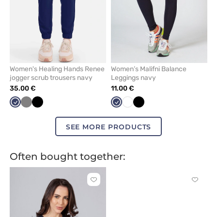
Women's Healing Hands Renee
Women’s Malifni Balance
jogger scrub trousers navy
Leggings navy
35.00 €
11.00 €
Navy
Grey
Black
Navy
White
Black
SEE MORE PRODUCTS
Often bought together:
Click
Click
to
to
add
add
or
or
remove
remove