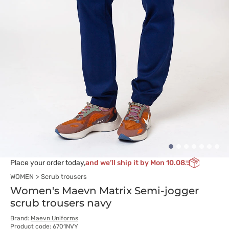
Place your order today,
and we’ll ship it by Mon 10.08
WOMEN
Scrub trousers
Women's Maevn Matrix Semi-jogger
scrub trousers navy
Brand:
Maevn Uniforms
Product code: 6701NVY