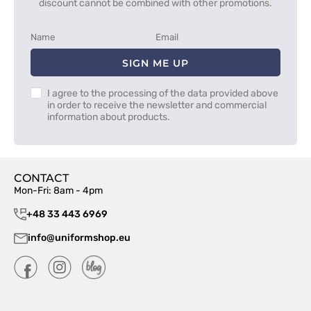
discount cannot be combined with other promotions.
SIGN ME UP
I agree to the processing of the data provided above
in order to receive the newsletter and commercial
information about products.
CONTACT
Mon-Fri: 8am - 4pm
+48 33 443 6969
info@uniformshop.eu