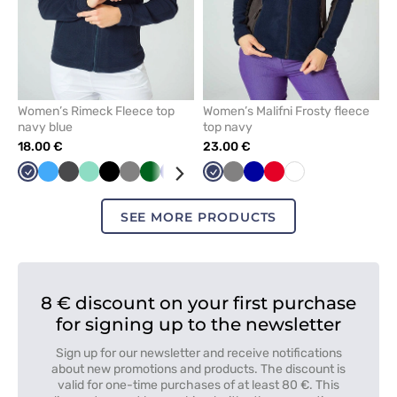
Women’s Rimeck Fleece top
Women’s Malifni Frosty fleece
navy blue
top navy
18.00 €
23.00 €
Navy
Azure
Graphite
Mint
Black
Grey
Bottle
Cornflower
Red
Green
Navy
Lime
Grey
Orange
Cornflower
White
Red
White
green
blue
blue
SEE MORE PRODUCTS
8 € discount on your first purchase
for signing up to the newsletter
Sign up for our newsletter and receive notifications
about new promotions and products. The discount is
valid for one-time purchases of at least 80 €. This