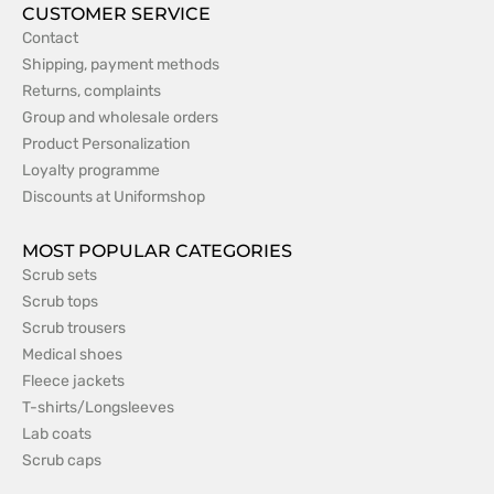
CUSTOMER SERVICE
Contact
Shipping, payment methods
Returns, complaints
Group and wholesale orders
Product Personalization
Loyalty programme
Discounts at Uniformshop
MOST POPULAR CATEGORIES
Scrub sets
Scrub tops
Scrub trousers
Medical shoes
Fleece jackets
T-shirts/Longsleeves
Lab coats
Scrub caps