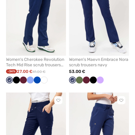
favorites
favorit
Women's Cherokee Revolution
Women's Maevn Embrace Nora
Tech Mid Rise scrub trousers
scrub trousers navy
navy
27.00 €
53.00 €
-34%
41.00 €
Navy
Black
Wine
Ceil
Royal
White
Navy
Olive
Wine
Black
Lavender
blue
blue
Click
Click
to
to
add
add
or
or
remove
remove
from
from
favorites
favorit