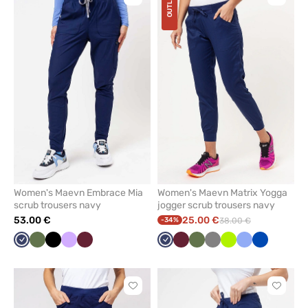
OUTLET
Click
Click
to
to
add
add
or
or
remove
remove
from
from
favorites
favorit
Women's Maevn Embrace Mia
Women's Maevn Matrix Yogga
scrub trousers navy
jogger scrub trousers navy
53.00 €
25.00 €
-34%
38.00 €
Navy
Olive
Black
Lavender
Wine
Navy
Wine
Olive
Grey
Lime
Ceil
Royal
blue
blue
Click
Click
to
to