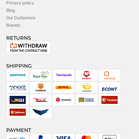
Privacy policy
Blog
Our Customers
Brands
RETURNS
Withdrawal
from
the
SHIPPING
contract
PostNord
Magyar
Venipak
Sameday
Omniva
Posta
Taxydromiki
Cargus
DHL
Česká
Econt
pošta
GLS
ACS
Speedy
Slovenská
Packeta
pošta
Zásilkovna
Pactic
PAYMENT