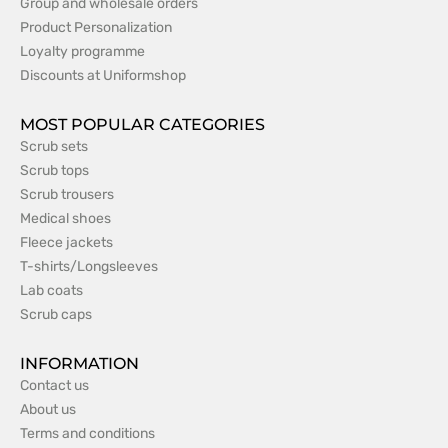
Group and wholesale orders
Product Personalization
Loyalty programme
Discounts at Uniformshop
MOST POPULAR CATEGORIES
Scrub sets
Scrub tops
Scrub trousers
Medical shoes
Fleece jackets
T-shirts/Longsleeves
Lab coats
Scrub caps
INFORMATION
Contact us
About us
Terms and conditions