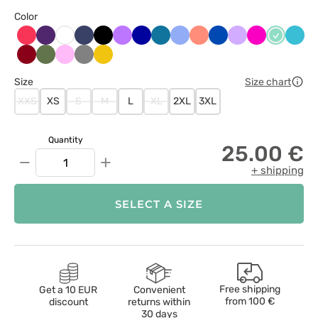
Color
Arbuzowy
Bakłażanowy
Ciemny
Czarny
Fioletowy
Granatowy
Karaibski
Klasyczny
Koralowy
Królewski
Lawendowy
Malinowy
Miętowy
Morsk
Biały
granat
błękit
błękit
granat
błękit
Oberżyna
Oliwkowy
Różowy
Szary
Żółty
/
Size
Size chart
Wiśniowy
XXS
XS
S
M
L
XL
2XL
3XL
Quantity
25.00 €
−
+
+ shipping
SELECT A SIZE
Free shipping
Get a 10 EUR
Convenient
from
100 €
discount
returns within
30 days