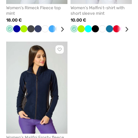
Women’s Rimeck Fleece top
Women’s Malfini t-shirt with
mint
short sleeve mint
18.00 €
10.00 €
Mint
Cornflower
Lime
Graphite
Navy
White
Azure
Grey
Black
Green
Mint
Red
Lime
Bottle
Turquoise
Orange
Black
White
Caribbean
Red
Raspbe
Gre
blue
green
blue
Click
to
add
or
remove
from
favorites
Women’s Malifni Frosty fleece