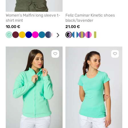
Women’s Malfini long sleeve t-
Feliz Caminar Kinetic shoes
shirt mint
black/lavender
10.00 €
21.00 €
Mint
Wine
Yellow
Cornflower
Raspberry
Caribbean
Navy
Red
Green
Blue
Black/Lavender
Black
Navy/white
Grey
Purple/Pistachio
White
Fuchsia/violet
White/pistachio
blue
blue
Click
Click
to
to
add
add
or
or
remove
remove
from
from
favorites
favorit