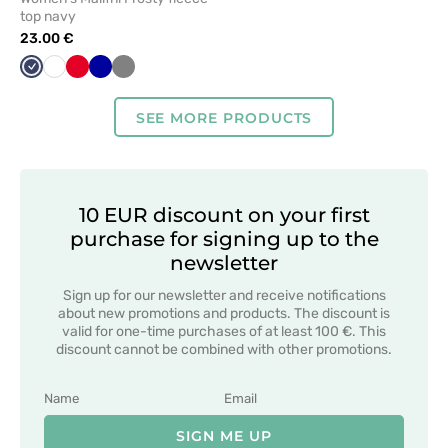
top navy
23.00 €
Navy
White
Red
Cornflower
Grey
blue
SEE MORE PRODUCTS
10 EUR discount on your first
purchase for signing up to the
newsletter
Sign up for our newsletter and receive notifications
about new promotions and products. The discount is
valid for one-time purchases of at least 100 €. This
discount cannot be combined with other promotions.
SIGN ME UP