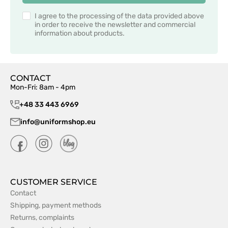
I agree to the processing of the data provided above
in order to receive the newsletter and commercial
information about products.
CONTACT
Mon-Fri: 8am - 4pm
+48 33 443 6969
info@uniformshop.eu
CUSTOMER SERVICE
Contact
Shipping, payment methods
Returns, complaints