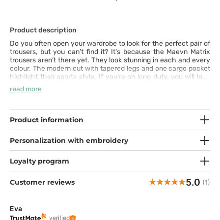
Product description
Do you often open your wardrobe to look for the perfect pair of
trousers, but you can’t find it? It’s because the Maevn Matrix
trousers aren’t there yet. They look stunning in each and every
colour. The modern cut with tapered legs and one cargo pocket
highlight their sports style. If you’re on long duty, you will love
the comfort they offer. The fabric is very pleasant to touch and
read more
it includes synthetic silk and spandex. You can adjust the
comfortable waistband and stylish drawstring to suit your
needs. All you need to do is put these trousers on.
Product information
Personalization with embroidery
Loyalty program
5.0
Customer reviews
(1)
Eva
verified