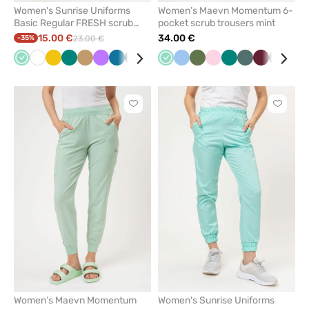
Women's Sunrise Uniforms
Women’s Maevn Momentum 6-
Basic Regular FRESH scrub
pocket scrub trousers mint
trousers mint
15.00 €
34.00 €
-35%
23.00 €
Mint
White
Yellow
Green
Beige
Violet
Caribbean
Black
Navy
Royal
Mint
Lavender
Blue
Pink
Olive
Burgundy
Light
Plum
Green
Blue
Pastel
Fresh
Wine
Navy
Pas
blue
blue
pink
green
salmon
pin
Click
Click
to
to
add
add
or
or
remove
remove
from
from
favorites
favorit
Women’s Maevn Momentum
Women's Sunrise Uniforms