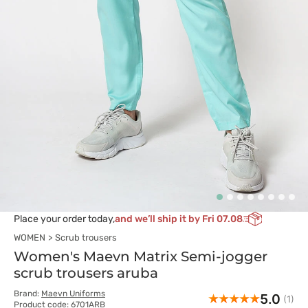
Place your order today,
and we’ll ship it by Fri 07.08
WOMEN
Scrub trousers
Women's Maevn Matrix Semi-jogger
scrub trousers aruba
Brand:
Maevn Uniforms
5.0
(1)
Product code: 6701ARB