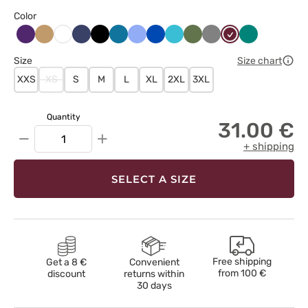
Color
Bakłażanowy
Beżowy
Ciemny
Czarny
Karaibski
Klasyczny
Królewski
Morski
Oliwkowy
Szary
Wiśniowy
Zielony
Biały
granat
błękit
błękit
granat
błękit
Size
Size chart
XXS
XS
S
M
L
XL
2XL
3XL
Quantity
31.00 €
−
+
+ shipping
SELECT A SIZE
Free shipping
Get a 8 €
Convenient
from
100 €
discount
returns within
30 days