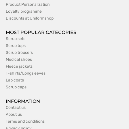
Product Personalization
Loyalty programme
Discounts at Uniformshop
MOST POPULAR CATEGORIES
Scrub sets
Scrub tops
Scrub trousers
Medical shoes
Fleece jackets
T-shirts/Longsleeves
Lab coats
Scrub caps
INFORMATION
Contact us
About us
Terms and conditions
Privacy policy