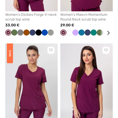
Women’s Dickies Forge V-neck
Women's Maevn Momentum
scrub top wine
Round Neck scrub top wine
33.00 €
29.00 €
Wine
Olive
Grey
Brown
Navy
Black
Royal
Pastel
Wine
White
Lavender
Caribbean
Navy
Green
Olive
Ceil
Red
blue
olive
blue
blue
Click
Click
SALE
to
to
add
add
or
or
remove
remove
from
from
favorites
favorit