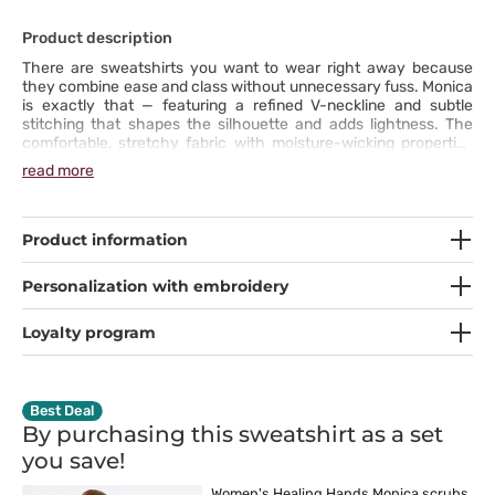
Product description
There are sweatshirts you want to wear right away because
they combine ease and class without unnecessary fuss. Monica
is exactly that — featuring a refined V-neckline and subtle
stitching that shapes the silhouette and adds lightness. The
comfortable, stretchy fabric with moisture-wicking properties
keeps you feeling fresh even when the day speeds up. Pockets
read more
hold everything you need — your phone, pen, or small notes you
want to keep close. This sweatshirt is your new ally for every
shift!
Product information
Personalization with embroidery
Loyalty program
Best Deal
By purchasing this sweatshirt as a set
you
save!
Women's Healing Hands Monica scrubs