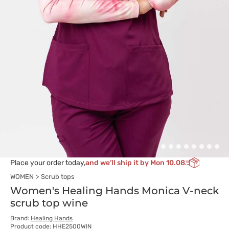
Place your order today,
and we’ll ship it by Mon 10.08
WOMEN
Scrub tops
Women's Healing Hands Monica V-neck
scrub top wine
Brand:
Healing Hands
Product code: HHE2500WIN