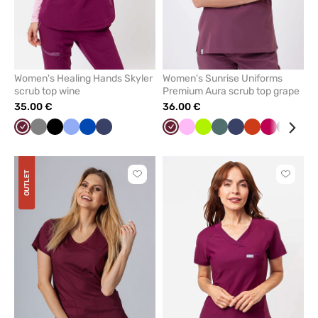
Women's Healing Hands Skyler
Women's Sunrise Uniforms
scrub top wine
Premium Aura scrub top grape
35.00 €
36.00 €
Wine
Grey
Black
Ceil
Royal
Navy
Wine
Pink
Lime
Pastel
Navy
Orange
Plum
Black
Aqu
blue
blue
green
OUTLET
Click
Click
to
to
add
add
or
or
remove
remove
from
from
favorites
favorit