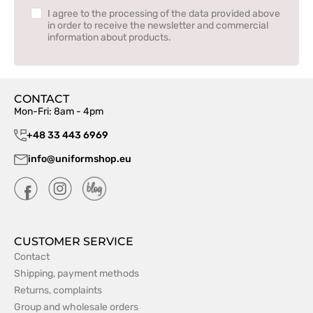
I agree to the processing of the data provided above
in order to receive the newsletter and commercial
information about products.
CONTACT
Mon-Fri: 8am - 4pm
+48 33 443 6969
info@uniformshop.eu
CUSTOMER SERVICE
Contact
Shipping, payment methods
Returns, complaints
Group and wholesale orders