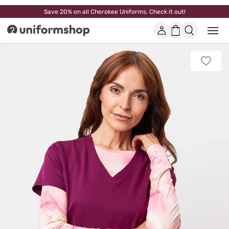
Save 20% on all Cherokee Uniforms. Check it out!
Account
Shopping
Open
Uniformshop
or
basket
close
mobi
Add
men
to
favorit