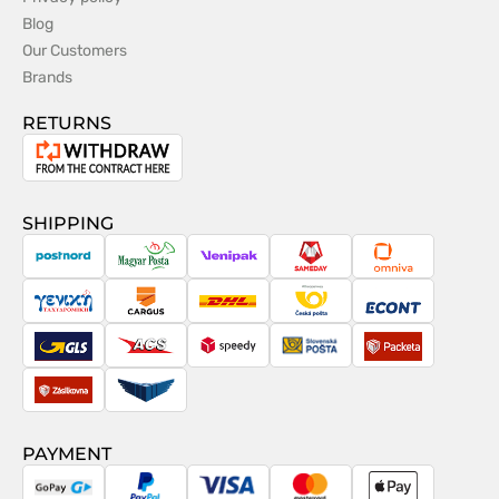
Blog
Our Customers
Brands
RETURNS
Withdrawal
from
the
SHIPPING
contract
PostNord
Magyar
Venipak
Sameday
Omniva
Posta
Taxydromiki
Cargus
DHL
Česká
Econt
pošta
GLS
ACS
Speedy
Slovenská
Packeta
pošta
Zásilkovna
Pactic
PAYMENT
GoPay
PayPal
Visa
MasterCard
Apple