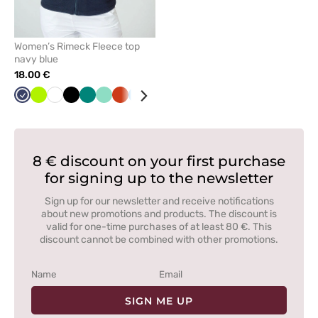
Women’s Rimeck Fleece top
navy blue
18.00 €
Navy
Lime
White
Black
Green
Mint
Orange
Azure
Red
Graphite
Cornflower
Bottle
Grey
blue
green
8 € discount on your first purchase
for signing up to the newsletter
Sign up for our newsletter and receive notifications
about new promotions and products. The discount is
valid for one-time purchases of at least 80 €. This
discount cannot be combined with other promotions.
SIGN ME UP