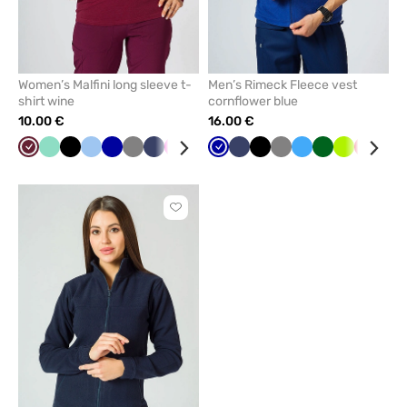
Women’s Malfini long sleeve t-
Men’s Rimeck Fleece vest
shirt wine
cornflower blue
10.00 €
16.00 €
Wine
Mint
Black
Blue
Cornflower
Grey
Navy
Raspberry
Yellow
Red
Cornflower
Caribbean
Navy
Green
Black
White
Grey
Azure
Bottle
Lime
Red
Min
blue
blue
blue
green
Click
to
add
or
remove
from
favorites