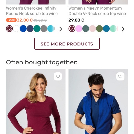
Women's Cherokee Infinity
Women’s Maevn Momentum
Round Neck scrub top wine
Double V-Neck scrub top wine
32.00 €
29.00 €
-20%
40.00 €
Wine
White
Royal
Navy
Green
Grey
Teal
Black
Caribbean
Wine
Pink
Pastel
Pastel
Olive
Caribbean
Mint
Red
Gal
blue
blue
blue
green
pink
blue
blu
SEE MORE PRODUCTS
Often bought together:
Click
Click
to
to
add
add
or
or
remove
remove
from
from
favorites
favorit