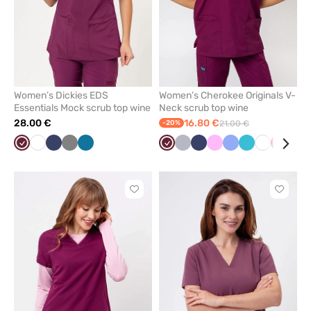
Women’s Dickies EDS
Women’s Cherokee Originals V-
Essentials Mock scrub top wine
Neck scrub top wine
28.00 €
16.80 €
-20%
21.00 €
Wine
White
Navy
Grey
Caribbean
Wine
Quiet
Navy
Pink
Ceil
Teal
White
Red
Bla
blue
grey
blue
blue
Click
Click
to
to
add
add
or
or
remove
remove
from
from
favorites
favorit