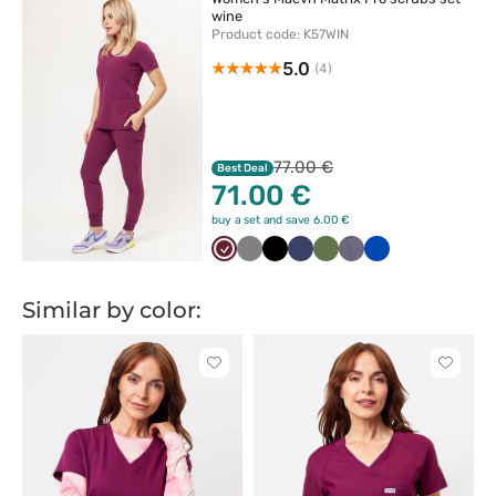
wine
Product code: K57WIN
5.0
(4)
77.00 €
Best Deal
71.00 €
buy a set and save 6.00 €
Wiśniowy
Szary
Czarny
Ciemny
Oliwkowy
Szary
Królewski
granat
melanż
granat
Similar by color:
Click
Click
to
to
add
add
or
or
remove
remove
from
from
favorites
favorit