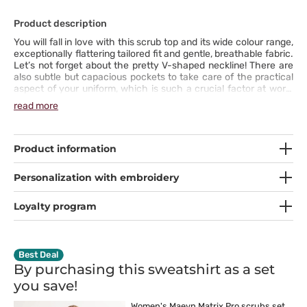
Product description
You will fall in love with this scrub top and its wide colour range,
exceptionally flattering tailored fit and gentle, breathable fabric.
Let’s not forget about the pretty V-shaped neckline! There are
also subtle but capacious pockets to take care of the practical
aspect of your uniform, which is such a crucial factor at work.
The antibacterial fabric with spandex is stretchable, durable and
read more
soft. The side vents will ensure your comfort in every situation.
Choose your scrub top from the Matrix Pro line and create
perfect outfits every day!
Product information
Personalization with embroidery
Loyalty program
Best Deal
By purchasing this sweatshirt as a set
you
save!
Women's Maevn Matrix Pro scrubs set