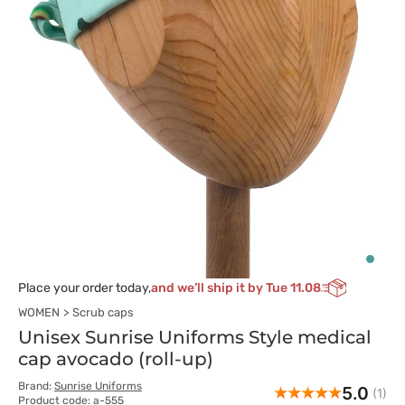
Place your order today,
and we’ll ship it by Tue 11.08
WOMEN
Scrub caps
Unisex Sunrise Uniforms Style medical
cap avocado (roll-up)
Brand:
Sunrise Uniforms
5.0
(1)
Product code: a-555