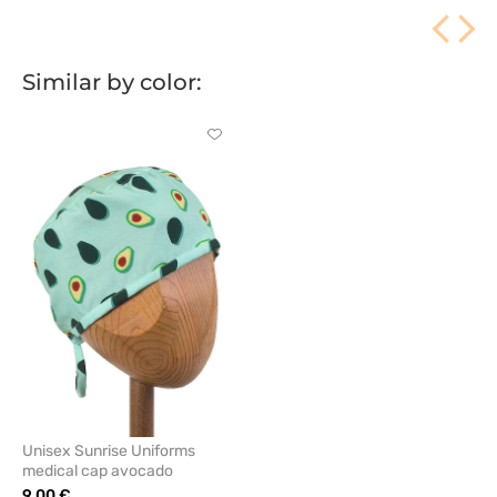
Similar by color:
Click
to
add
or
remove
from
favorites
Unisex Sunrise Uniforms
medical cap avocado
9.00 €