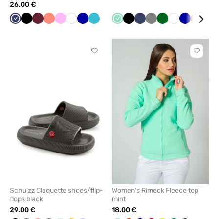
26.00 €
Navy
Black
Wine
Fresh
Pink
White
Galaxy
Teal
Mint
Black
Navy
Grey
Bottle
White
Cornflower
Orange
Red
salmon
blue
blue
green
blue
Click
Click
to
to
add
add
or
or
remove
remove
from
from
favorites
favorit
Schu'zz Claquette shoes/flip-
Women’s Rimeck Fleece top
flops black
mint
29.00 €
18.00 €