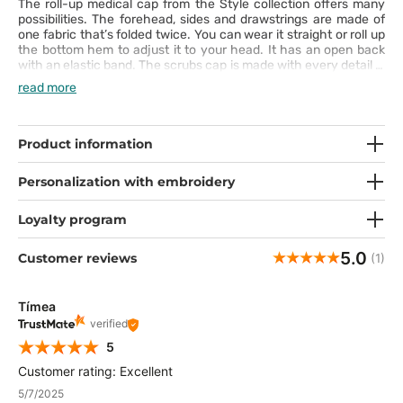
The roll-up medical cap from the Style collection offers many
possibilities. The forehead, sides and drawstrings are made of
one fabric that’s folded twice. You can wear it straight or roll up
the bottom hem to adjust it to your head. It has an open back
with an elastic band. The scrubs cap is made with every detail in
mind. It’s very comfortable and nice-to-touch. Thanks to the
read more
distinctive patterns, it will be a great accessory to your
professional outfit.
Product information
Personalization with embroidery
Loyalty program
5.0
Customer reviews
(1)
Tímea
verified
5
Customer rating: Excellent
5/7/2025