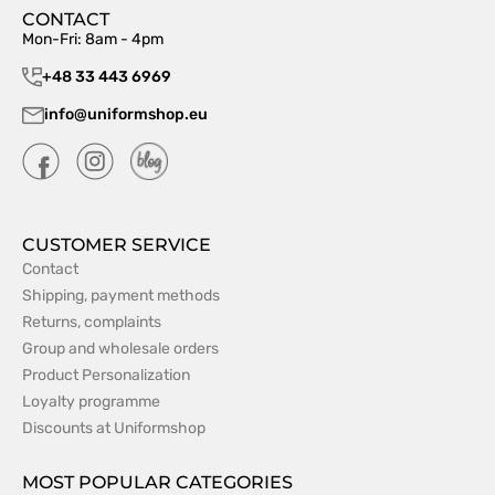
CONTACT
Mon-Fri: 8am - 4pm
+48 33 443 6969
info@uniformshop.eu
CUSTOMER SERVICE
Contact
Shipping, payment methods
Returns, complaints
Group and wholesale orders
Product Personalization
Loyalty programme
Discounts at Uniformshop
MOST POPULAR CATEGORIES