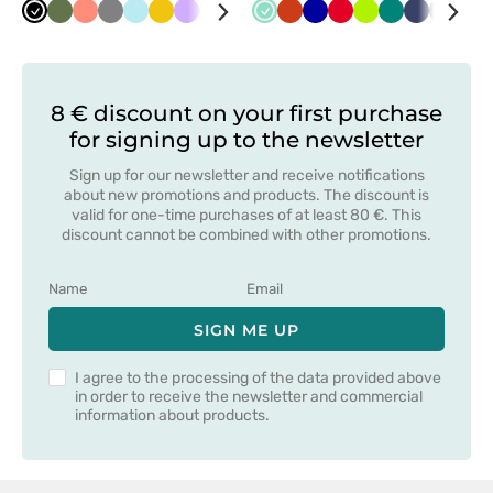
Black
Olive
Fresh
Grey
Aqua
Yellow
Lavender
White
Navy
Mint
Orange
Cornflower
Red
Lime
Green
Navy
Grey
Bot
salmon
blue
gre
8 € discount on your first purchase
for signing up to the newsletter
Sign up for our newsletter and receive notifications
about new promotions and products. The discount is
valid for one-time purchases of at least 80 €. This
discount cannot be combined with other promotions.
SIGN ME UP
I agree to the processing of the data provided above
in order to receive the newsletter and commercial
information about products.