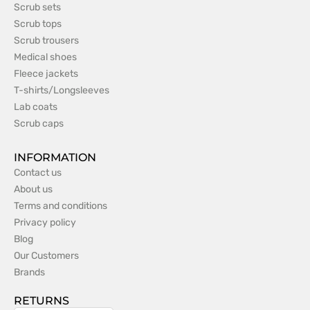
Scrub sets
Scrub tops
Scrub trousers
Medical shoes
Fleece jackets
T-shirts/Longsleeves
Lab coats
Scrub caps
INFORMATION
Contact us
About us
Terms and conditions
Privacy policy
Blog
Our Customers
Brands
RETURNS