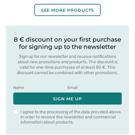
blue
salmon
blue
SEE MORE PRODUCTS
8 € discount on your first purchase
for signing up to the newsletter
Sign up for our newsletter and receive notifications
about new promotions and products. The discount is
valid for one-time purchases of at least 80 €. This
discount cannot be combined with other promotions.
SIGN ME UP
I agree to the processing of the data provided above
in order to receive the newsletter and commercial
information about products.