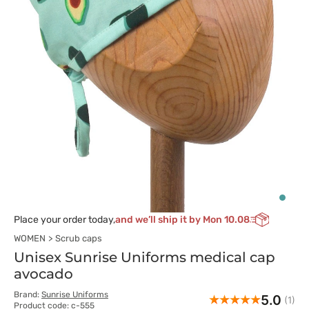
Place your order today,
and we’ll ship it by Mon 10.08
WOMEN
Scrub caps
Unisex Sunrise Uniforms medical cap
avocado
Brand:
Sunrise Uniforms
5.0
(1)
Product code: c-555