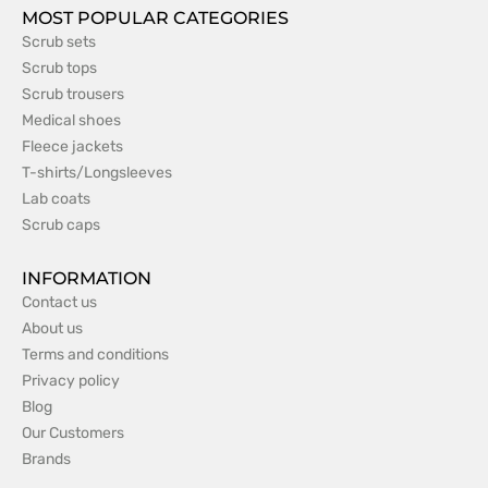
MOST POPULAR CATEGORIES
Scrub sets
Scrub tops
Scrub trousers
Medical shoes
Fleece jackets
T-shirts/Longsleeves
Lab coats
Scrub caps
INFORMATION
Contact us
About us
Terms and conditions
Privacy policy
Blog
Our Customers
Brands