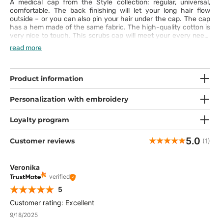
A medical cap from the Style collection: regular, universal,
comfortable. The back finishing will let your long hair flow
outside – or you can also pin your hair under the cap. The cap
has a hem made of the same fabric. The high-quality cotton is
very nice to touch. This scrubs cap will meet your every need.
Express yourself with captivating patterns!
read more
Product information
Personalization with embroidery
Loyalty program
5.0
Customer reviews
(1)
Veronika
verified
5
Customer rating: Excellent
9/18/2025