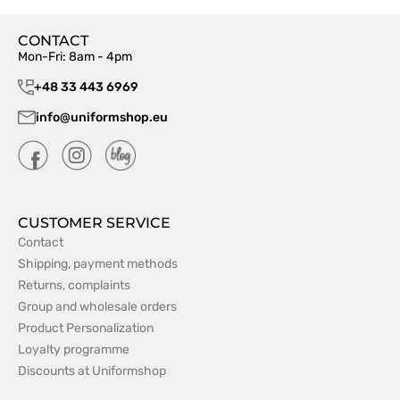
CONTACT
Mon-Fri: 8am - 4pm
+48 33 443 6969
info@uniformshop.eu
CUSTOMER SERVICE
Contact
Shipping, payment methods
Returns, complaints
Group and wholesale orders
Product Personalization
Loyalty programme
Discounts at Uniformshop