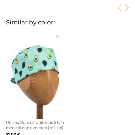
Similar by color:
Click
to
add
or
remove
from
favorites
Unisex Sunrise Uniforms Style
medical cap avocado (roll-up)
11.00 €