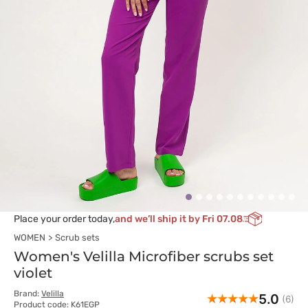
Place your order today,
and we’ll ship it by Fri 07.08
WOMEN
Scrub sets
Women's Velilla Microfiber scrubs set
violet
Brand:
Velilla
5.0
(6)
Product code: K61EGP