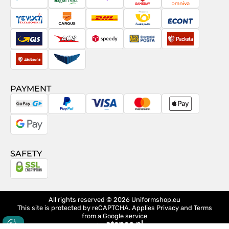
PostNord
Magyar
Venipak
Sameday
Omniva
Posta
Taxydromiki
Cargus
DHL
Česká
Econt
pošta
GLS
ACS
Speedy
Slovenská
Packeta
pošta
Zásilkovna
Pactic
PAYMENT
GoPay
PayPal
Visa
MasterCard
Apple
Pay
Google
Pay
SAFETY
All rights reserved © 2026
Uniformshop.eu
This site is protected by reCAPTCHA. Applies
Privacy
and
Terms
from a Google service
design