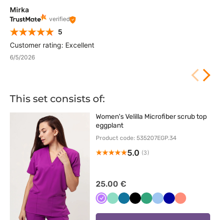
Mirka
verified
5
Customer rating: Excellent
6/5/2026
This set consists of:
Women's Velilla Microfiber scrub top
eggplant
Product code: 535207EGP.34
5.0
(3)
25.00 €
Fioletowy
Miętowy
Karaibski
Czarny
Jasny
Niebieski
Granatowy
Koralowy
błękit
zielony