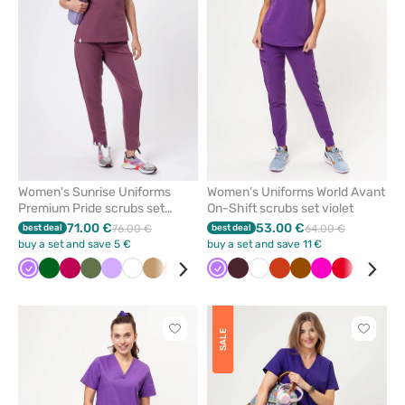
from
from
favorites
favorit
Women's Sunrise Uniforms
Women’s Uniforms World Avant
Premium Pride scrubs set
On-Shift scrubs set violet
grape
71.00 €
53.00 €
best deal
76.00 €
best deal
64.00 €
buy a set and save 5 €
buy a set and save 11 €
Violet
Bottle
Plum
Olive
Lavender
White
Beige
Fresh
Pastel
Brown
Violet
Pink
Burgundy
Aqua
White
Orange
Orange
Black
Brown
Blue
Raspberry
Lime
Red
Pastel
Pastel
Nav
Roy
green
salmon
green
pink
pink
blu
Click
Click
SALE
to
to
add
add
or
or
remove
remove
from
from