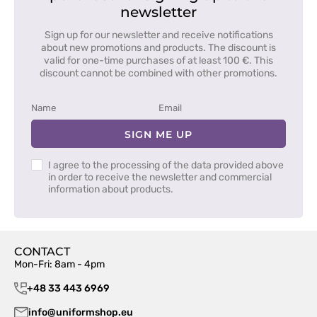
newsletter
Sign up for our newsletter and receive notifications
about new promotions and products. The discount is
valid for one-time purchases of at least 100 €. This
discount cannot be combined with other promotions.
SIGN ME UP
I agree to the processing of the data provided above
in order to receive the newsletter and commercial
information about products.
CONTACT
Mon-Fri: 8am - 4pm
+48 33 443 6969
info@uniformshop.eu