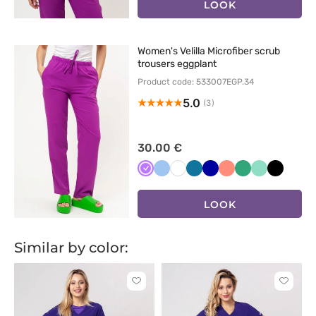
LOOK
Women's Velilla Microfiber scrub
trousers eggplant
Product code: 533007EGP.34
5.0
(3)
30.00 €
Fioletowy
Niebieski
Biały
Karaibski
Granatowy
Koralowy
Jasny
Miętowy
Czarny
błękit
zielony
LOOK
Similar by color:
Click
Click
to
to
add
add