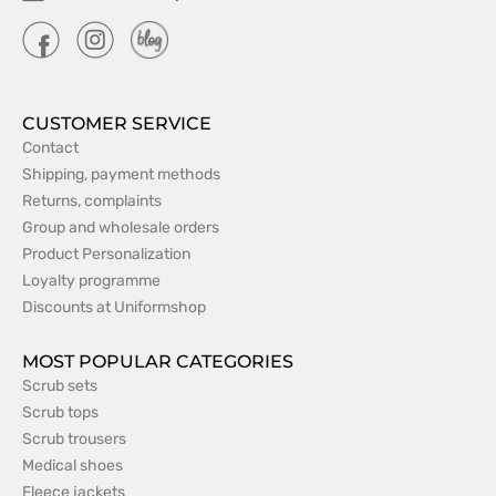
CUSTOMER SERVICE
Contact
Shipping, payment methods
Returns, complaints
Group and wholesale orders
Product Personalization
Loyalty programme
Discounts at Uniformshop
MOST POPULAR CATEGORIES
Scrub sets
Scrub tops
Scrub trousers
Medical shoes
Fleece jackets