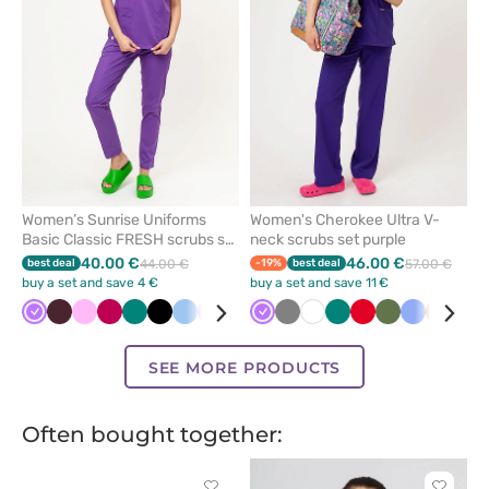
favorites
favorit
Women’s Sunrise Uniforms
Women's Cherokee Ultra V-
Basic Classic FRESH scrubs set
neck scrubs set purple
violet
40.00 €
46.00 €
best deal
44.00 €
-19%
best deal
57.00 €
buy a set and save 4 €
buy a set and save 11 €
Violet
Burgundy
Pink
Plum
Green
Black
Blue
Lavender
White
Royal
Violet
Caribbean
Grey
Navy
White
Green
Red
Olive
Ceil
Beige
Roy
blue
blue
blue
blu
SEE MORE PRODUCTS
Often bought together: