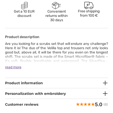
Free shipping
Get a 10 EUR
Convenient
from
100 €
discount
returns within
30 days
Product description
Are you looking for a scrubs set that will endure any challenge?
Here it is! The duo of the Velilla top and trousers not only looks
good but, above all, it will be there for you even on the longest
shift. The scrubs set is made of the Smart Microfiber® fabric –
it’s soft, flexible, breathable and waterproof. The SilverPlus®
technology protects the clothes from bacteria and unpleasant
read more
odours. The straight trousers will give you maximum comfort,
and the V-neck, tailored-fit top will accentuate your shapes.
The set has a lot of pockets where you can put all that you need
to have at hand at work.
Product information
Personalization with embroidery
5.0
Customer reviews
(6)