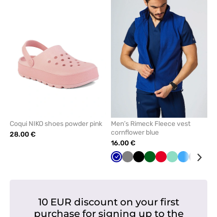
add
add
or
or
remove
remove
from
from
favorites
favorit
Coqui NIKO shoes powder pink
Men’s Rimeck Fleece vest
cornflower blue
28.00 €
16.00 €
Cornflower
Grey
Black
Bottle
Red
Mint
Azure
Navy
Lim
blue
green
10 EUR discount on your first
purchase for signing up to the