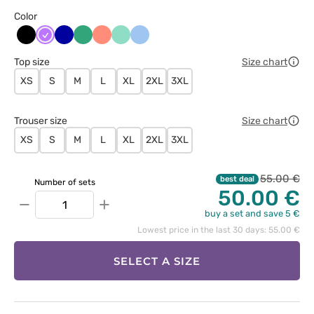
Color
Czarny
Fioletowy
Granatowy
Jasny
Koralowy
Miętowy
Niebieski
zielony
Top size
Size chart
XS
S
M
L
XL
2XL
3XL
Trouser size
Size chart
XS
S
M
L
XL
2XL
3XL
55.00 €
best deal
Number of sets
50.00 €
−
+
buy a set and save 5 €
Lowest price in the last 30 days: 55.00 €
SELECT A SIZE