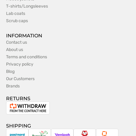
T-shirts/Longsleeves
Lab coats
Scrub caps
INFORMATION
Contact us
About us
Terms and conditions
Privacy policy
Blog
Our Customers
Brands
RETURNS
Withdrawal
from
the
SHIPPING
contract