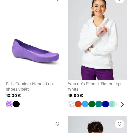
Click
Click
to
to
add
add
or
or
remove
remove
from
from
favorites
favorit
Feliz Caminar Manoletina
Women’s Rimeck Fleece top
shoes violet
white
13.00 €
18.00 €
Violet
Black
White
Orange
Azure
Bottle
Green
Cornflower
Mint
Graphit
Lim
green
blue
Click
Click
to
to