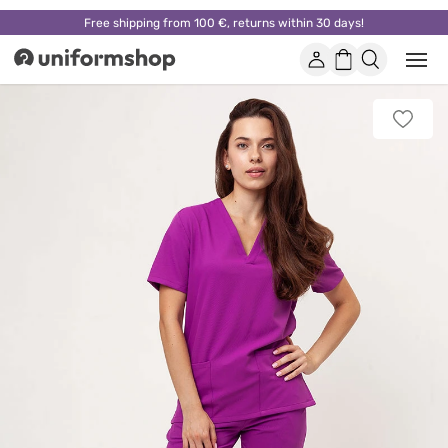
Free shipping from 100 €, returns within 30 days!
Account
Shopping
Open
Uniformshop
or
basket
close
mobi
Add
men
to
favorit