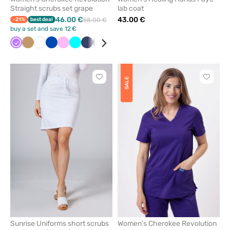
Straight scrubs set grape
lab coat
46.00 €
43.00 €
-21%
best deal
58.00 €
buy a set and save 12 €
Violet
Beige
White
Royal
Pink
Turquoise
Navy
Black
Red
Wine
Grey
Quiet
Ceil
Caribbean
Olive
Teal
blue
grey
blue
blue
blue
Click
Click
SALE
to
to
add
add
or
or
remove
remove
from
from
favorites
favorit
Sunrise Uniforms short scrubs
Women’s Cherokee Revolution