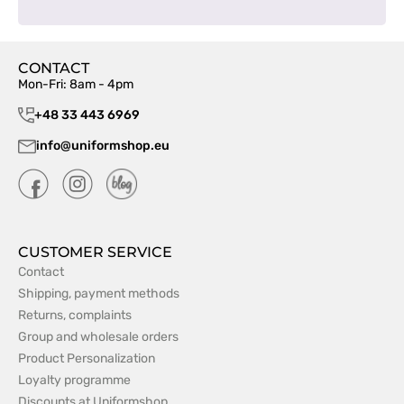
CONTACT
Mon-Fri: 8am - 4pm
+48 33 443 6969
info@uniformshop.eu
CUSTOMER SERVICE
Contact
Shipping, payment methods
Returns, complaints
Group and wholesale orders
Product Personalization
Loyalty programme
Discounts at Uniformshop