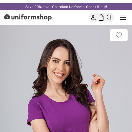
Save 20% on all Cherokee Uniforms. Check it out!
Account
Shopping
Open
Uniformshop
or
basket
close
mobi
Add
men
to
favorit