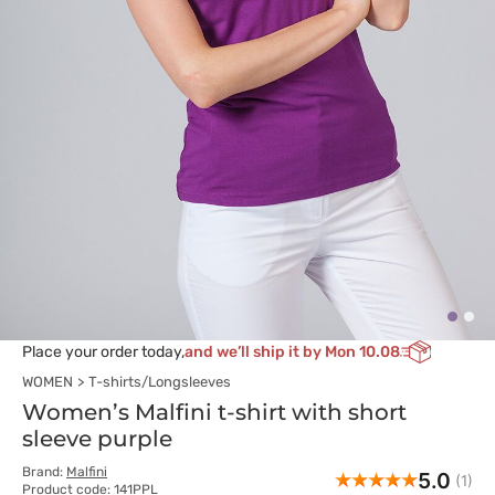
Place your order today,
and we’ll ship it by Mon 10.08
WOMEN
T-shirts/Longsleeves
Women’s Malfini t-shirt with short
sleeve purple
Brand:
Malfini
5.0
(1)
Product code: 141PPL