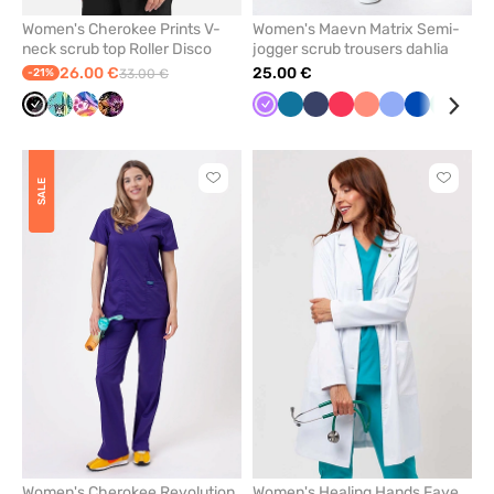
Women's Cherokee Prints V-
Women's Maevn Matrix Semi-
neck scrub top Roller Disco
jogger scrub trousers dahlia
26.00 €
25.00 €
-21%
33.00 €
Cherokee
Cherokee
Cherokee
Cherokee
Violet
Caribbean
Navy
Watermelon
Fresh
Ceil
Royal
Mint
Gre
Roller
Vintage
Winging
Velvet
blue
salmon
blue
blue
Disco
Boardwalk
it
Floral
Click
Click
SALE
to
to
add
add
or
or
remove
remove
from
from
favorites
favorit
Women's Cherokee Revolution
Women's Healing Hands Faye