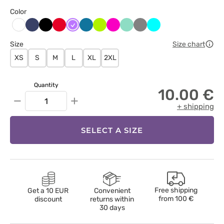
Color
Ciemny
Czarny
Czerwony
Fioletowy
Karaibski
Limonka
Malinowy
Miętowy
Szary
Turkus
Biały
granat
błękit
Size
Size chart
XS
S
M
L
XL
2XL
Quantity
10.00 €
−
+
+ shipping
SELECT A SIZE
Free shipping
Get a 10 EUR
Convenient
from
100 €
discount
returns within
30 days