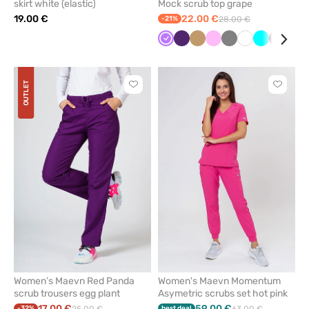
skirt white (elastic)
Mock scrub top grape
19.00 €
22.00 €
-21%
28.00 €
Violet
Eggplant
Beige
Pink
Grey
White
Turquoise
Wine
Red
OUTLET
Click
Click
to
to
add
add
or
or
remove
remove
from
from
favorites
favorit
Women’s Maevn Red Panda
Women's Maevn Momentum
scrub trousers egg plant
Asymetric scrubs set hot pink
17.00 €
59.00 €
-32%
best deal