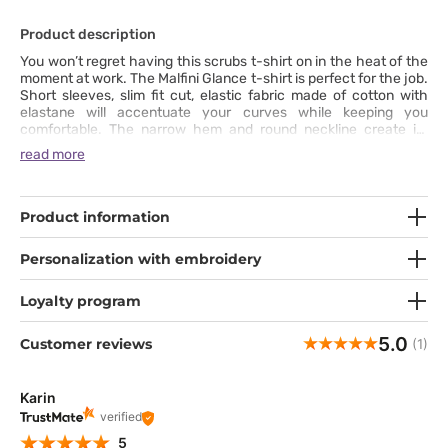
Product description
You won’t regret having this scrubs t-shirt on in the heat of the
moment at work. The Malfini Glance t-shirt is perfect for the job.
Short sleeves, slim fit cut, elastic fabric made of cotton with
elastane will accentuate your curves while keeping you
comfortable. The narrow hem and round neckline create its
universal appeal, while details such as fixing seams on your
read more
shoulders make it a really robust t-shirt. The t-shirt works great
in any season, either as a top or worn under something warm.
Product information
Personalization with embroidery
Loyalty program
5.0
Customer reviews
(1)
Karin
verified
5