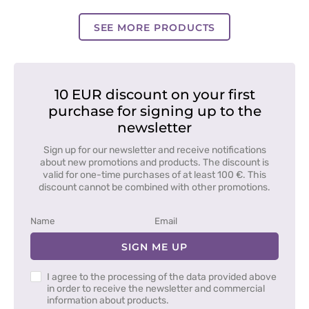
blue
blue
blue
SEE MORE PRODUCTS
10 EUR discount on your first
purchase for signing up to the
newsletter
Sign up for our newsletter and receive notifications
about new promotions and products. The discount is
valid for one-time purchases of at least 100 €. This
discount cannot be combined with other promotions.
SIGN ME UP
I agree to the processing of the data provided above
in order to receive the newsletter and commercial
information about products.