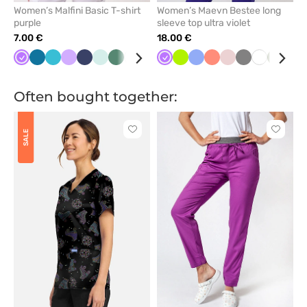
Women’s Malfini Basic T-shirt
Women’s Maevn Bestee long
purple
sleeve top ultra violet
7.00 €
18.00 €
Violet
Caribbean
Teal
Lavender
Navy
Frost
Light
White
Cornflower
Dark
Violet
Raspberry
Lime
Almond
Ceil
Green
Fresh
Mint
Pastel
Wine
Grey
Turquoise
White
Pink
Olive
Red
Teal
blue
blue
sage
blue
blue
blue
salmon
pink
blu
Often bought together:
Click
Click
SALE
to
to
add
add
or
or
remove
remove
from
from
favorites
favorit