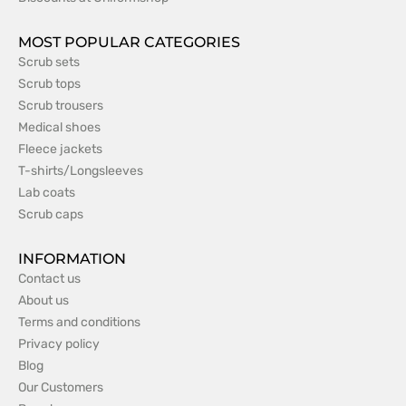
MOST POPULAR CATEGORIES
Scrub sets
Scrub tops
Scrub trousers
Medical shoes
Fleece jackets
T-shirts/Longsleeves
Lab coats
Scrub caps
INFORMATION
Contact us
About us
Terms and conditions
Privacy policy
Blog
Our Customers