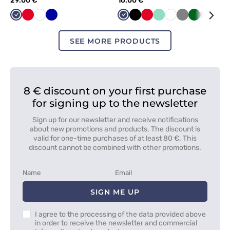
29.00 €
16.00 €
Navy
Red
White
Cornflower
Navy
Black
Red
Mint
White
Grey
Bottle
Raspbe
Lim
blue
green
SEE MORE PRODUCTS
8 € discount on your first purchase
for signing up to the newsletter
Sign up for our newsletter and receive notifications
about new promotions and products. The discount is
valid for one-time purchases of at least 80 €. This
discount cannot be combined with other promotions.
SIGN ME UP
I agree to the processing of the data provided above
in order to receive the newsletter and commercial