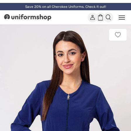
Save 20% on all Cherokee Uniforms. Check it out!
Account
Shopping
Open
Uniformshop
or
basket
close
mobi
Add
men
to
favorit