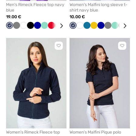
Men’s Rimeck Fleece top navy
Women’s Malfini long sleeve t-
blue
shirt navy blue
19.00 €
10.00 €
Navy
Grey
White
Black
Cornflower
Mint
Red
Orange
Bottle
Navy
White
Caribbean
Yellow
Cornflower
Grey
Mint
Wine
Ras
blue
green
blue
blue
Click
Click
to
to
add
add
or
or
remove
remove
from
from
favorites
favorit
Women’s Rimeck Fleece top
Women’s Malfini Pique polo