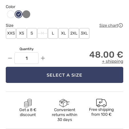
Color
Ciemny
Szary
Biały
granat
Size
Size chart
XXS
XS
S
M
L
XL
2XL
3XL
Quantity
48.00 €
−
+
+ shipping
SELECT A SIZE
Free shipping
Get a 8 €
Convenient
from
100 €
discount
returns within
30 days