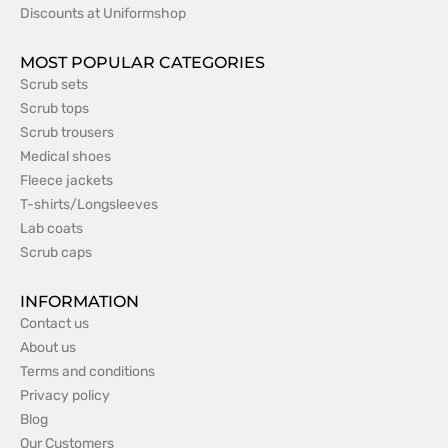
Discounts at Uniformshop
MOST POPULAR CATEGORIES
Scrub sets
Scrub tops
Scrub trousers
Medical shoes
Fleece jackets
T-shirts/Longsleeves
Lab coats
Scrub caps
INFORMATION
Contact us
About us
Terms and conditions
Privacy policy
Blog
Our Customers