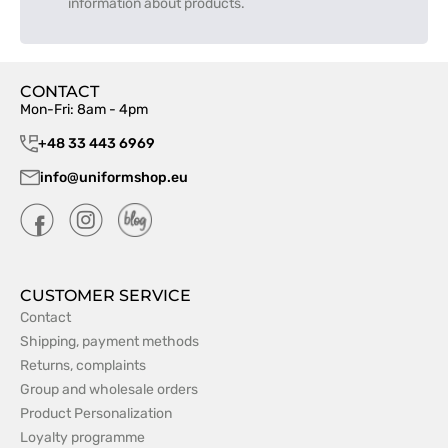
information about products.
CONTACT
Mon-Fri: 8am - 4pm
+48 33 443 6969
info@uniformshop.eu
CUSTOMER SERVICE
Contact
Shipping, payment methods
Returns, complaints
Group and wholesale orders
Product Personalization
Loyalty programme