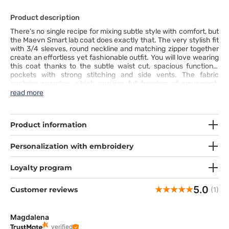
Product description
There’s no single recipe for mixing subtle style with comfort, but
the Maevn Smart lab coat does exactly that. The very stylish fit
with 3/4 sleeves, round neckline and matching zipper together
create an effortless yet fashionable outfit. You will love wearing
this coat thanks to the subtle waist cut, spacious functional
pockets with strong stitching and side vents. The fabric
contains spandex, which ensures full freedom of movement.
The freedom begins once you put this coat on.
read more
Product information
Personalization with embroidery
Loyalty program
5.0
Customer reviews
(1)
Magdalena
verified