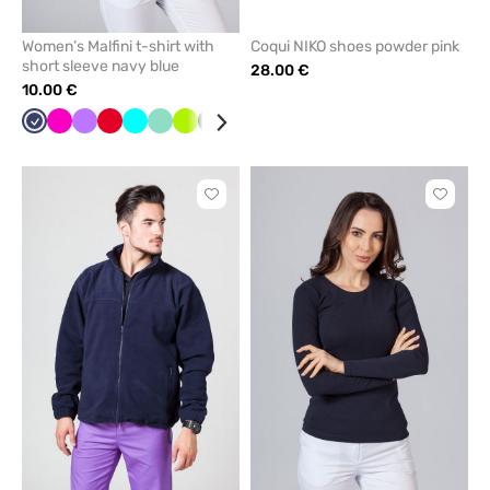
Women’s Malfini t-shirt with
Coqui NIKO shoes powder pink
short sleeve navy blue
28.00 €
10.00 €
Navy
Raspberry
Violet
Red
Turquoise
Mint
Lime
Black
Caribbean
White
Grey
blue
Click
Click
to
to
add
add
or
or
remove
remove
from
from
favorites
favorit