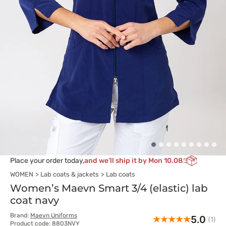
Place your order today,
and we’ll ship it by Mon 10.08
WOMEN
Lab coats & jackets
Lab coats
Women’s Maevn Smart 3/4 (elastic) lab
coat navy
Brand:
Maevn Uniforms
5.0
(1)
Product code: 8803NVY