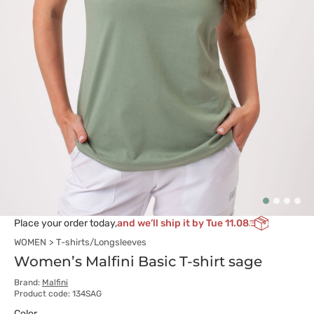
Place your order today,
and we’ll ship it by Tue 11.08
WOMEN
T-shirts/Longsleeves
Women’s Malfini Basic T-shirt sage
Brand:
Malfini
Product code: 134SAG
Color