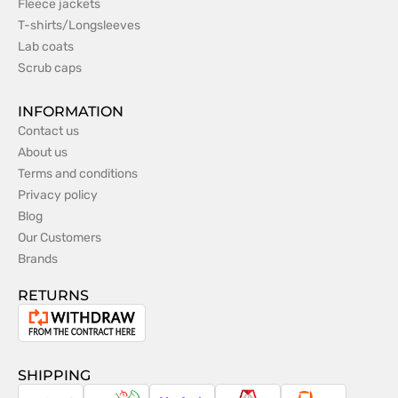
Fleece jackets
T-shirts/Longsleeves
Lab coats
Scrub caps
INFORMATION
Contact us
About us
Terms and conditions
Privacy policy
Blog
Our Customers
Brands
RETURNS
Withdrawal
from
the
SHIPPING
contract