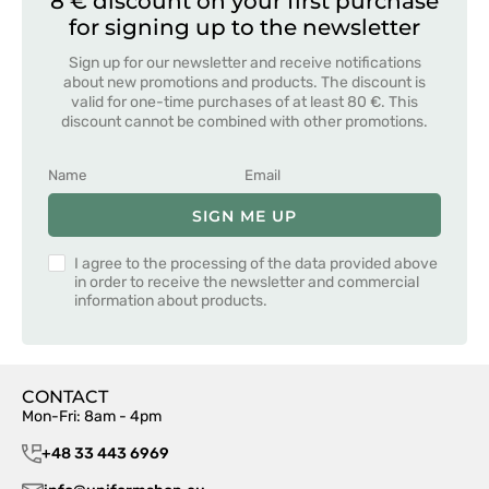
8 € discount on your first purchase
for signing up to the newsletter
Sign up for our newsletter and receive notifications
about new promotions and products. The discount is
valid for one-time purchases of at least 80 €. This
discount cannot be combined with other promotions.
SIGN ME UP
I agree to the processing of the data provided above
in order to receive the newsletter and commercial
information about products.
CONTACT
Mon-Fri: 8am - 4pm
+48 33 443 6969