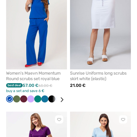
or
or
remove
remove
from
from
favorites
favorit
Women's Maevn Momentum
Sunrise Uniforms long scrubs
Round scrubs set royal blue
skirt white (elastic)
57.00 €
21.00 €
best deal
63.00 €
buy a set and save 6 €
Royal
Olive
Wine
Lavender
Green
Caribbean
Black
Ceil
Navy
White
Quiet
Red
blue
blue
blue
grey
Click
Click
to
to
add
add
or
or