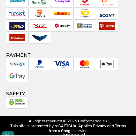
PostNord
Magyar
Venipak
Sameday
Omniva
Posta
Taxydromiki
Cargus
DHL
Česká
Econt
pošta
GLS
ACS
Speedy
Slovenská
Packeta
pošta
Zásilkovna
Pactic
PAYMENT
GoPay
PayPal
Visa
MasterCard
Apple
Pay
Google
Pay
SAFETY
All rights reserved © 2026
Uniformshop.eu
This site is protected by reCAPTCHA. Applies
Privacy
and
Terms
from a Google service