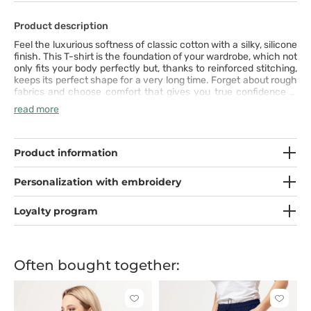
Product description
Feel the luxurious softness of classic cotton with a silky, silicone
finish. This T-shirt is the foundation of your wardrobe, which not
only fits your body perfectly but, thanks to reinforced stitching,
keeps its perfect shape for a very long time. Forget about rough
fabrics and choose comfort that gives you true confidence in
every situation. It is quality you will feel and appreciate from the
read more
very first wear.
Product information
Personalization with embroidery
Loyalty program
Often bought together:
Click
Click