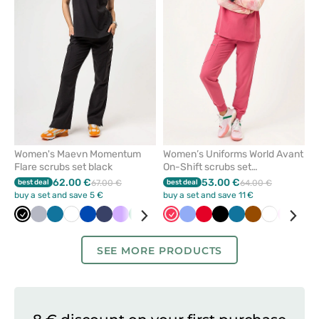
from
from
favorites
favorit
Women's Maevn Momentum
Women’s Uniforms World Avant
Flare scrubs set black
On-Shift scrubs set
watermelon
62.00 €
53.00 €
best deal
67.00 €
best deal
64.00 €
buy a set and save 5 €
buy a set and save 11 €
Black
Quiet
Caribbean
White
Royal
Navy
Lavender
Sea
Olive
Grey
Watermelon
Ceil
Ceil
Pastel
Red
Yellow
Black
Wine
Caribbean
Brown
White
Pink
Gre
grey
blue
blue
green
blue
blue
pink
blue
SEE MORE PRODUCTS