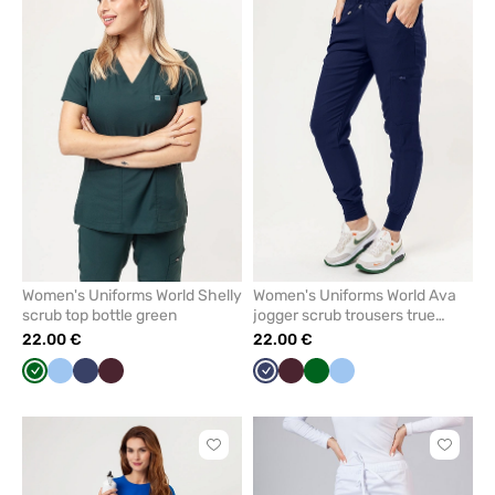
to
to
add
add
or
or
remove
remove
from
from
favorites
favorit
Women's Uniforms World Shelly
Women's Uniforms World Ava
scrub top bottle green
jogger scrub trousers true
navy
22.00 €
22.00 €
Bottle
Blue
Navy
Burgundy
Navy
Burgundy
Bottle
Blue
green
green
Click
Click
to
to
add
add