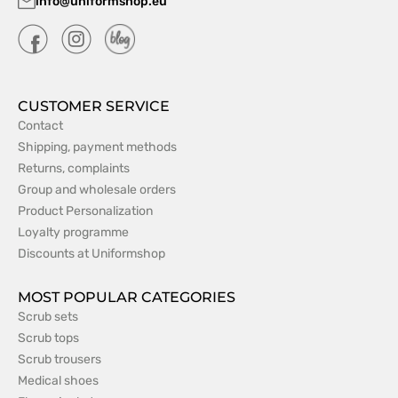
info@uniformshop.eu
CUSTOMER SERVICE
Contact
Shipping, payment methods
Returns, complaints
Group and wholesale orders
Product Personalization
Loyalty programme
Discounts at Uniformshop
MOST POPULAR CATEGORIES
Scrub sets
Scrub tops
Scrub trousers
Medical shoes