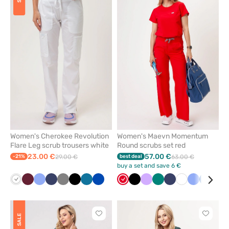
to
to
add
add
or
or
remove
remove
from
from
favorites
favorit
Women's Cherokee Revolution
Women's Maevn Momentum
Flare Leg scrub trousers white
Round scrubs set red
23.00 €
57.00 €
-21%
29.00 €
best deal
63.00 €
buy a set and save 6 €
White
Wine
Ceil
Navy
Grey
Black
Caribbean
Royal
Red
Black
Lavender
Green
Navy
White
Ceil
Royal
Win
blue
blue
blue
blue
blue
Click
Click
SALE
to
to