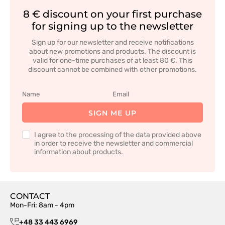
8 € discount on your first purchase
for signing up to the newsletter
Sign up for our newsletter and receive notifications
about new promotions and products. The discount is
valid for one-time purchases of at least 80 €. This
discount cannot be combined with other promotions.
SIGN ME UP
I agree to the processing of the data provided above
in order to receive the newsletter and commercial
information about products.
CONTACT
Mon-Fri: 8am - 4pm
+48 33 443 6969