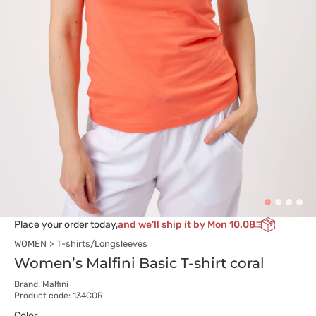
Place your order today,
and we’ll ship it by Mon 10.08
WOMEN
T-shirts/Longsleeves
Women’s Malfini Basic T-shirt coral
Brand:
Malfini
Product code: 134COR
Color