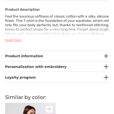
Product description
Feel the luxurious softness of classic cotton with a silky, silicone
finish. This T-shirt is the foundation of your wardrobe, which not
only fits your body perfectly but, thanks to reinforced stitching,
keeps its perfect shape for a very long time. Forget about rough
fabrics and choose comfort that gives you true confidence in
every situation. It is quality you will feel and appreciate from the
read more
very first wear.
Product information
Personalization with embroidery
Loyalty program
Similar by color:
Click