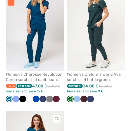
add
add
or
or
remove
remove
from
from
favorites
favorit
Women's Cherokee Revolution
Women's Uniforms World Ava
Cargo scrubs set caribbean
scrubs set bottle green
blue
47.00 €
34.00 €
-20%
best deal
59.00 €
best deal
43.00 €
buy a set and save 12 €
buy a set and save 9 €
Caribbean
Ceil
Black
White
Royal
Navy
Grey
Wine
Bottle
Blue
Burgundy
Navy
blue
blue
blue
green
Click
to
add