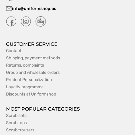
info@uniformshop.eu
CUSTOMER SERVICE
Contact
Shipping, payment methods
Returns, complaints
Group and wholesale orders
Product Personalization
Loyalty programme
Discounts at Uniformshop
MOST POPULAR CATEGORIES
Scrub sets
Scrub tops
Scrub trousers