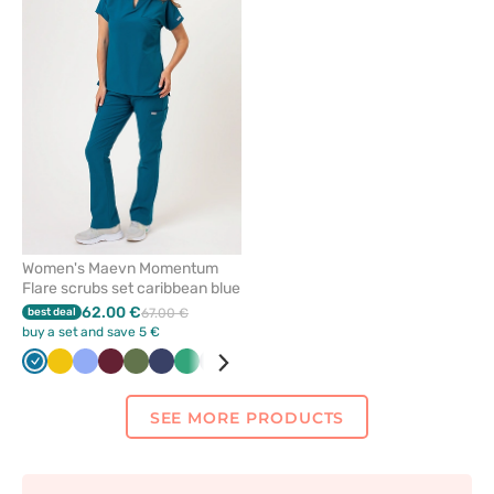
or
remove
from
favorites
Women's Maevn Momentum
Flare scrubs set caribbean blue
62.00 €
best deal
67.00 €
buy a set and save 5 €
Caribbean
Yellow
Ceil
Wine
Olive
Navy
Sea
Quiet
White
Black
Lavender
Pastel
Grey
Royal
blue
blue
green
grey
pink
blue
SEE MORE PRODUCTS