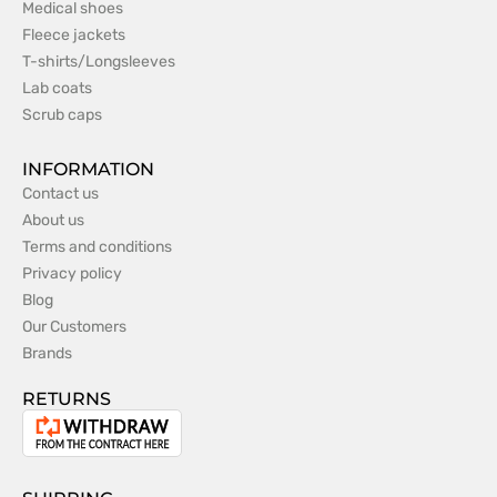
Medical shoes
Fleece jackets
T-shirts/Longsleeves
Lab coats
Scrub caps
INFORMATION
Contact us
About us
Terms and conditions
Privacy policy
Blog
Our Customers
Brands
RETURNS
Withdrawal
from