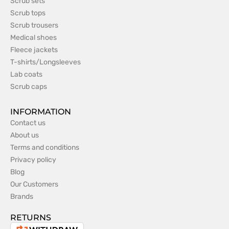
Scrub sets
Scrub tops
Scrub trousers
Medical shoes
Fleece jackets
T-shirts/Longsleeves
Lab coats
Scrub caps
INFORMATION
Contact us
About us
Terms and conditions
Privacy policy
Blog
Our Customers
Brands
RETURNS