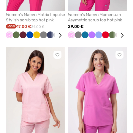
Women’s Maevn Matrix Impulse
Women’s Maevn Momentum
Stylish scrub top hot pink
Asymetric scrub top hot pink
17.00 €
29.00 €
-50%
34.00 €
Pink
Olive
Wine
Royal
Yellow
Grey
Navy
Black
Ceil
Pink
Grey
Caribbean
Violet
Ceil
Red
Olive
Wine
Nav
blue
blue
blue
blue
Click
Click
to
to
add
add
or
or
remove
remove
from
from
favorites
favorit