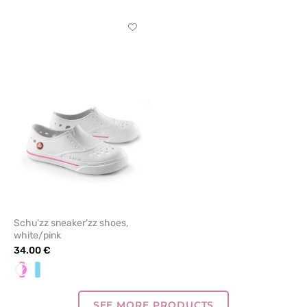
Click
to
add
or
remove
from
favorites
Schu'zz sneaker’zz shoes,
white/pink
34.00 €
White/pink
White/Blue
SEE MORE PRODUCTS