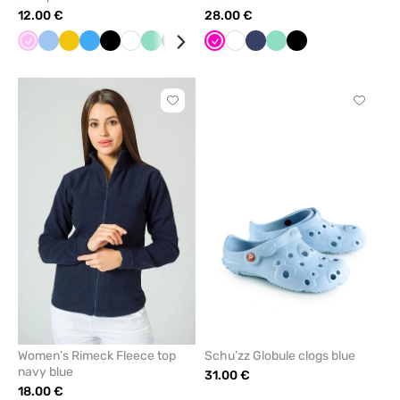
12.00 €
28.00 €
Pink
Blue
Yellow
Azure
Black
White
Mint
Navy
Grey
Brown
Raspberry
Violet
White
Anthracite
Navy
Bottle
Mint
Apple
Black
Orange
Red
Turquoi
Gal
melange
green
green
blue
Click
Click
to
to
add
add
or
or
remove
remove
from
from
favorites
favorit
Women’s Rimeck Fleece top
Schu’zz Globule clogs blue
navy blue
31.00 €
18.00 €