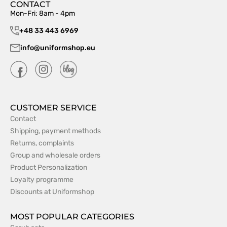
CONTACT
Mon-Fri: 8am - 4pm
+48 33 443 6969
info@uniformshop.eu
CUSTOMER SERVICE
Contact
Shipping, payment methods
Returns, complaints
Group and wholesale orders
Product Personalization
Loyalty programme
Discounts at Uniformshop
MOST POPULAR CATEGORIES