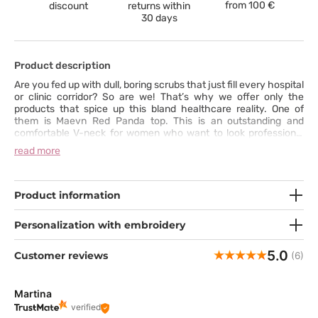
from
100 €
discount
returns within
30 days
Product description
Are you fed up with dull, boring scrubs that just fill every hospital
or clinic corridor? So are we! That’s why we offer only the
products that spice up this bland healthcare reality. One of
them is Maevn Red Panda top. This is an outstanding and
comfortable V-neck for women who want to look professional
but also stylish. The top has a perfect cut and waistline.
read more
However, the appearance isn’t all; we’ve also thought about
practical aspects. The top has functional pockets, strong
stitching and durable fabric.
Product information
Personalization with embroidery
5.0
Customer reviews
(6)
Martina
verified