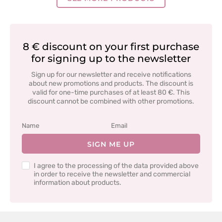
8 € discount on your first purchase
for signing up to the newsletter
Sign up for our newsletter and receive notifications
about new promotions and products. The discount is
valid for one-time purchases of at least 80 €. This
discount cannot be combined with other promotions.
SIGN ME UP
I agree to the processing of the data provided above
in order to receive the newsletter and commercial
information about products.