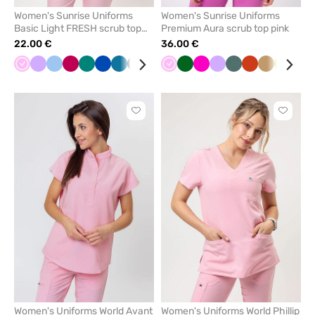
Women's Sunrise Uniforms
Women's Sunrise Uniforms
Basic Light FRESH scrub top
Premium Aura scrub top pink
blush pink
22.00 €
36.00 €
Pink
Lavender
Blue
Plum
Green
Royal
Caribbean
Black
Violet
Burgundy
Pink
Quiet
Bottle
White
Raspberry
Navy
Lavender
Pastel
Orange
Beige
Lime
Nav
blue
blue
grey
green
green
Click
Click
to
to
add
add
or
or
remove
remove
from
from
favorites
favorit
Women's Uniforms World Avant
Women's Uniforms World Phillip