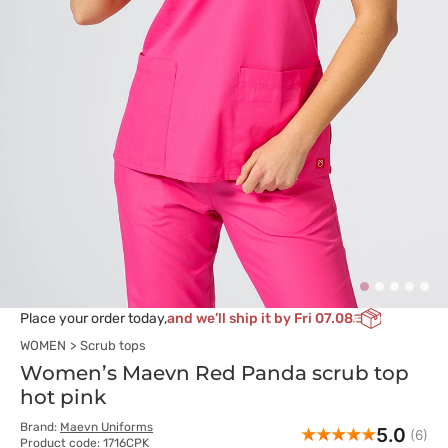
Place your order today,
and we’ll ship it by Fri 07.08
WOMEN
Scrub tops
Women’s Maevn Red Panda scrub top
hot pink
Brand:
Maevn Uniforms
5.0
(6)
Product code: 1716CPK