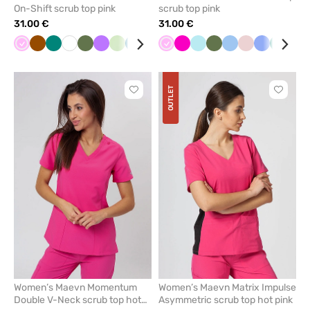
On-Shift scrub top pink
scrub top pink
31.00 €
31.00 €
Pink
Brown
Green
White
Olive
Violet
Pistachio
Caribbean
Navy
Black
Pink
Orange
Raspberry
Blue
Aqua
Red
Olive
Pastel
Blue
Burgundy
Pastel
Ceil
Ceil
Blush
Green
Ras
Nav
blue
pink
pink
blue
blue
pink
OUTLET
Click
Click
to
to
add
add
or
or
remove
remove
from
from
favorites
favorit
Women’s Maevn Momentum
Women’s Maevn Matrix Impulse
Double V-Neck scrub top hot
Asymmetric scrub top hot pink