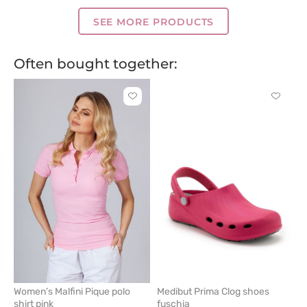
blue
pink
green
blue
blue
blue
grey
blue
blue
SEE MORE PRODUCTS
Often bought together:
Click
Click
to
to
add
add
or
or
remove
remove
from
from
favorites
favorit
Women’s Malfini Pique polo
Medibut Prima Clog shoes
shirt pink
fuschia