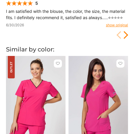
5
I am satisfied with the blouse, the color, the size, the material
fits. I definitely recommend it, satisfied as always.....⭐⭐⭐⭐⭐
6/30/2026
show original
Similar by color:
OUTLET
Click
Click
to
to
add
add
or
or
remove
remove
from
from
favorites
favorit