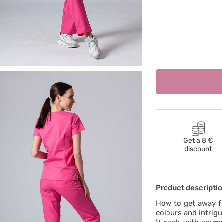
Get a 8 €
discount
Product descripti
How to get away f
colours and intrig