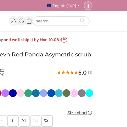
English (EUR)
Accessibility
settings
Account
Favorites
Shopping
search
basket
ay,
and we’ll ship it by Mon 10.08
vn Red Panda Asymetric scrub
rms
5.0
(1)
PK
y
erwony
Fioletowy
Granatowy
Jasnoróżowy
Jasny
Karaibski
Klasyczny
Królewski
Morski
Oliwkowy
Różowy
Szary
Turkus
zielony
błękit
błękit
granat
błękit
Size chart
M
L
XL
2XL
3XL