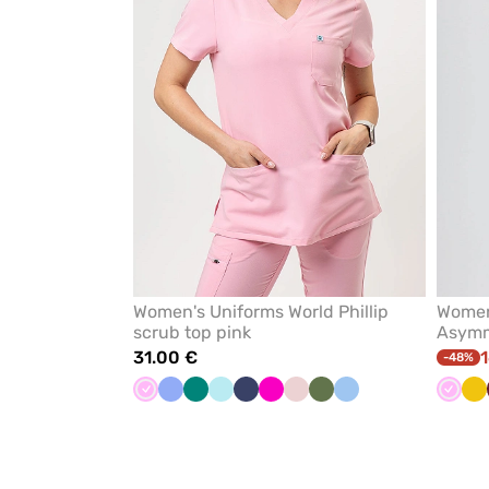
Women's Uniforms World Phillip
Women
scrub top pink
Asymme
31.00 €
1
-48%
Pink
Ceil
Green
Aqua
Navy
Raspberry
Pastel
Olive
Blue
Pink
Ye
blue
pink