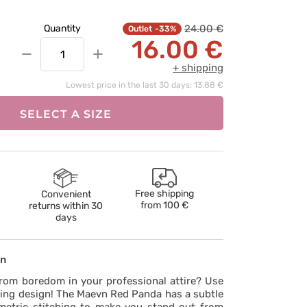
24.00 €
Quantity
-33%
16.00 €
−
+
+ shipping
Lowest price in the last 30 days: 13.88 €
SELECT A SIZE
Free shipping
Convenient
from
100 €
returns within 30
days
on
rom boredom in your professional attire? Use
uing design! The Maevn Red Panda has a subtle