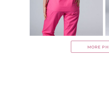
MORE PH