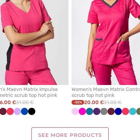
’s Maevn Matrix Impulse
Women’s Maevn Matrix Contr
tric scrub top hot pink
scrub top hot pink
6.00 €
31.00 €
20.00 €
31.00 €
-35%
llow
Wine
Watermelon
Lavender
Royal
Black
Pink
Raspberry
Caribbean
Eggplant
Grey
Wine
Galaxy
Waterm
Teal
blue
blue
blue
blu
SEE MORE PRODUCTS