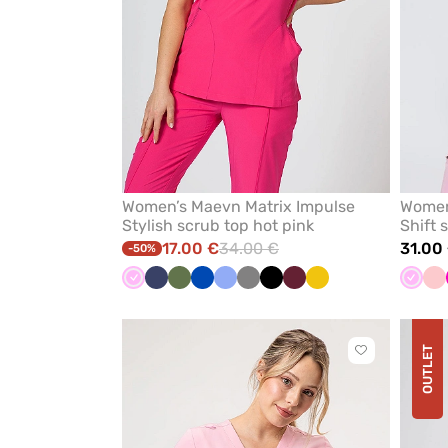
Women’s Maevn Matrix Impulse
Women
Stylish scrub top hot pink
Shift 
17.00 €
34.00 €
31.00
-50%
Pink
Navy
Olive
Royal
Ceil
Grey
Black
Wine
Yellow
Pink
Bl
blue
blue
pi
OUTLET
Click
to
add
or
remove
from
favorites