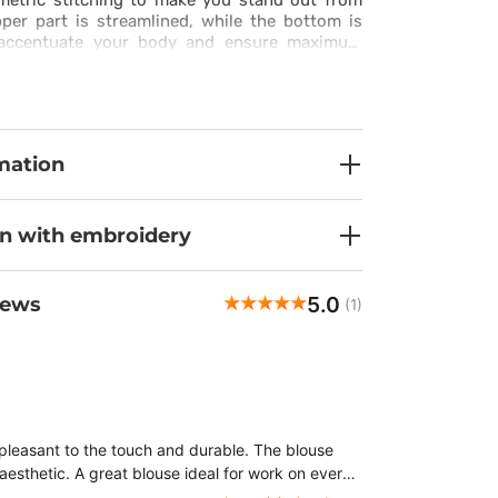
etric stitching to make you stand out from
per part is streamlined, while the bottom is
o accentuate your body and ensure maximum
bs top is available in a wide colour range, so
hen up your style.
mation
on with embroidery
5.0
iews
(1)
 pleasant to the touch and durable. The blouse
aesthetic. A great blouse ideal for work on every