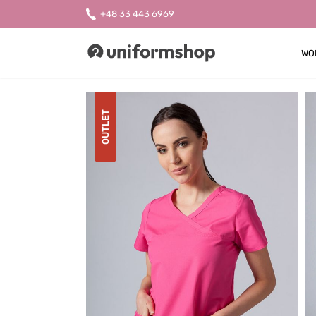
+48 33 443 6969
WO
Uniformshop
OUTLET