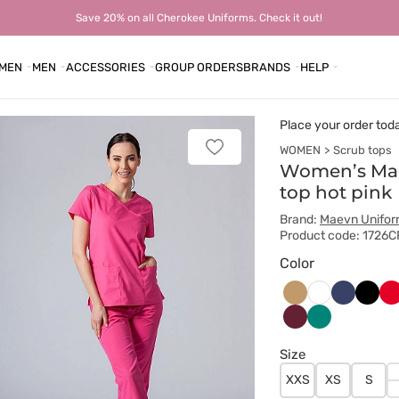
Save 20% on all Cherokee Uniforms. Check it out!
MEN
MEN
ACCESSORIES
GROUP ORDERS
BRANDS
HELP
Place your order tod
WOMEN
Scrub tops
Add
to
Women’s Mae
favorites
top hot pink
Brand:
Maevn Unifo
Product code: 1726C
Color
Beżowy
Ciemny
Czarn
Cz
Biały
granat
Wiśniowy
Zielony
Size
XXS
XS
S