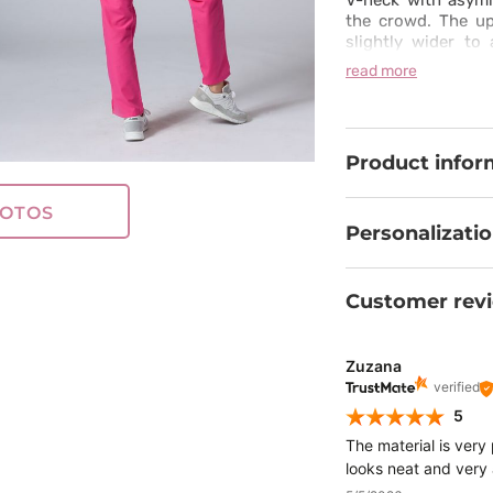
V-neck with asymm
the crowd. The up
slightly wider t
comfort. This scru
read more
you can easily fres
Product infor
OTOS
Personalizati
Customer rev
Zuzana
verified
5
The material is very
looks neat and very 
shift.