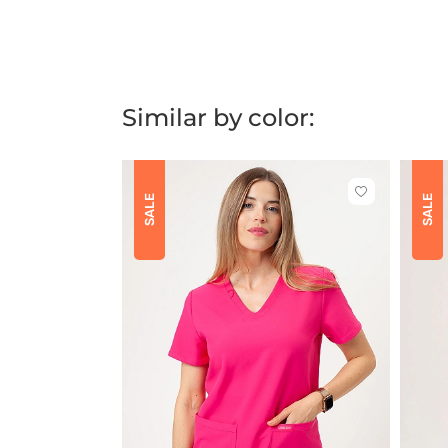
Similar by color:
Click
SALE
SALE
to
add
or
remove
from
favorites