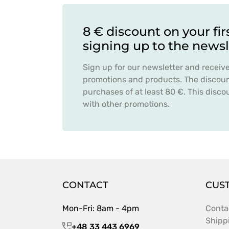
8 € discount on your fir
signing up to the newsl
Sign up for our newsletter and receiv
promotions and products. The discount
purchases of at least 80 €. This dis
with other promotions.
CONTACT
CUS
Mon-Fri: 8am - 4pm
Conta
Shipp
+48 33 443 6969