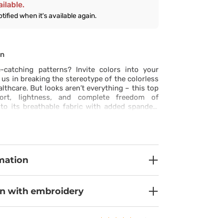
ilable.
otified when it's available again.
on
catching patterns? Invite colors into your
 us in breaking the stereotype of the colorless
lthcare. But looks aren’t everything – this top
ort, lightness, and complete freedom of
o its breathable fabric with added spandex.
system ensures you feel fresh even on the
le reinforced pockets and double stitching
ty for years to come. Three practical pockets,
r your smartphone, let you keep all your
 hand. Side slits and elastic fabric ensure the
mation
lly and highlights your style – because you
eptional at work too!
on with embroidery