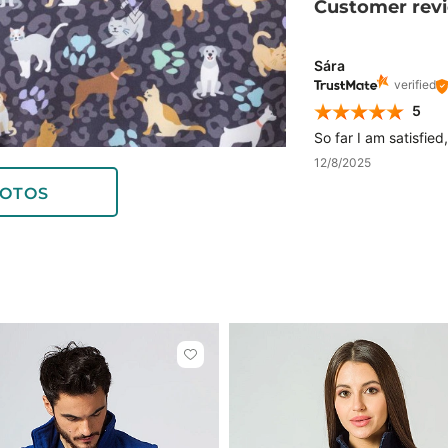
Customer rev
Sára
verified
5
So far I am satisfied
12/8/2025
OTOS
Click
to
add
or
remove
from