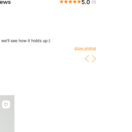
5.0
iews
(1)
, we'll see how it holds up:)
show original
Click
to
add
or
remove
from