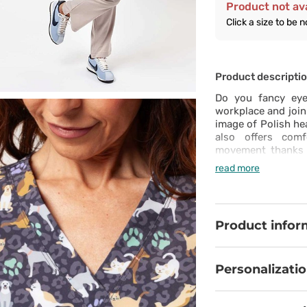
Product not ava
Click a size to be n
Product descripti
Do you fancy eye-
workplace and join
image of Polish hea
also offers comf
movement thanks t
The ventilation 
read more
busiest days, whi
guarantee durabili
including one fo
essentials close at
Product infor
top fits beautifu
deserve to look exc
Personalizati