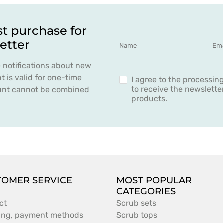
st purchase for
etter
e notifications about new
 is valid for one-time
I agree to the processin
to receive the newslett
count cannot be combined
products.
TOMER SERVICE
MOST POPULAR
CATEGORIES
ct
Scrub sets
ing, payment methods
Scrub tops