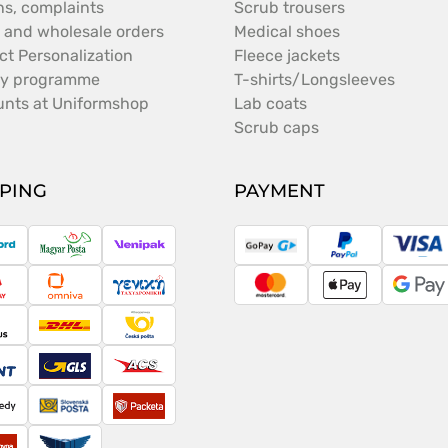
ns, complaints
Scrub trousers
 and wholesale orders
Medical shoes
ct Personalization
Fleece jackets
ty programme
T-shirts/Longsleeves
unts at Uniformshop
Lab coats
Scrub caps
PPING
PAYMENT
ostNord
Magyar
Venipak
GoPay
PayPal
Vis
Posta
ameday
Omniva
Taxydromiki
MasterCard
Apple
Goo
Pay
Pay
argus
DHL
Česká
pošta
cont
GLS
ACS
peedy
Slovenská
Packeta
pošta