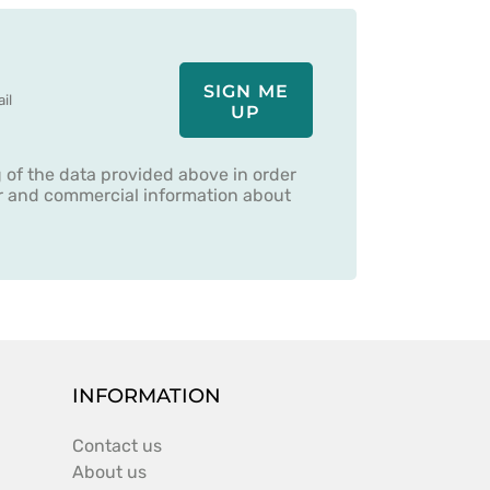
SIGN ME
UP
g of the data provided above in order
er and commercial information about
INFORMATION
Contact us
About us