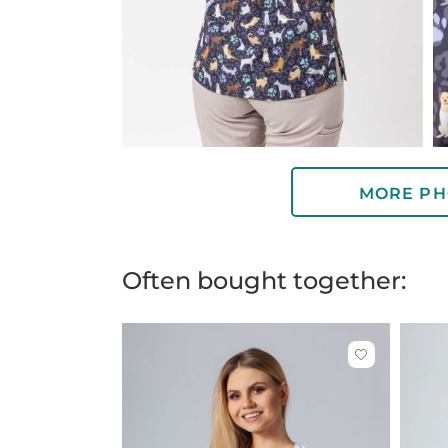
MORE PH
Often bought together:
Click
to
add
or
remove
from