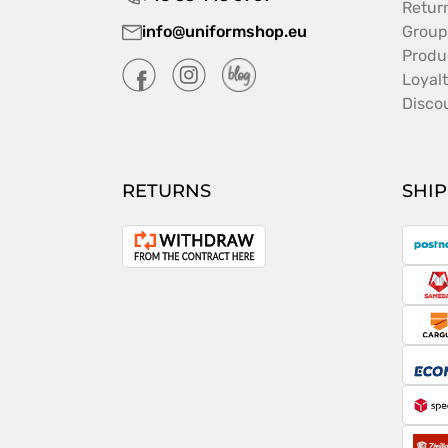
Retur
info@uniformshop.eu
Group
Produ
Loyal
Disco
RETURNS
SHI
P
Withdrawal
from
S
the
contract
C
E
S