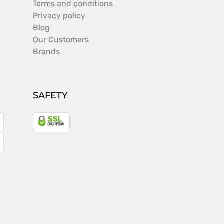
Terms and conditions
Privacy policy
Blog
Our Customers
Brands
SAFETY
a
gle