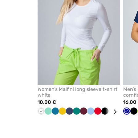
favorites
Women’s Malfini long sleeve t-shirt
Men’s 
white
cornfl
10.00 €
16.00
White
Mint
Caribbean
Yellow
Navy
Green
Wine
Blue
Red
Black
Grey
Raspberr
Cornf
Cornf
Bl
blue
blue
blue