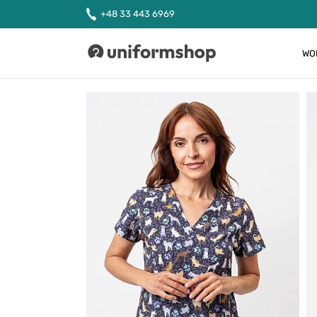
+48 33 443 6969
WO
Uniformshop