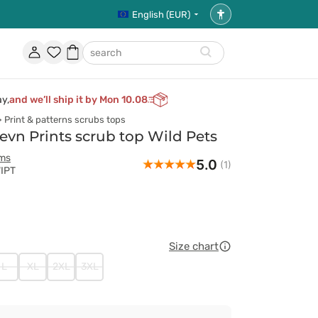
English (EUR)
Accessibility
settings
Account
Favorites
Shopping
search
basket
ay,
and we’ll ship it by Mon 10.08
Print & patterns scrubs tops
n Prints scrub top Wild Pets
rms
5.0
(1)
WIPT
Size chart
L
XL
2XL
3XL