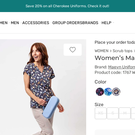
Save 20% on all Cherokee Uniforms. Check it out!
MEN
MEN
ACCESSORIES
GROUP ORDERS
BRANDS
HELP
Place your order tod
WOMEN
Scrub tops
Add
to
Women’s Maev
favorites
Brand:
Maevn Unifo
Product code: 1767 
Color
Maevn
Maevn
Maevn
Ombre
Summer
Wild
Size
Paws
Tides
Pets
XS
S
M