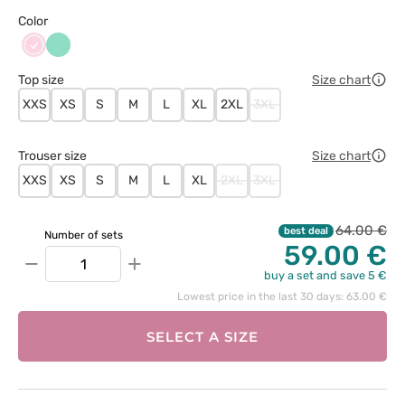
Color
Jasnoróżowy
Miętowy
Top size
Size chart
XXS
XS
S
M
L
XL
2XL
3XL
Trouser size
Size chart
XXS
XS
S
M
L
XL
2XL
3XL
64.00 €
best deal
Number of sets
59.00 €
−
+
buy a set and save 5 €
Lowest price in the last 30 days: 63.00 €
SELECT A SIZE