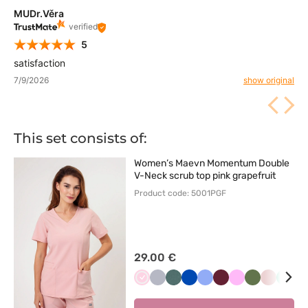
MUDr.Věra
verified
5
satisfaction
7/9/2026
show original
This set consists of:
Women’s Maevn Momentum Double
V-Neck scrub top pink grapefruit
Product code: 5001PGF
29.00 €
Jasnoróżowy
Popielaty
Pastelowa
Królewski
Klasyczny
Wiśniowy
Różowy
Oliwkowy
Pastelow
Mięt
L
zieleń
granat
błękit
róż