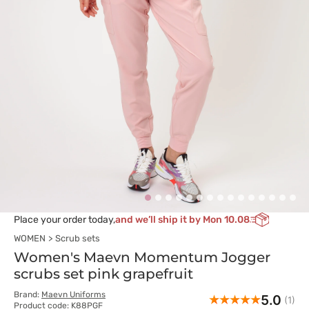
Place your order today,
and we’ll ship it by Mon 10.08
WOMEN
Scrub sets
Women's Maevn Momentum Jogger
scrubs set pink grapefruit
Brand:
Maevn Uniforms
5.0
(1)
Product code: K88PGF