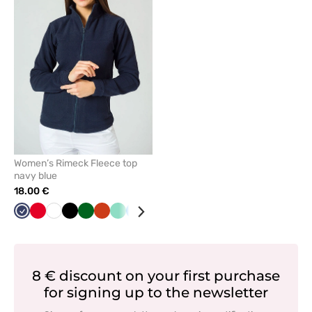
or
remove
from
favorites
Women’s Rimeck Fleece top
navy blue
18.00 €
Navy
Red
White
Black
Bottle
Orange
Mint
Azure
Green
Grey
Graphite
Cornflower
Lime
green
blue
8 € discount on your first purchase
for signing up to the newsletter