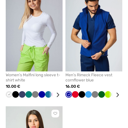
add
add
or
or
remove
remove
from
from
favorites
favorit
Women’s Malfini long sleeve t-
Men’s Rimeck Fleece vest
shirt white
cornflower blue
10.00 €
16.00 €
White
Black
Navy
Green
Grey
Cornflower
Caribbean
Raspberry
Mint
Yellow
Cornflower
Blue
Red
Wine
Black
Red
Azure
Grey
Bottle
Lime
Mint
Nav
blue
blue
blue
green
Click
to
add