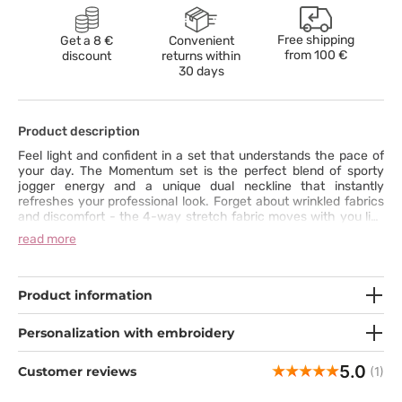
Free shipping
Get a 8 €
Convenient
from
100 €
discount
returns within
30 days
Product description
Feel light and confident in a set that understands the pace of
your day. The Momentum set is the perfect blend of sporty
jogger energy and a unique dual neckline that instantly
refreshes your professional look. Forget about wrinkled fabrics
and discomfort - the 4-way stretch fabric moves with you like
a second skin. Stop choosing between functionality and design
read more
- say "yes" to the Momentum collection and experience a new
level of comfort today.
Product information
Personalization with embroidery
5.0
Customer reviews
(1)