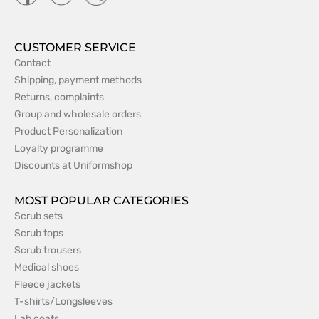
CUSTOMER SERVICE
Contact
Shipping, payment methods
Returns, complaints
Group and wholesale orders
Product Personalization
Loyalty programme
Discounts at Uniformshop
MOST POPULAR CATEGORIES
Scrub sets
Scrub tops
Scrub trousers
Medical shoes
Fleece jackets
T-shirts/Longsleeves
Lab coats