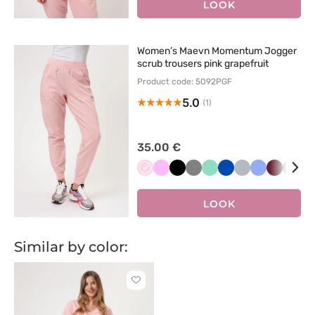
LOOK
Women’s Maevn Momentum Jogger
scrub trousers pink grapefruit
Product code: 5092PGF
5.0
(1)
35.00 €
Jasnoróżowy
Różowy
Czarny
Szary
Miętowy
Królewski
Popielaty
Klasyczny
Wiśniowy
Oliw
F
granat
błękit
LOOK
Similar by color:
Click
to
add