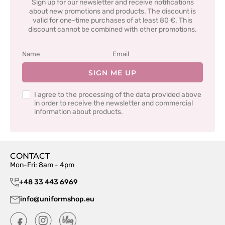
Sign up for our newsletter and receive notifications
about new promotions and products. The discount is
valid for one-time purchases of at least 80 €. This
discount cannot be combined with other promotions.
SIGN ME UP
I agree to the processing of the data provided above
in order to receive the newsletter and commercial
information about products.
CONTACT
Mon-Fri: 8am - 4pm
+48 33 443 6969
info@uniformshop.eu