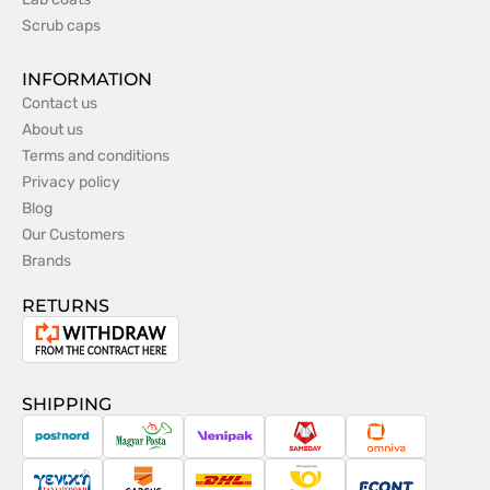
Scrub caps
INFORMATION
Contact us
About us
Terms and conditions
Privacy policy
Blog
Our Customers
Brands
RETURNS
Withdrawal
from
the
SHIPPING
contract
PostNord
Magyar
Venipak
Sameday
Omniva
Posta