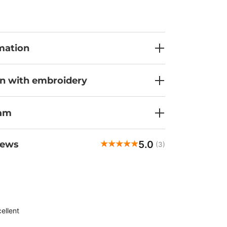
nsures the fabric falls beautifully. The durable,
-wicking fabric and side slits will keep you
n during the most demanding work hours.
ts - one chest pocket with a tab, two side
ylish ID loop - make the Maevn Momentum top
mation
, so you'll always have your essentials within
it a try?
on with embroidery
ram
5.0
iews
(3)
Andrea
veri
ellent
Customer rating:
7/5/2026