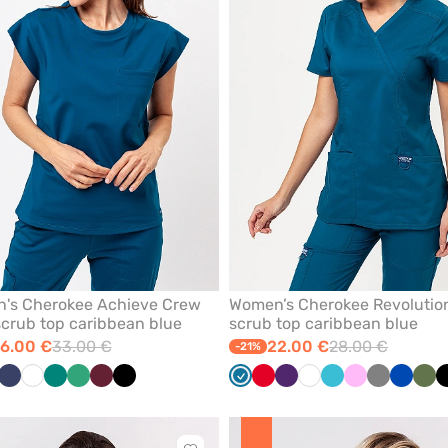
from
favorites
's Cherokee Achieve Crew
Women’s Cherokee Revolutio
crub top caribbean blue
scrub top caribbean blue
6.00 €
33.00 €
22.00 €
28.00 €
-21%
bean
il
Navy
White
Green
Sea
Wine
Black
Caribbean
Red
Eggplant
White
Teal
Pink
Grey
Royal
Oliv
ue
green
blue
blue
blue