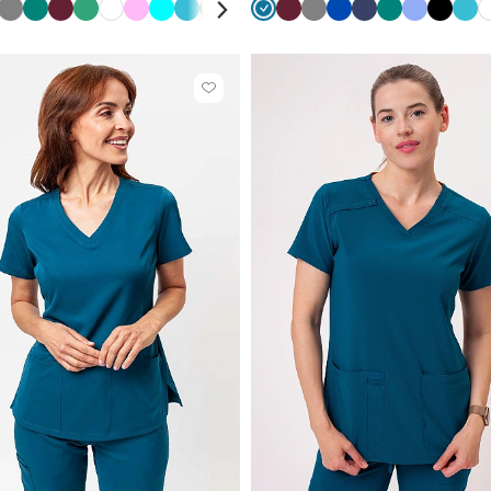
y
bean
a
laxy
Violet
Grey
Light
Green
Navy
Wine
Red
Sea
Green
White
Pink
Turquoise
Teal
Olive
Violet
Navy
Caribbean
Red
Wine
Black
Grey
Quiet
Royal
Royal
Navy
Eggplant
Green
Ceil
Ceil
Beige
Black
Teal
een
ue
pink
green
blue
blue
grey
blue
blue
blue
blue
blu
Click
to
add
or
remove
from
favorites