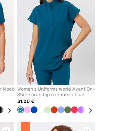
from
from
favorites
favorites
n Mock
Women's Uniforms World Avant On-
Shift scrub top caribbean blue
31.00 €
e
Black
Violet
Navy
Ceil
Caribbean
Wine
Pink
Beige
Royal
Turquoise
White
Quiet
Pistachio
Orange
Ceil
Olive
Watermelon
Violet
Raspberry
Brown
Green
Blue
Blush
Red
B
blue
blue
blue
grey
blue
pink