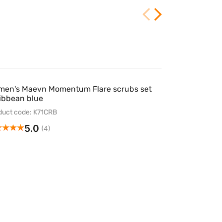
en's Maevn Momentum Flare scrubs set
ibbean blue
duct code: K71CRB
5.0
(4)