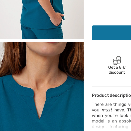
Get a 8 €
discount
Product descripti
There are things 
you
must
have. Th
when you're looki
model is an absol
design, featuring