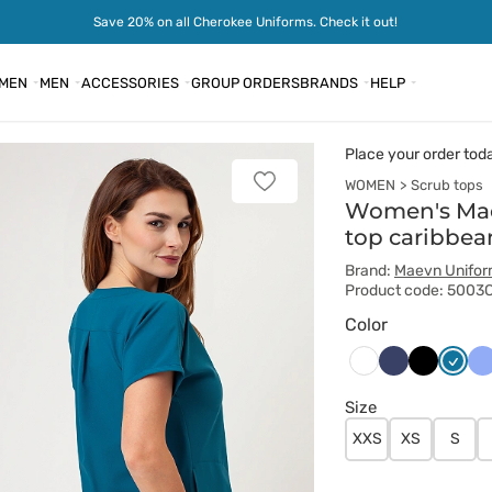
Save 20% on all Cherokee Uniforms. Check it out!
MEN
MEN
ACCESSORIES
GROUP ORDERS
BRANDS
HELP
Place your order tod
WOMEN
Scrub tops
Add
to
Women's Ma
favorites
top caribbea
Brand:
Maevn Unifo
Product code: 5003
Color
Ciemny
Czarny
Karaib
Kl
Biały
granat
błękit
bł
Size
XXS
XS
S