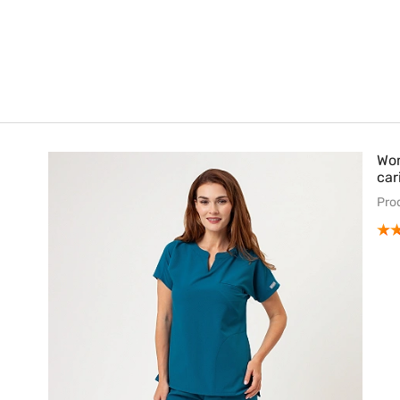
Wom
car
Pro