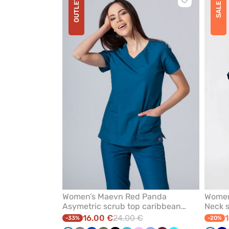
OUTLET
Click
SALE
to
add
or
remove
from
favorites
Women’s Maevn Red Panda
Women’
Asymetric scrub top caribbean
Neck s
blue
16.00 €
24.00 €
1
-33%
-20%