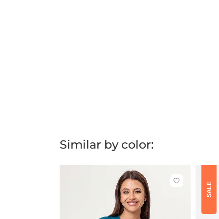
Similar by color:
Click
SALE
to
add
or
remove