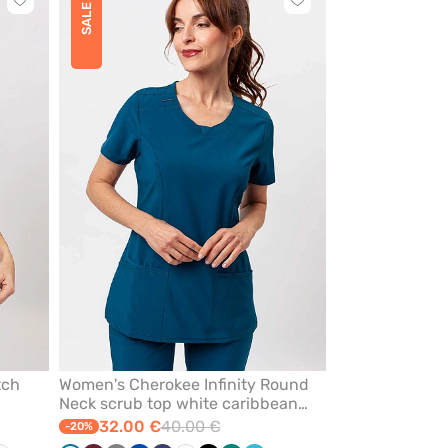
Click
Click
SALE
to
to
add
add
or
or
remove
remove
from
from
favorites
favorites
tch
Women's Cherokee Infinity Round
Neck scrub top white caribbean
blue
32.00 €
40.00 €
-20%