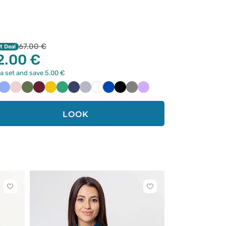
67.00 €
t Deal
2.00 €
a set and save 5.00 €
raibski
Klasyczny
Pastelowy
Oliwkowy
Wiśniowy
Żółty
Jasny
Ciemny
Popielaty
Biały
Królewski
Czarny
Szary
Lawendowy
ękit
błękit
róż
zielony
granat
granat
LOOK
Click
Click
to
to
add
add
or
or
remove
remove