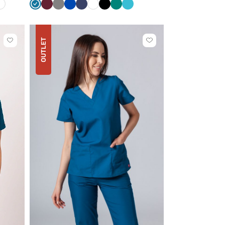
White
Caribbean
Wine
Grey
Royal
Navy
White
Black
Green
Teal
e
blue
blue
blue
OUTLET
Click
Click
to
to
add
add
or
or
remove
remove
from
from
favorites
favorites