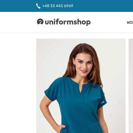
+48 33 443 6969
WO
Uniformshop