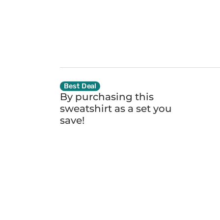
Best Deal
By purchasing this
sweatshirt as a set you
save!