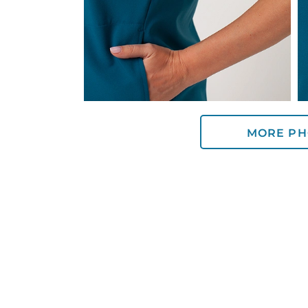
MORE PH