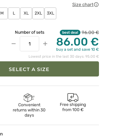
Size chart
M
L
XL
2XL
3XL
96.00 €
Number of sets
best deal
86.00 €
−
+
buy a set and save 10 €
Lowest price in the last 30 days: 95.00 €
SELECT A SIZE
Free shipping
Convenient
from
100 €
returns within 30
days
on