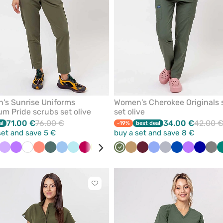
's Sunrise Uniforms
Women's Cherokee Originals 
m Pride scrubs set olive
set olive
71.00 €
76.00 €
34.00 €
42.00 
al
-19%
best deal
set and save 5 €
buy a set and save 8 €
ack
Lavender
Violet
White
Fresh
Pastel
Blue
Aqua
Plum
Lime
Navy
Bottle
Olive
Brown
Beige
Pastel
Wine
Pink
Ceil
Orange
Quiet
Beige
Royal
Violet
Galaxy
Gre
salmon
green
green
pink
blue
grey
blue
blue
Click
to
add
or
remove