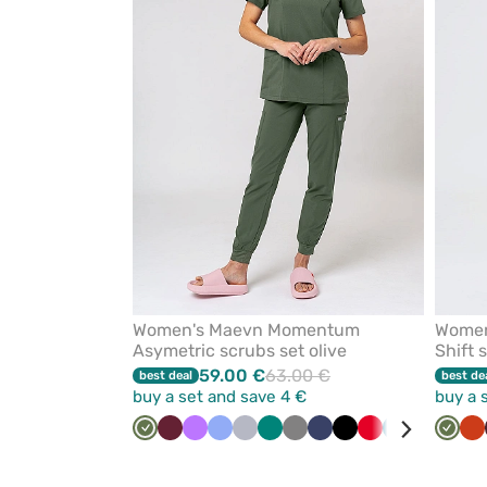
from
favorites
Women's Maevn Momentum
Women
Asymetric scrubs set olive
Shift 
59.00 €
63.00 €
best deal
best de
buy a set and save 4 €
buy a 
Olive
Wine
Violet
Ceil
Quiet
Green
Grey
Navy
Black
Red
Caribbean
Galaxy
Royal
Olive
Pi
Or
blue
grey
blue
blue
blue