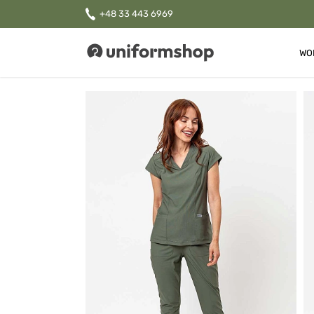
+48 33 443 6969
WO
Uniformshop