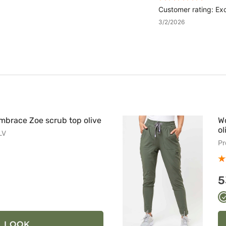
Customer rating: Exc
3/2/2026
brace Zoe scrub top olive
W
ol
LV
Pr
5
ny
t
LOOK