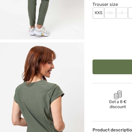
Trouser size
XXS
XS
S
Get a 8 €
discount
Product descripti