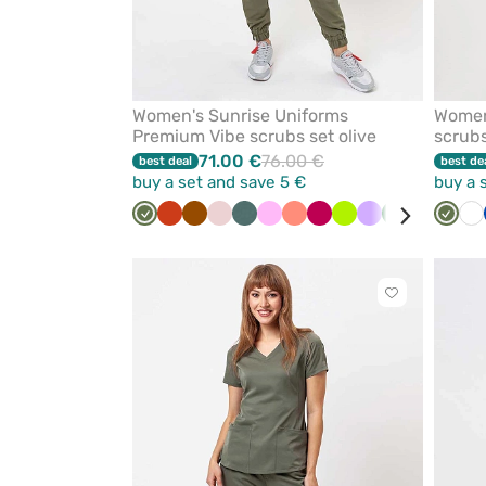
Women's Sunrise Uniforms
Women
Premium Vibe scrubs set olive
scrubs
71.00 €
76.00 €
best deal
best de
buy a set and save 5 €
buy a 
Olive
Orange
Brown
Pastel
Pastel
Pink
Fresh
Plum
Lime
Lavender
Bottle
White
Aqua
Olive
Bl
Wh
pink
green
salmon
green
Click
to
add
or
remove
from
favorites