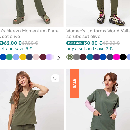
's Maevn Momentum Flare
Women’s Uniforms World Vali
 set olive
scrubs set olive
62.00 €
67.00 €
38.00 €
45.00 €
al
best deal
set and save 5 €
buy a set and save 7 €
ue
ite
Black
Royal
Navy
Sea
Wine
Ceil
Beige
Yellow
Navy
Pastel
Wine
Lavender
Black
Grey
Quiet
Olive
Caribbean
Grey
Burgundy
Caribbean
Eggplant
Royal
Navy
Raspbe
Bla
blue
green
blue
pink
grey
blue
blue
blue
Click
SALE
to
add
or
remove
from
favorites