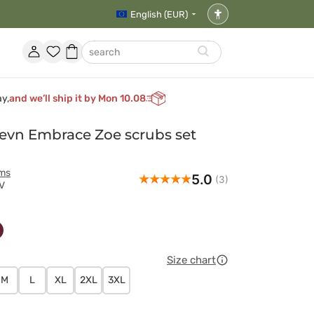
English (EUR)
Accessibility
settings
Account
Favorites
Shopping
search
basket
ay,
and we’ll ship it by Mon 10.08
vn Embrace Zoe scrubs set
rms
5.0
(3)
V
wy
owy
śniowy
Size chart
M
L
XL
2XL
3XL