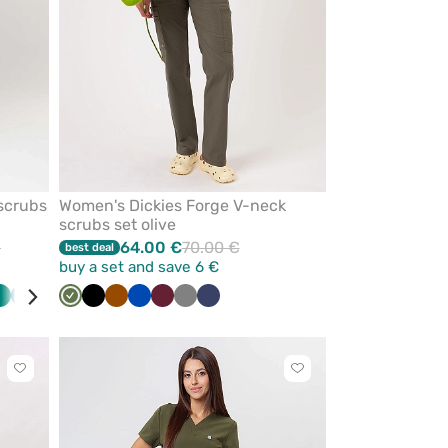
scrubs
Women's Dickies Forge V-neck
scrubs set olive
€
64.00 €
70.00 €
best deal
buy a set and save 6 €
y
Green
Caribbean
Red
Turquoise
Olive
White
Black
Black
Brown
Pink
Royal
Eggplant
Wine
Sea
Grey
Navy
Navy
Teal
blue
blue
green
blue
Click
Click
to
to
add
add
or
or
remove
remove