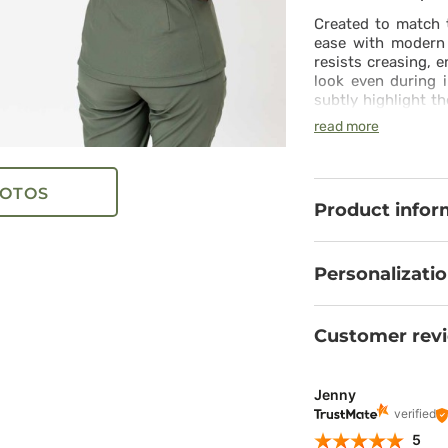
Created to match t
ease with modern 
resists creasing, 
look even during i
subtly highlight t
and practical poc
read more
restriction. Subtl
and comfort in any
the set. The whole
OTOS
during an active
Product infor
a contemporary loo
Personalizati
Customer rev
Jenny
verified
5