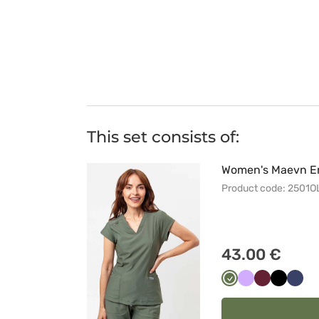
This set consists of:
Women's Maevn Em
Product code: 2501O
43.00 €
Oliwkowy
Lawendowy
Wiśniowy
Czarny
Ciem
grana