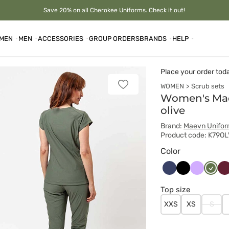
Save 20% on all Cherokee Uniforms. Check it out!
MEN
MEN
ACCESSORIES
GROUP ORDERS
BRANDS
HELP
Place your order tod
WOMEN
Scrub sets
Add
to
Women's Mae
favorites
olive
Brand:
Maevn Unifo
Product code: K79OL
Color
Ciemny
Czarny
Lawendo
Oliwk
Wi
granat
Top size
XXS
XS
S