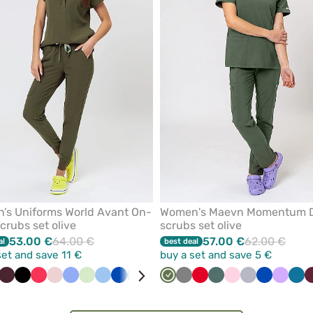
from
favorites
’s Uniforms World Avant On-
Women's Maevn Momentum 
scrubs set olive
scrubs set olive
53.00 €
64.00 €
57.00 €
62.00 €
al
best deal
set and save 11 €
buy a set and save 5 €
nk
ange
White
Burgundy
Black
Watermelon
Pastel
Ceil
Pistachio
Blue
Royal
Green
Pink
Red
Olive
Violet
Grey
White
Red
Raspberry
Pastel
Brown
Light
Caribbean
Quiet
Blush
Royal
Navy
Lavend
Lav
Car
pink
blue
blue
green
pink
blue
grey
pink
blue
blu