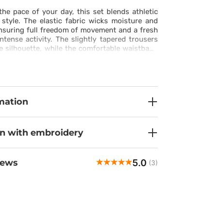
he pace of your day, this set blends athletic
style. The elastic fabric wicks moisture and
ensuring full freedom of movement and a fresh
ntense activity. The slightly tapered trousers
he silhouette, while the comfortable waistband
kets let you keep essentials close without
e stitching and mesh panels provide ventilation
 situation, enhancing the sporty character of
 ensemble works just as well at work as it does
 day, offering comfort, functionality, and
mation
k in one.
on with embroidery
5.0
iews
(3)
Elina
veri