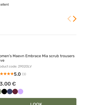
ellent
Customer rating:
2/25/2026
omen's Maevn Embrace Mia scrub trousers
ive
oduct code: 2902OLV
5.0
(3)
3.00 €
Oliwkowy
Czarny
Ciemny
Wiśniowy
Lawendowy
granat
LOOK