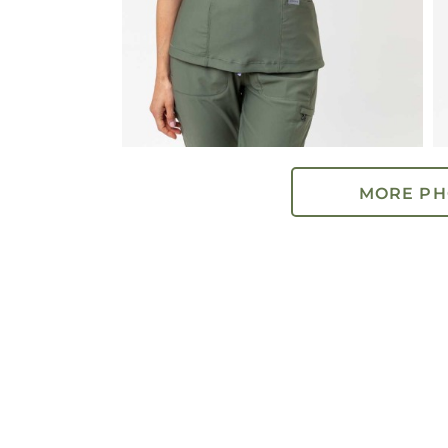
MORE PH