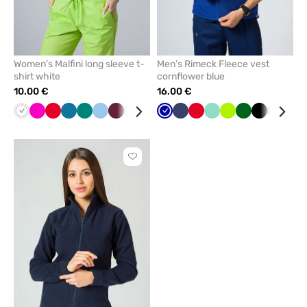
Women’s Malfini long sleeve t-
Men’s Rimeck Fleece vest
shirt white
cornflower blue
10.00 €
16.00 €
White
Raspberry
Red
Caribbean
Green
Blue
Wine
Mint
Yellow
Cornflower
Cornflower
Grey
Navy
Black
Red
Navy
Mint
Lime
Bottle
Black
Azure
Gre
blue
blue
blue
green
Click
to
add
or
remove
from
favorites