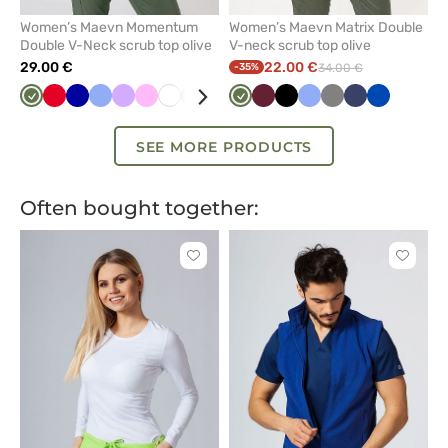
Women’s Maevn Momentum
Women’s Maevn Matrix Double
Double V-Neck scrub top olive
V-neck scrub top olive
29.00 €
22.00 €
-35%
34.00 €
Olive
Red
Galaxy
Ceil
Lavender
Pink
White
Pastel
Pastel
Violet
Olive
Green
Wine
Navy
Black
Black
Ceil
Quiet
Grey
Blue
Navy
Mint
Royal
Royal
Ligh
blue
blue
pink
green
blue
grey
blue
blue
pink
SEE MORE PRODUCTS
Often bought together:
Click
Click
to
to
add
add
or
or
remove
remove
from
from
favorites
favorit