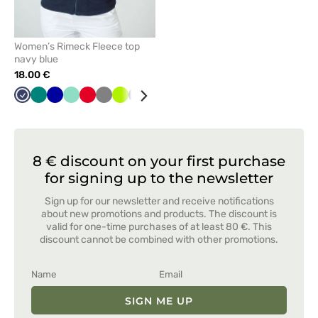
Women’s Rimeck Fleece top
navy blue
18.00 €
Navy
Green
Cornflower
Mint
Red
Grey
Lime
Graphite
White
Black
Bottle
Azure
Orange
blue
green
8 € discount on your first purchase
for signing up to the newsletter
Sign up for our newsletter and receive notifications
about new promotions and products. The discount is
valid for one-time purchases of at least 80 €. This
discount cannot be combined with other promotions.
SIGN ME UP