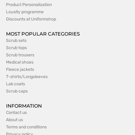
Product Personalization
Loyalty programme
Discounts at Uniformshop
MOST POPULAR CATEGORIES
Scrub sets
Scrub tops
Scrub trousers
Medical shoes
Fleece jackets
T-shirts/Longsleeves
Lab coats
Scrub caps
INFORMATION
Contact us
About us
Terms and conditions
Privacy policy