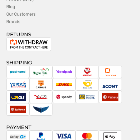
Blog
Our Customers
Brands
RETURNS
Withdrawal
from
the
SHIPPING
contract
PostNord
Magyar
Venipak
Sameday
Omniva
Posta
Taxydromiki
Cargus
DHL
Česká
Econt
pošta
GLS
ACS
Speedy
Slovenská
Packeta
pošta
Zásilkovna
Pactic
PAYMENT
GoPay
PayPal
Visa
MasterCard
Apple