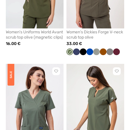
Women's Uniforms World Avant
Women’s Dickies Forge V-neck
scrub top olive (magnetic clips)
scrub top olive
16.00 €
33.00 €
Olive
Navy
Black
Royal
Pastel
Brown
Grey
Wine
blue
olive
Click
Click
SALE
to
to
add
add
or
or
remove
remove
from
from
favorites
favorit