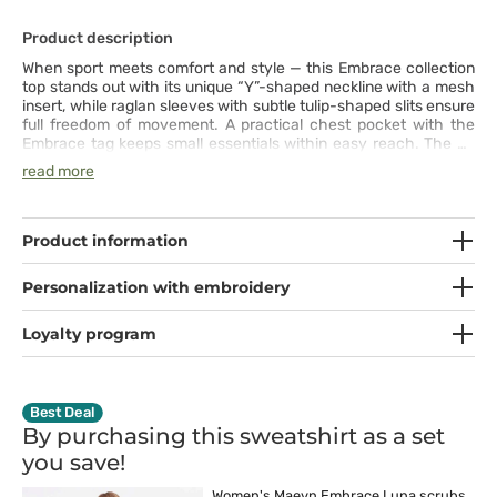
Product description
When sport meets comfort and style — this Embrace collection
top stands out with its unique “Y”-shaped neckline with a mesh
insert, while raglan sleeves with subtle tulip-shaped slits ensure
full freedom of movement. A practical chest pocket with the
Embrace tag keeps small essentials within easy reach. The 4-
way stretch fabric wicks moisture, resists wrinkles, and moves
read more
with you throughout a busy day — and after hours, it’s just as
perfect for a walk or light activity. A smart balance of function
and design, it delivers comfort and ease from morning to
evening.
Product information
Personalization with embroidery
Loyalty program
Best Deal
By purchasing this sweatshirt as a set
you
save!
Women's Maevn Embrace Luna scrubs