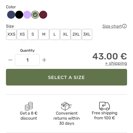
Color
Ciemny
Czarny
Lawendowy
Oliwkowy
Wiśniowy
granat
Size
Size chart
XXS
XS
S
M
L
XL
2XL
3XL
Quantity
43.00 €
−
+
+ shipping
SELECT A SIZE
Free shipping
Get a 8 €
Convenient
from
100 €
discount
returns within
30 days