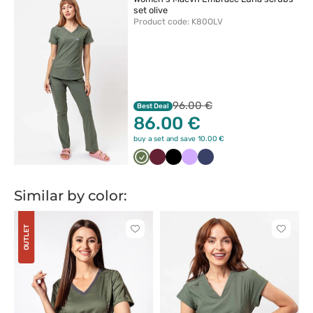
set olive
Product code: K80OLV
96.00 €
Best Deal
86.00 €
buy a set and save 10.00 €
Oliwkowy
Wiśniowy
Czarny
Lawendowy
Ciemny
granat
Similar by color:
OUTLET
Click
Click
to
to
add
add
or
or
remove
remove
from
from
favorites
favorit