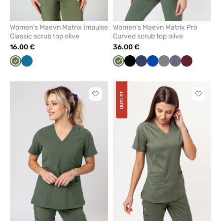
Women’s Maevn Matrix Impulse
Women’s Maevn Matrix Pro
Classic scrub top olive
Curved scrub top olive
16.00 €
36.00 €
Olive
Caribbean
Olive
Black
Navy
Royal
Grey
Gray
Wine
blue
blue
melange
OUTLET
Click
Click
to
to
add
add
or
or
remove
remove
from
from
favorites
favorit