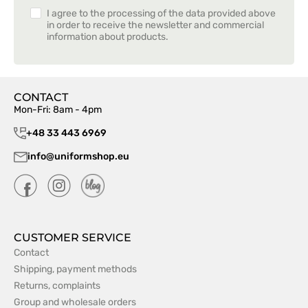
I agree to the processing of the data provided above
in order to receive the newsletter and commercial
information about products.
CONTACT
Mon-Fri: 8am - 4pm
+48 33 443 6969
info@uniformshop.eu
CUSTOMER SERVICE
Contact
Shipping, payment methods
Returns, complaints
Group and wholesale orders