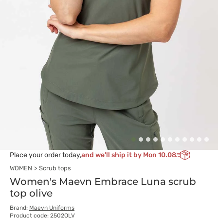
Place your order today,
and we’ll ship it by Mon 10.08
WOMEN
Scrub tops
Women's Maevn Embrace Luna scrub
top olive
Brand:
Maevn Uniforms
Product code: 2502OLV