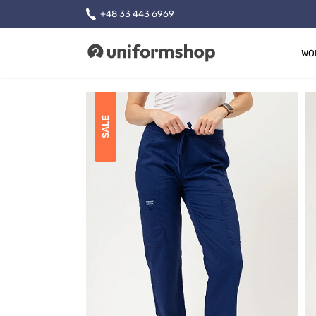
+48 33 443 6969
WO
Uniformshop
SALE