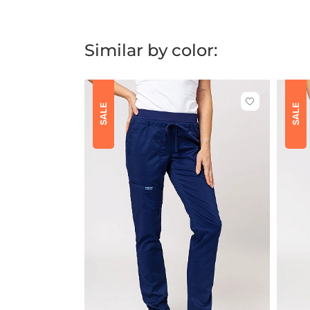
Similar by color:
Click
SALE
SALE
to
add
or
remove
from
favorites