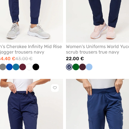
s Cherokee Infinity Mid Rise
Women's Uniforms World Yuc
jogger trousers navy
scrub trousers true navy
34.40 €
43.00 €
22.00 €
al
Grey
Royal
Caribbean
Wine
White
Black
Navy
Bottle
Burgundy
Blue
ue
blue
blue
green
Click
to
add
or
remove
from
favorites