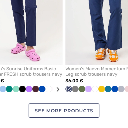
's Sunrise Uniforms Basic
Women's Maevn Momentum F
r FRESH scrub trousers navy
Leg scrub trousers navy
 €
36.00 €
llow
Blue
Green
Mint
Black
Violet
Burgundy
Royal
White
Pink
Lavender
Beige
Navy
Caribbean
Grey
Plum
Olive
Fresh
Lavender
White
Yellow
Caribbean
Royal
Qui
blue
blue
salmon
blue
blue
gre
SEE MORE PRODUCTS