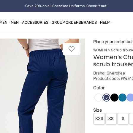
Save 20% on all Cherokee Uniforms. Check it out!
MEN
MEN
ACCESSORIES
GROUP ORDERS
BRANDS
HELP
Place your order tod
WOMEN
Scrub trous
Add
to
Women's Che
favorites
scrub trouse
Brand:
Cherokee
Product code: WWE
Color
Ciemny
Czarny
Karaib
Kl
Biały
granat
błękit
bł
Size
XXS
XS
S