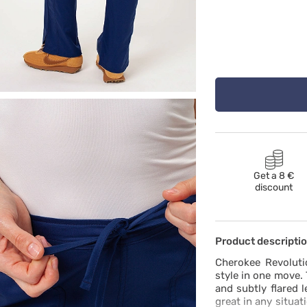
Get a 8 €
discount
Product descripti
Cherokee Revoluti
style in one move.
and subtly flared 
great in any situa