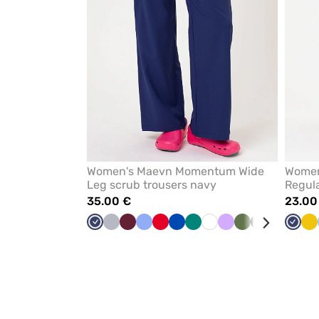
Women's Maevn Momentum Wide
Women
Leg scrub trousers navy
Regula
35.00 €
23.00
Navy
Quiet
Wine
Ceil
Red
Royal
Green
White
Lavender
Olive
Black
Caribbean
Navy
Ye
grey
blue
blue
blue