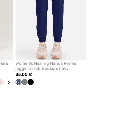
lare
Women's Healing Hands Renee
jogger scrub trousers navy
35.00 €
et
Pastel
Wine
Black
Pastel
Navy
Ceil
Grey
Black
y
pink
green
blue