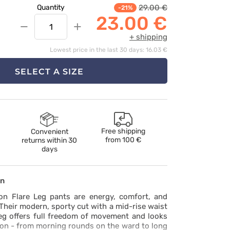
29.00 €
Quantity
-21%
23.00 €
−
+
+ shipping
Lowest price in the last 30 days: 16.03 €
SELECT A SIZE
Free shipping
Convenient
from
100 €
returns within 30
days
on
on Flare Leg pants are energy, comfort, and
 Their modern, sporty cut with a mid-rise waist
leg offers full freedom of movement and looks
tion - from morning rounds on the ward to long