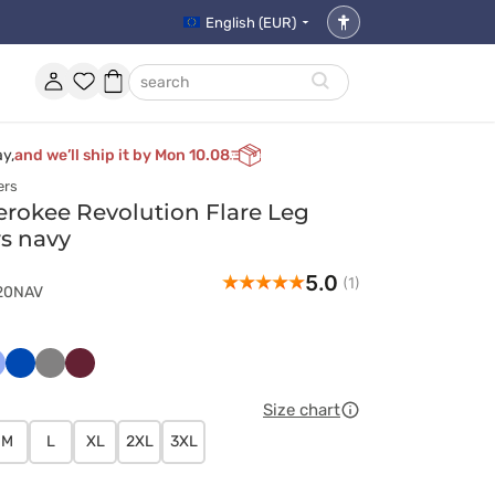
English (EUR)
Accessibility
settings
Account
Favorites
Shopping
search
basket
ay,
and we’ll ship it by Mon 10.08
ers
rokee Revolution Flare Leg
rs navy
5.0
(1)
120NAV
ski
asyczny
Królewski
Szary
Wiśniowy
ękit
granat
Size chart
M
L
XL
2XL
3XL