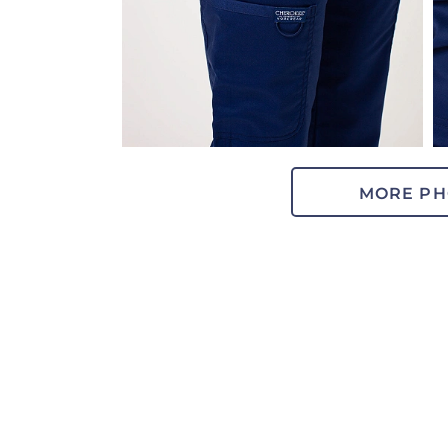
MORE PH