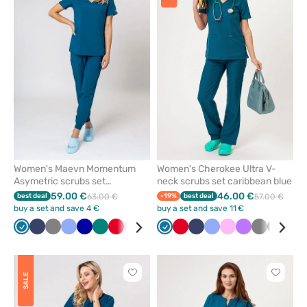
or
or
remove
remove
from
from
favorites
favorit
Women's Maevn Momentum
Women's Cherokee Ultra V-
Asymetric scrubs set
neck scrubs set caribbean blue
caribbean blue
59.00 €
46.00 €
best deal
63.00 €
-19%
best deal
57.00 €
buy a set and save 4 €
buy a set and save 11 €
Caribbean
Navy
Grey
Ceil
Galaxy
Green
Red
Violet
Black
Quiet
Caribbean
Olive
Red
White
Navy
Royal
Ceil
Pink
Pink
Wine
Violet
Grey
Black
Oliv
blue
blue
blue
grey
blue
blue
blue
Click
Click
SALE
to
to
add
add