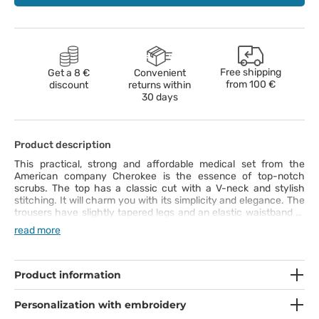
Free shipping
Get a 8 €
Convenient
from
100 €
discount
returns within
30 days
Product description
This practical, strong and affordable medical set from the
American company Cherokee is the essence of top-notch
scrubs. The top has a classic cut with a V-neck and stylish
stitching. It will charm you with its simplicity and elegance. The
trousers have slightly tapered legs and an elastic waistband to
make them comfortable. This way, you’ll have full freedom of
read more
movement during your work. Both items are made of nice-to-
touch and easy-to-wash fabric. It can be washed even at 70°C.
The set is from the Originals collection. It’s a must have for your
professional style!
Product information
Personalization with embroidery