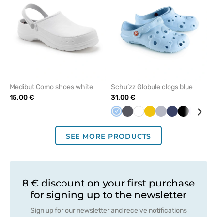
Medibut Como shoes white
Schu’zz Globule clogs blue
15.00 €
31.00 €
Blue
Anthracite
White
Yellow
Quiet
Navy
Black
Lavend
Min
grey
SEE MORE PRODUCTS
8 € discount on your first purchase
for signing up to the newsletter
Sign up for our newsletter and receive notifications