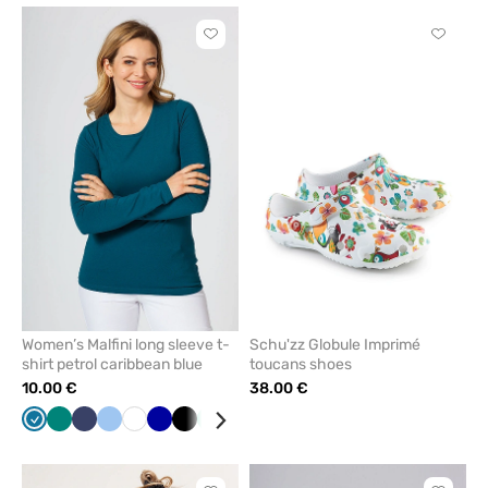
Click
Click
to
to
add
add
or
or
remove
remove
from
from
favorites
favorit
Women’s Malfini long sleeve t-
Schu'zz Globule Imprimé
shirt petrol caribbean blue
toucans shoes
10.00 €
38.00 €
Caribbean
Green
Navy
Blue
White
Cornflower
Black
Mint
Yellow
Red
Wine
Raspberry
Grey
blue
blue