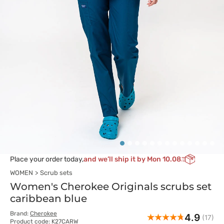
Place your order today,
and we’ll ship it by Mon 10.08
WOMEN
Scrub sets
Women's Cherokee Originals scrubs set
caribbean blue
Brand:
Cherokee
4.9
(17)
Product code: K27CARW