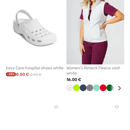
remove
remove
from
from
favorites
favorit
Easy Care hospital shoes white
Women’s Rimeck Fleece vest
white
8.00 €
-33%
12.00 €
16.00 €
White
Lime
Navy
Grey
Mint
Red
Bottle
Raspbe
Cor
green
blu
Click
Click
to
to
add
add
or
or
remove
remove