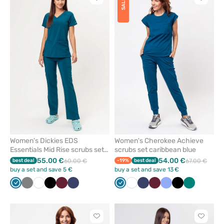
Click
Click
SALE
to
to
add
add
or
or
remove
remove
from
from
favorites
favorit
Women's Dickies EDS
Women's Cherokee Achieve
Essentials Mid Rise scrubs set
scrubs set caribbean blue
caribbean blue
55.00 €
54.00 €
best deal
60.00 €
-19%
best deal
67.00 €
buy a set and save 5 €
buy a set and save 13 €
Caribbean
Grey
White
Black
Wine
Navy
Caribbean
White
Navy
Wine
Ceil
Black
Green
blue
blue
blue
Click
Click