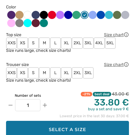
Color
Bakłażanowy
Beżowy
Ciemny
Czarny
Czerwony
Fioletowy
Granatowy
Jasny
Karaibski
Klasyczny
Królewski
Morski
Oliwkow
Popie
Biały
granat
zielony
błękit
błękit
granat
błękit
Różowy
Szary
Turkus
Wiśniowy
Zielony
Top size
Size chart
XXS
XS
S
M
L
XL
2XL
3XL
4XL
5XL
Size runs large, check size charts!
Trouser size
Size chart
XXS
XS
S
M
L
XL
2XL
3XL
Size runs large, check size charts!
43.00 €
-21%
best deal
Number of sets
33.80 €
−
+
buy a set and save 9 €
Lowest price in the last 30 days: 37.00 €
SELECT A SIZE