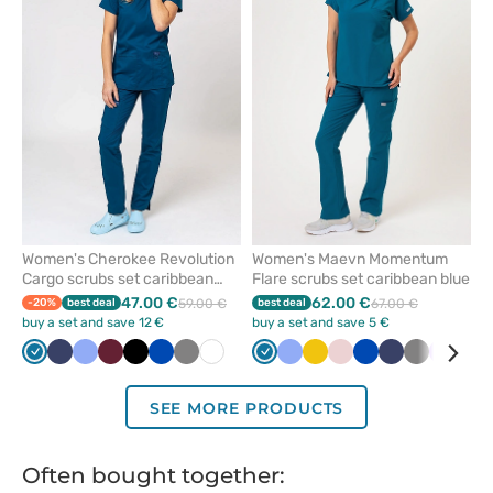
or
or
remove
remove
from
from
favorites
favorit
Women's Cherokee Revolution
Women's Maevn Momentum
Cargo scrubs set caribbean
Flare scrubs set caribbean blue
blue
47.00 €
62.00 €
-20%
best deal
59.00 €
best deal
67.00 €
buy a set and save 12 €
buy a set and save 5 €
Caribbean
Navy
Ceil
Wine
Black
Royal
Grey
White
Caribbean
Ceil
Yellow
Pastel
Royal
Navy
Grey
Lavend
Bla
blue
blue
blue
blue
blue
pink
blue
SEE MORE PRODUCTS
Often bought together: