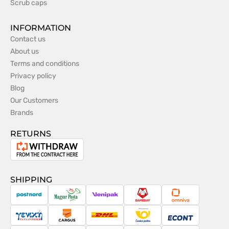
Scrub caps
INFORMATION
Contact us
About us
Terms and conditions
Privacy policy
Blog
Our Customers
Brands
RETURNS
Withdrawal
from
the
SHIPPING
contract
PostNord
Magyar
Venipak
Sameday
Omniva
Posta
Taxydromiki
Cargus
DHL
Česká
Econt