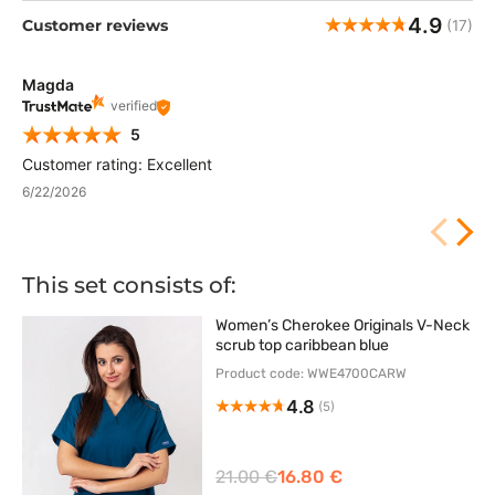
4.9
Customer reviews
(17)
Magda
verified
5
Customer rating: Excellent
6/22/2026
This set consists of:
Women’s Cherokee Originals V-Neck
scrub top caribbean blue
Product code: WWE4700CARW
4.8
(5)
21.00 €
16.80 €