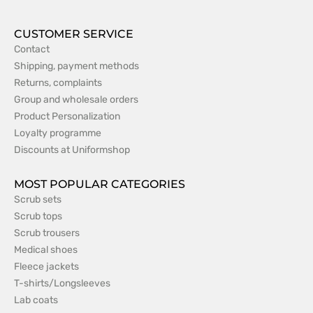
CUSTOMER SERVICE
Contact
Shipping, payment methods
Returns, complaints
Group and wholesale orders
Product Personalization
Loyalty programme
Discounts at Uniformshop
MOST POPULAR CATEGORIES
Scrub sets
Scrub tops
Scrub trousers
Medical shoes
Fleece jackets
T-shirts/Longsleeves
Lab coats