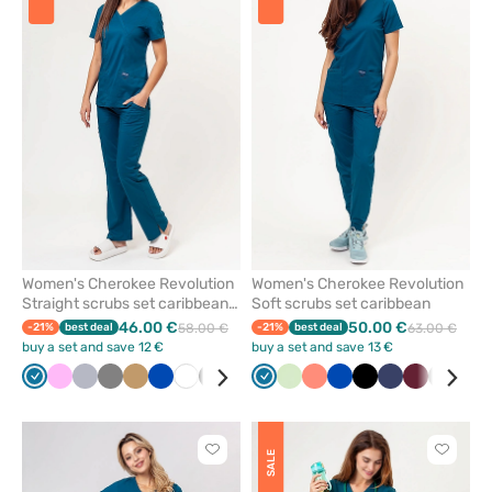
add
add
or
or
remove
remove
from
from
favorites
favorit
Women's Cherokee Revolution
Women's Cherokee Revolution
Straight scrubs set caribbean
Soft scrubs set caribbean
blue
46.00 €
50.00 €
-21%
best deal
58.00 €
-21%
best deal
63.00 €
buy a set and save 12 €
buy a set and save 13 €
Caribbean
Pink
Quiet
Grey
Beige
Royal
White
Black
Navy
Red
Caribbean
Violet
Pistachio
Olive
Fresh
Turquoise
Royal
Ceil
Black
Wine
Navy
Teal
Wine
Grey
Ceil
blue
grey
blue
blue
salmon
blue
blue
blue
blu
Click
Click
SALE
to
to
add
add