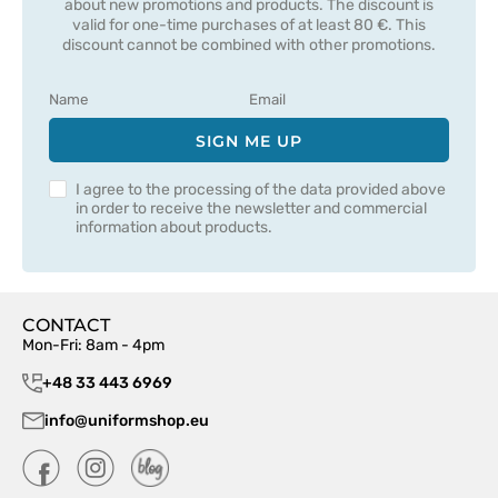
about new promotions and products. The discount is
valid for one-time purchases of at least 80 €. This
discount cannot be combined with other promotions.
SIGN ME UP
I agree to the processing of the data provided above
in order to receive the newsletter and commercial
information about products.
CONTACT
Mon-Fri: 8am - 4pm
+48 33 443 6969
info@uniformshop.eu