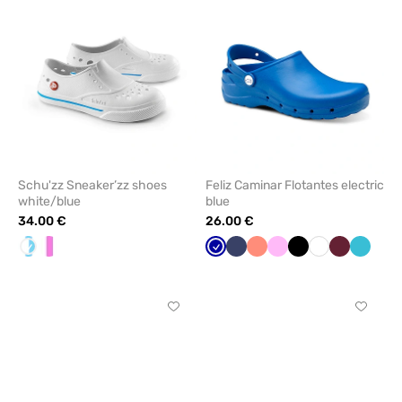
from
from
favorites
favorit
Schu'zz Sneaker’zz shoes
Feliz Caminar Flotantes electric
white/blue
blue
34.00 €
26.00 €
White/Blue
White/pink
Galaxy
Navy
Fresh
Pink
Black
White
Wine
Teal
blue
salmon
blue
Click
Click
to
to
add
add
or
or
remove
remove
from
from
favorites
favorit