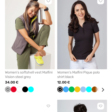
Click
Click
to
to
add
add
or
or
remove
remove
from
from
favorites
favorit
Women's softshell vest Malfini
Women’s Malfini Pique polo
Vision steel grey
shirt black
34.00 €
12.00 €
Grey
Red
White
Black
Turquoise
Black
Azure
Apple
Yellow
Blue
Turquoise
Brown
Orange
Gal
green
blu
Click
Click
to
to