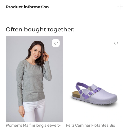
Product information
Often bought together:
Click
Click
to
to
add
add
or
or
remove
remove
from
from
favorites
favorit
Women’s Malfini long sleeve t-
Feliz Caminar Flotantes Bio