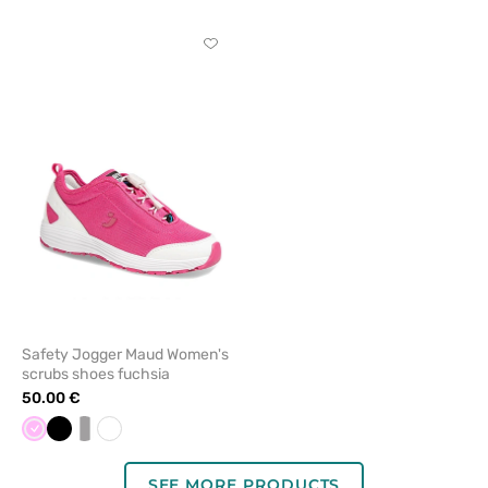
Schuzz
Schuzz
Click
to
add
or
remove
from
favorites
Safety Jogger Maud Women's
scrubs shoes fuchsia
50.00 €
Pink
Black
white/grey
White
SEE MORE PRODUCTS