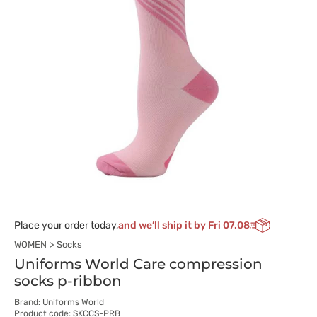
Place your order today,
and we’ll ship it by Fri 07.08
WOMEN
Socks
Uniforms World Care compression
socks p-ribbon
Brand:
Uniforms World
Product code: SKCCS-PRB