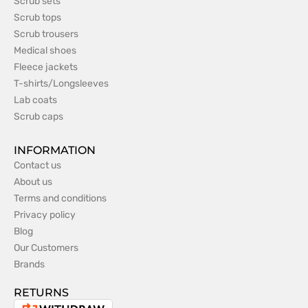
Scrub sets
Scrub tops
Scrub trousers
Medical shoes
Fleece jackets
T-shirts/Longsleeves
Lab coats
Scrub caps
INFORMATION
Contact us
About us
Terms and conditions
Privacy policy
Blog
Our Customers
Brands
RETURNS