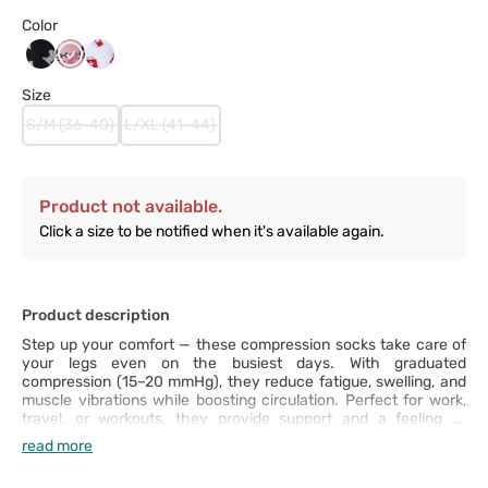
Color
Black_Syringe
P_Ribbon
White_Syringe
Size
S/M (36-40)
L/XL (41-44)
Product not available.
Click a size to be notified when it's available again.
Product description
Step up your comfort — these compression socks take care of
your legs even on the busiest days. With graduated
compression (15–20 mmHg), they reduce fatigue, swelling, and
muscle vibrations while boosting circulation. Perfect for work,
travel, or workouts, they provide support and a feeling of
lightness all day long. Plus, they’re stretchy, durable, and
read more
surprisingly comfortable — once you put them on, you won’t
want to take them off!