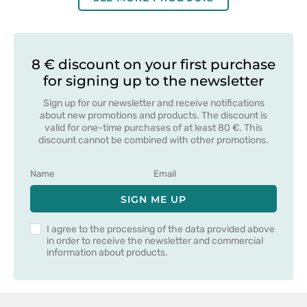
8 € discount on your first purchase
for signing up to the newsletter
Sign up for our newsletter and receive notifications
about new promotions and products. The discount is
valid for one-time purchases of at least 80 €. This
discount cannot be combined with other promotions.
SIGN ME UP
I agree to the processing of the data provided above
in order to receive the newsletter and commercial
information about products.