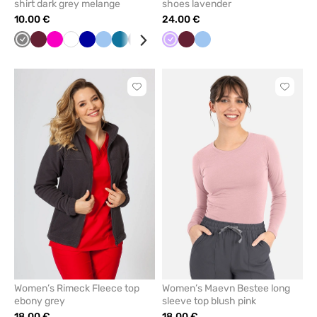
shirt dark grey melange
shoes lavender
10.00 €
24.00 €
Grey
Wine
Raspberry
White
Cornflower
Blue
Caribbean
Navy
Red
Green
Lavender
Yellow
Wine
Black
Blue
Mint
blue
blue
Click
Click
to
to
add
add
or
or
remove
remove
from
from
favorites
favorit
Women’s Rimeck Fleece top
Women’s Maevn Bestee long
ebony grey
sleeve top blush pink
18.00 €
18.00 €