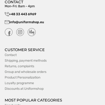
CONTACT
Mon-Fri: 8am - 4pm
+48 33 443 6969
info@uniformshop.eu
CUSTOMER SERVICE
Contact
Shipping, payment methods
Returns, complaints
Group and wholesale orders
Product Personalization
Loyalty programme
Discounts at Uniformshop
MOST POPULAR CATEGORIES