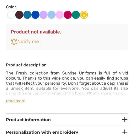
Color
Burgundowy
Karaibski
Królewski
Lawendowy
Niebieski
Różowy
Śliwkowy
Zielony
Żółty
Biały
błękit
granat
Product not available.
Notify me
Product description
The Fresh collection from Sunrise Uniforms is full of vivid
colours. Thanks to this wide choice, you can easily find scrubs
that will reflect your personality. Don’t forget about a cap! This is
a unisex item, suitable for everyone. You can adjust its size
using the convenient strings at the back. What’s more, the cap
comes with a sweat-absorbing terry cloth insert.
read more
Product information
Personalization with embroidery