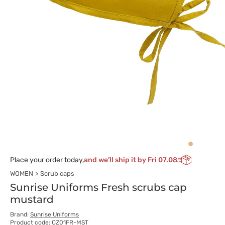
Place your order today,
and we’ll ship it by Fri 07.08
WOMEN
Scrub caps
Sunrise Uniforms Fresh scrubs cap
mustard
Brand:
Sunrise Uniforms
Product code: CZ01FR-MST