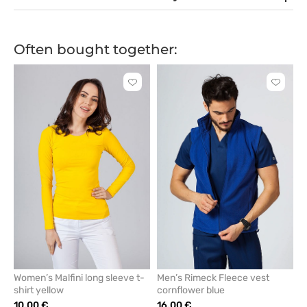
Often bought together:
Click
Click
to
to
add
add
or
or
remove
remove
from
from
favorites
favorit
Women’s Malfini long sleeve t-
Men’s Rimeck Fleece vest
shirt yellow
cornflower blue
10.00 €
16.00 €