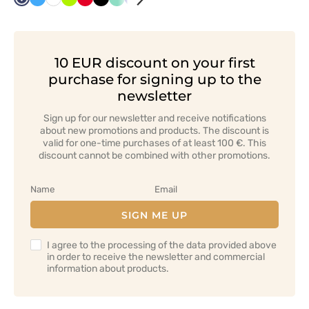
Navy
Azure
White
Lime
Red
Black
Mint
Cornflower
Orange
Grey
Bottle
Green
Graphite
blue
green
10 EUR discount on your first
purchase for signing up to the
newsletter
Sign up for our newsletter and receive notifications
about new promotions and products. The discount is
valid for one-time purchases of at least 100 €. This
discount cannot be combined with other promotions.
SIGN ME UP
I agree to the processing of the data provided above
in order to receive the newsletter and commercial
information about products.