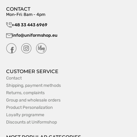
CONTACT
Mon-Fri: 8am - 4pm
+48 33 443 6969
info@uniformshop.eu
CUSTOMER SERVICE
Contact
Shipping, payment methods
Returns, complaints
Group and wholesale orders
Product Personalization
Loyalty programme
Discounts at Uniformshop