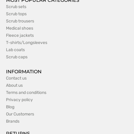
MOST POPULAR CATEGORIES
Scrub sets
Scrub tops
Scrub trousers
Medical shoes
Fleece jackets
T-shirts/Longsleeves
Lab coats
Scrub caps
INFORMATION
Contact us
About us
Terms and conditions
Privacy policy
Blog
Our Customers
Brands
RETURNS