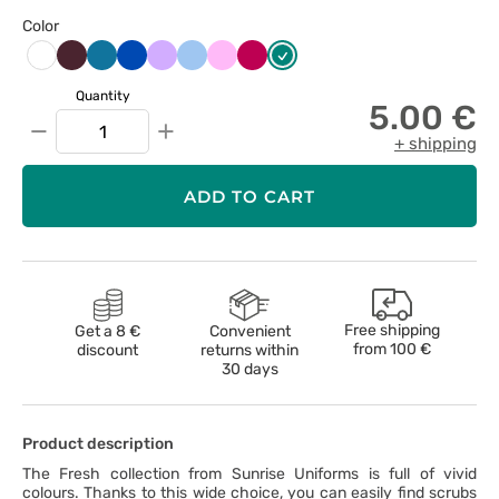
Color
Burgundowy
Karaibski
Królewski
Lawendowy
Niebieski
Różowy
Śliwkowy
Zielony
Biały
błękit
granat
Quantity
5.00 €
−
+
+ shipping
ADD TO CART
Free shipping
Get a 8 €
Convenient
from
100 €
discount
returns within
30 days
Product description
The Fresh collection from Sunrise Uniforms is full of vivid
colours. Thanks to this wide choice, you can easily find scrubs