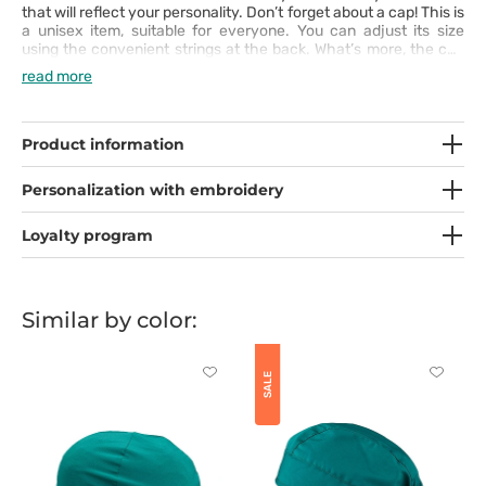
that will reflect your personality. Don’t forget about a cap! This is
a unisex item, suitable for everyone. You can adjust its size
using the convenient strings at the back. What’s more, the cap
comes with a sweat-absorbing terry cloth insert.
read more
Product information
Personalization with embroidery
Loyalty program
Similar by color:
Click
Click
SALE
to
to
add
add
or
or
remove
remove
from
from
favorites
favorit