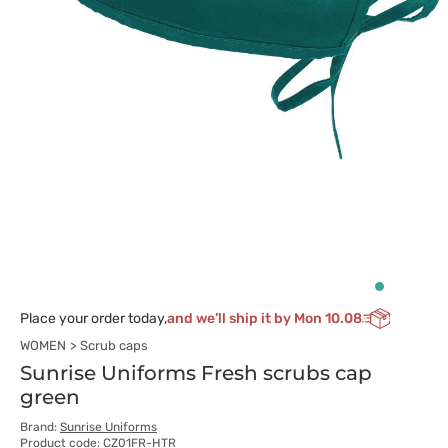
Place your order today,
and we’ll ship it by Mon 10.08
WOMEN
Scrub caps
Sunrise Uniforms Fresh scrubs cap
green
Brand:
Sunrise Uniforms
Product code: CZ01FR-HTR