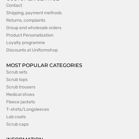
Contact
Shipping, payment methods
Returns, complaints
Group and wholesale orders
Product Personalization
Loyalty programme
Discounts at Uniformshop
MOST POPULAR CATEGORIES
Scrub sets
Scrub tops
Scrub trousers
Medical shoes
Fleece jackets
T-shirts/Longsleeves
Lab coats
Scrub caps