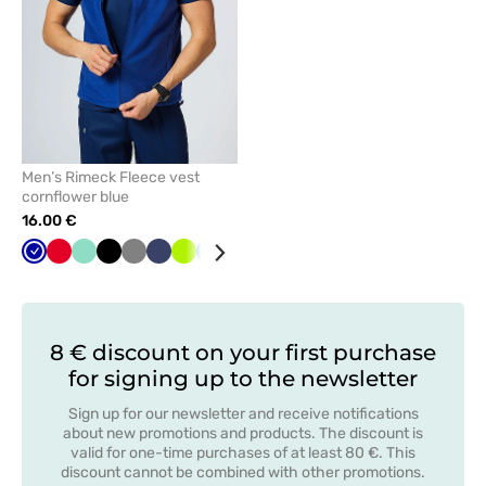
Men’s Rimeck Fleece vest
cornflower blue
16.00 €
Cornflower
Red
Mint
Black
Grey
Navy
Lime
Azure
Bottle
blue
green
8 € discount on your first purchase
for signing up to the newsletter
Sign up for our newsletter and receive notifications
about new promotions and products. The discount is
valid for one-time purchases of at least 80 €. This
discount cannot be combined with other promotions.