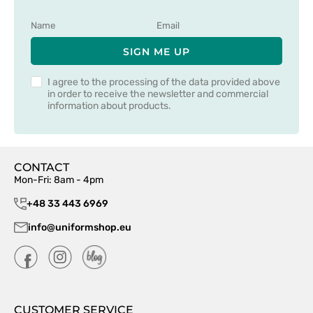
SIGN ME UP
I agree to the processing of the data provided above
in order to receive the newsletter and commercial
information about products.
CONTACT
Mon-Fri: 8am - 4pm
+48 33 443 6969
info@uniformshop.eu
CUSTOMER SERVICE