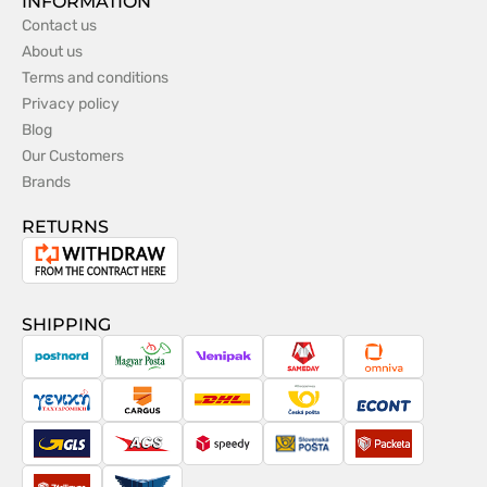
INFORMATION
Contact us
About us
Terms and conditions
Privacy policy
Blog
Our Customers
Brands
RETURNS
Withdrawal
from
the
SHIPPING
contract
PostNord
Magyar
Venipak
Sameday
Omniva
Posta
Taxydromiki
Cargus
DHL
Česká
Econt
pošta
GLS
ACS
Speedy
Slovenská
Packeta
pošta