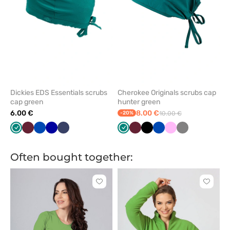
Dickies EDS Essentials scrubs
Cherokee Originals scrubs cap
cap green
hunter green
6.00 €
8.00 €
-20%
10.00 €
Green
Wine
Royal
Galaxy
Navy
Green
Wine
Black
Royal
Pink
Grey
blue
blue
blue
Often bought together:
Click
Click
to
to
add
add
or
or
remove
remove
from
from