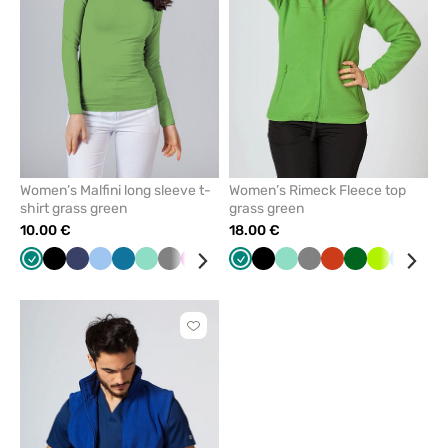
favorites
favorit
Women’s Malfini long sleeve t-
Women’s Rimeck Fleece top
shirt grass green
grass green
10.00 €
18.00 €
Green
Black
Navy
Blue
Caribbean
Mint
Grey
Raspberry
Red
Cornflower
Green
Wine
Black
Yellow
Mint
White
Grey
Orange
Bottle
Lime
Azure
Cor
blue
blue
green
blu
Click
to
add
or
remove
from
favorites